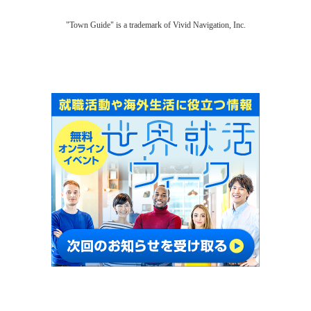
"Town Guide" is a trademark of Vivid Navigation, Inc.