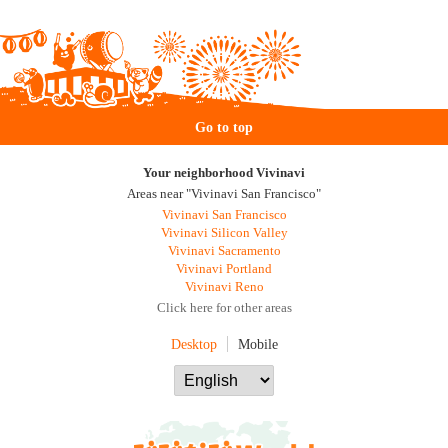
Go to top
Your neighborhood Vivinavi
Areas near "Vivinavi San Francisco"
Vivinavi San Francisco
Vivinavi Silicon Valley
Vivinavi Sacramento
Vivinavi Portland
Vivinavi Reno
Click here for other areas
Desktop
Mobile