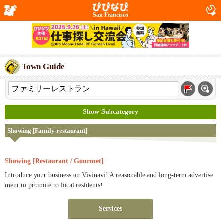
San Francisco
Town Guide
Show Subcategory
Showing [Family restaurant]
Showing [Restaurant / Gourmet]
Introduce your business on Vivinavi! A reasonable and long-term advertise
ment to promote to local residents!
Services