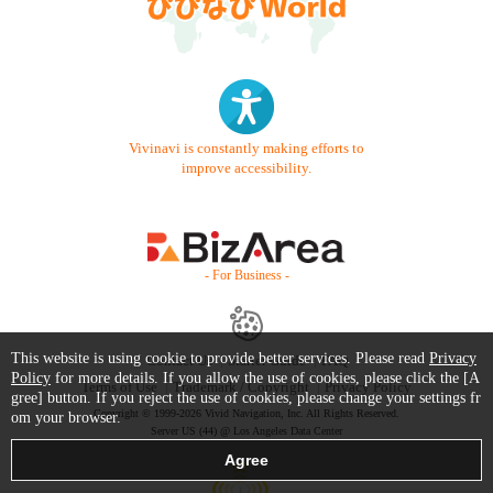
Vivinavi is constantly making efforts to
improve accessibility.
- For Business -
This website is using cookie to provide better services. Please read
Privacy
Contact Us
Starter Guide
FAQ
Policy
for more details. If you allow the use of cookies, please click the [A
Terms of Use
Trademark / Copyright
Privacy Policy
gree] button. If you reject the use of cookies, please change your settings fr
Copyright © 1999-2026 Vivid Navigation, Inc. All Rights Reserved.
om your browser.
Server US (44) @ Los Angeles Data Center