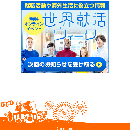
Go to top