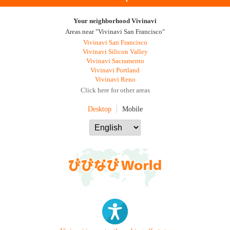
Your neighborhood Vivinavi
Areas near "Vivinavi San Francisco"
Vivinavi San Francisco
Vivinavi Silicon Valley
Vivinavi Sacramento
Vivinavi Portland
Vivinavi Reno
Click here for other areas
Desktop
Mobile