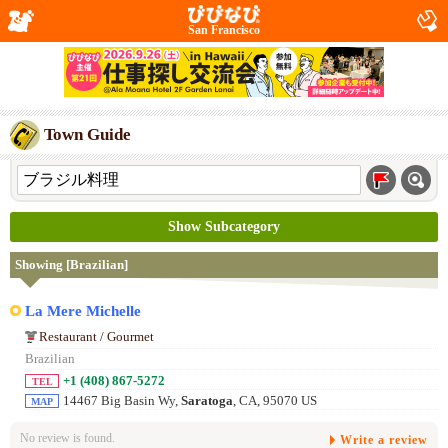
San Francisco
Town Guide
Show Subcategory
Showing [Brazilian]
La Mere Michelle
Restaurant / Gourmet
Brazilian
+1 (408) 867-5272
TEL
14467 Big Basin Wy,
Saratoga
, CA, 95070 US
MAP
No review is found.
Write a review