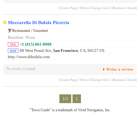
[Create Page]
[Hours/Change Info]
[Business Closed]
Mozzarella Di Bufala Pizzeria
Restaurant / Gourmet
Brazilian
/
Pizza
+1 (415) 661-8900
TEL
69 West Portal Ave,
San Francisco
, CA, 94127 US
MAP
http://www.dibufala.com
No review is found.
Write a review
[Create Page]
[Hours/Change Info]
[Business Closed]
1/1
1
"Town Guide" is a trademark of Vivid Navigation, Inc.