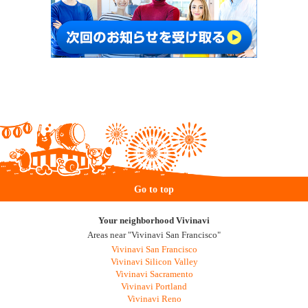
Go to top
Your neighborhood Vivinavi
Areas near "Vivinavi San Francisco"
Vivinavi San Francisco
Vivinavi Silicon Valley
Vivinavi Sacramento
Vivinavi Portland
Vivinavi Reno