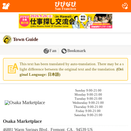
San Francisco
Town Guide
Fan
Bookmark
This text has been translated by auto-translation. There may be a s
light difference between the original text and the translation.
(Ori
ginal Language: 日本語)
Sunday 9:00-21:00
Monday 9:00-21:00
Tuesday 9:00-21:00
Wednesday 9:00-21:00
Thursday 9:00-21:00
Friday 9:00-21:00
Saturday 9:00-21:00
Osaka Marketplace
46881 Warm Springs Blvd., Fremont, CA,, 94539 US