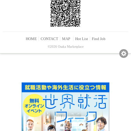
HOME
CONTACT
MAP
Hot List
Find Job
©2026 Osaka Marketplace