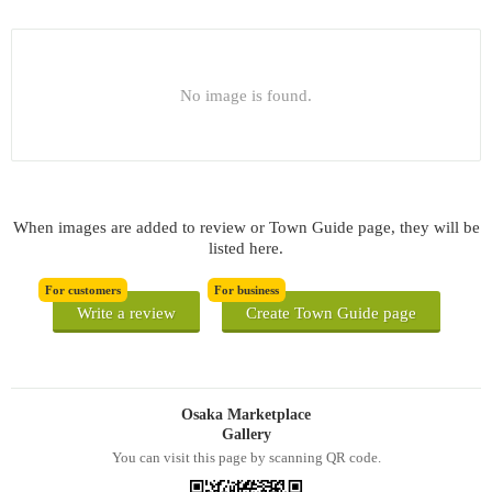
No image is found.
When images are added to review or Town Guide page, they will be
listed here.
For customers
For business
Write a review
Create Town Guide page
Osaka Marketplace
Gallery
You can visit this page by scanning QR code.