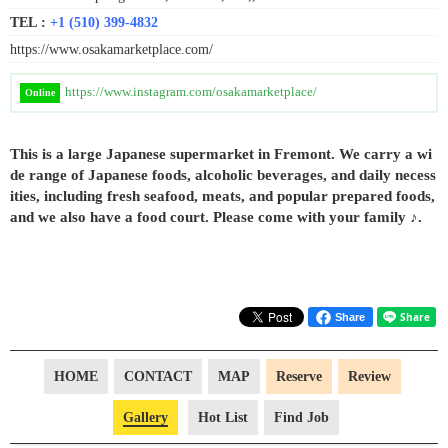
TEL :
+1 (510) 399-4832
https://www.osakamarketplace.com/
https://www.instagram.com/osakamarketplace/
Online
This is a large Japanese supermarket in Fremont. We carry a wi
de range of Japanese foods, alcoholic beverages, and daily necess
ities, including fresh seafood, meats, and popular prepared foods,
and we also have a food court. Please come with your family ♪.
Share
HOME
CONTACT
MAP
Reserve
Review
Gallery
Hot List
Find Job