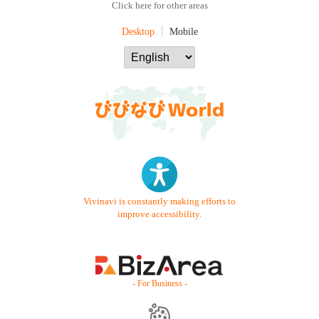
Click here for other areas
Desktop
Mobile
Vivinavi is constantly making efforts to
improve accessibility.
- For Business -