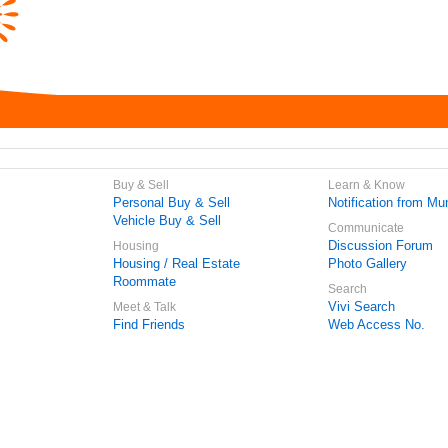
Buy & Sell
Learn & Know
Personal Buy & Sell
Notification from Mun
Vehicle Buy & Sell
Communicate
Discussion Forum
Housing
Housing / Real Estate
Photo Gallery
Roommate
Search
Vivi Search
Meet & Talk
Find Friends
Web Access No.