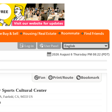
Log-in
User Panel
2026 August 6 Thursday PM 08:22 (PDT)
r Sports Cultural Center
A, Fairfield, CA, 94533 US
0