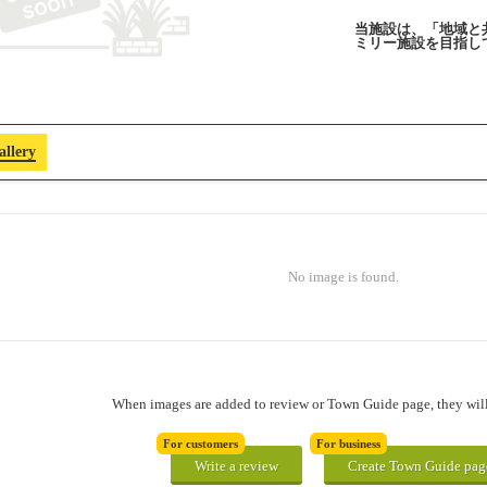
当施設は、「地域と
ミリー施設を目指し
allery
No image is found.
When images are added to review or Town Guide page, they will 
For customers
For business
Write a review
Create Town Guide pag