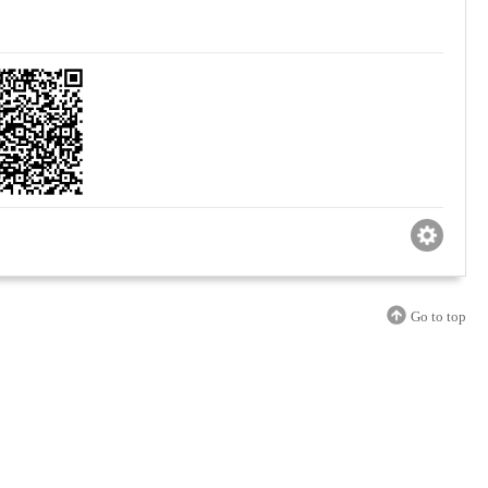
Go to top