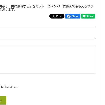
共存し、共に成長する」をモットーにメンバーに喜んでもらえるファ
ております。
Share
be listed here.
e