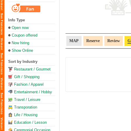
Info Type
Open now
Coupon offered
MAP
Reserve
Review
G
Now hiring
Show Online
Sort by Industry
Restaurant / Gourmet
Gift / Shopping
Fashion / Apparel
Entertainment / Hobby
Travel / Leisure
Transporation
Life / Housing
Education / Lesson
Ceremonial Occasion