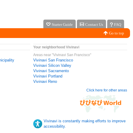
Starter Guide
Contact Us
FAQ
Go to top
Your neighborhood Vivinavi
Areas near "Vivinavi San Francisco"
icipality
Vivinavi San Francisco
Vivinavi Silicon Valley
Vivinavi Sacramento
Vivinavi Portland
Vivinavi Reno
Click here for other areas
Vivinavi is constantly making efforts to improve
accessibility.