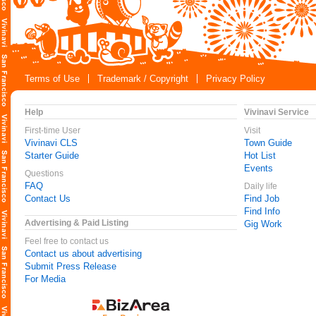
Terms of Use
Trademark / Copyright
Privacy Policy
Help
Vivinavi Service
First-time User
Visit
Vivinavi CLS
Town Guide
Starter Guide
Hot List
Events
Questions
FAQ
Daily life
Contact Us
Find Job
Find Info
Advertising & Paid Listing
Gig Work
Feel free to contact us
Contact us about advertising
Submit Press Release
For Media