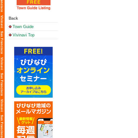
Back
Town Guide
Vivinavi Top