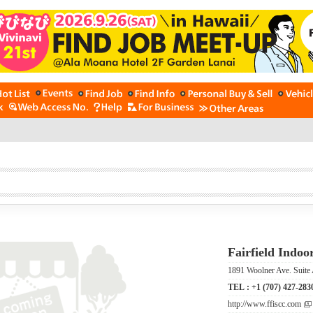
Fairfield Indoo
1891 Woolner Ave. Suite 
TEL :
+1 (707) 427-283
http://www.ffiscc.com