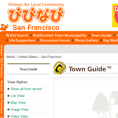
San Francisco
World
>
United States
>
San Francisco
Town Guide
View Option
Show all from recent
List View
Map View
Image View
Video View