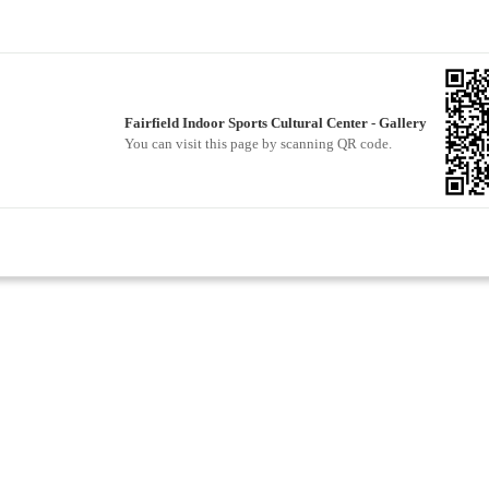
Fairfield Indoor Sports Cultural Center - Gallery
You can visit this page by scanning QR code.