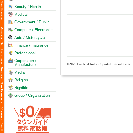
Beauty / Health
Medical
Government / Public
Computer / Electronics
Auto / Motorcycle
Finance / Insurance
Professional
Corporation /
©2026 Fairfield Indoor Sports Cultural Center
Manufacture
Media
Religion
Nightlife
Group / Organization