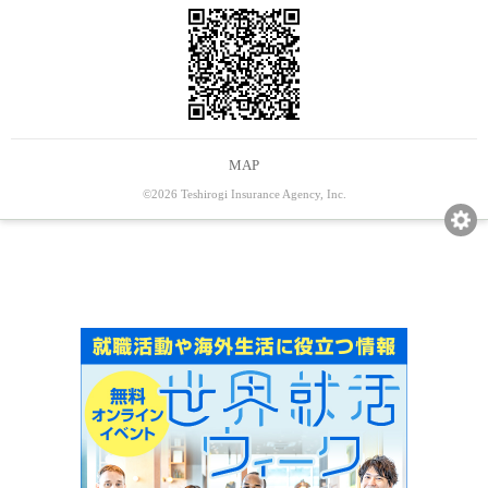
MAP
©2026 Teshirogi Insurance Agency, Inc.