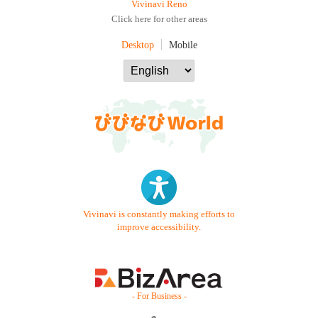
Vivinavi Reno
Click here for other areas
Desktop
Mobile
Vivinavi is constantly making efforts to
improve accessibility.
- For Business -