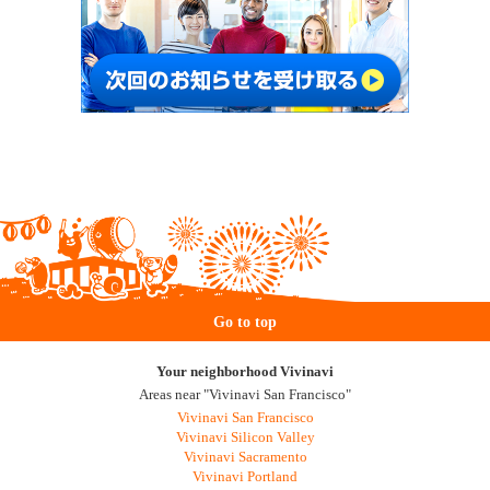
Go to top
Your neighborhood Vivinavi
Areas near "Vivinavi San Francisco"
Vivinavi San Francisco
Vivinavi Silicon Valley
Vivinavi Sacramento
Vivinavi Portland