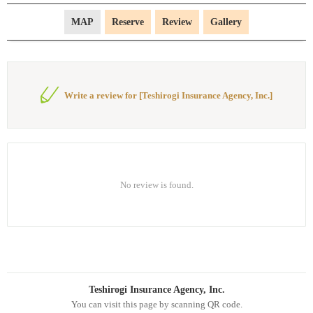
MAP
Reserve
Review
Gallery
Write a review for [Teshirogi Insurance Agency, Inc.]
No review is found.
Teshirogi Insurance Agency, Inc.
You can visit this page by scanning QR code.