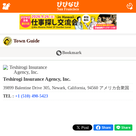
San Francisco
Town Guide
Bookmark
Teshirogi Insurance Agency, Inc.
39899 Balentine Drive 305, Newark, California, 94560 アメリカ合衆国
TEL :
+1 (510) 490-5423
Share