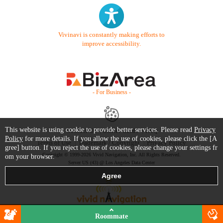
Vivinavi is constantly making efforts to
improve accessibility.
- For Business -
This website is using cookie to provide better services. Please read
Privacy
Contact Us
Starter Guide
FAQ
Policy
for more details. If you allow the use of cookies, please click the [A
Terms of Use
Trademark / Copyright
Privacy Policy
gree] button. If you reject the use of cookies, please change your settings fr
Copyright © 1999-2026 Vivid Navigation, Inc. All Rights Reserved.
om your browser.
Server US (43) @ Los Angeles Data Center
Roommate