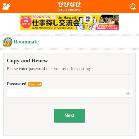
San Francisco
Roommate
Copy and Renew
Please enter password that you used for posting.
Password
Required