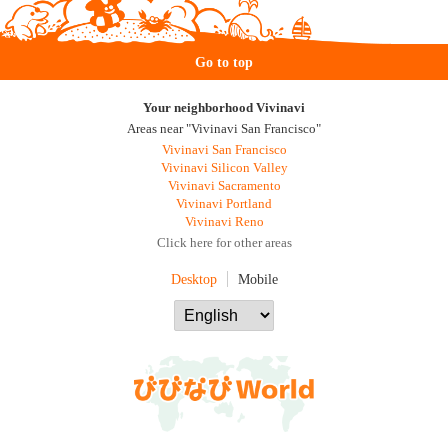
Go to top
Your neighborhood Vivinavi
Areas near "Vivinavi San Francisco"
Vivinavi San Francisco
Vivinavi Silicon Valley
Vivinavi Sacramento
Vivinavi Portland
Vivinavi Reno
Click here for other areas
Desktop
Mobile