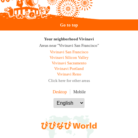
Go to top
Your neighborhood Vivinavi
Areas near "Vivinavi San Francisco"
Vivinavi San Francisco
Vivinavi Silicon Valley
Vivinavi Sacramento
Vivinavi Portland
Vivinavi Reno
Click here for other areas
Desktop
Mobile