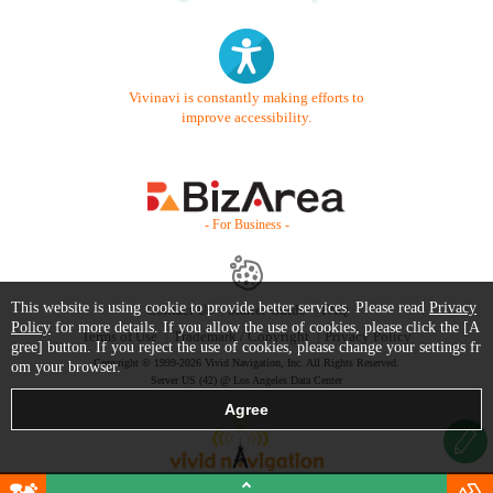
Vivinavi is constantly making efforts to
improve accessibility.
- For Business -
This website is using cookie to provide better services. Please read
Privacy
Contact Us
Starter Guide
FAQ
Policy
for more details. If you allow the use of cookies, please click the [A
Terms of Use
Trademark / Copyright
Privacy Policy
gree] button. If you reject the use of cookies, please change your settings fr
Copyright © 1999-2026 Vivid Navigation, Inc. All Rights Reserved.
om your browser.
Server US (42) @ Los Angeles Data Center