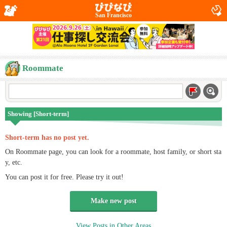
San Francisco
Roommate
Showing [Short-term]
Short-term has no post yet.
On Roommate page, you can look for a roommate, host family, or short sta
y, etc.
You can post it for free. Please try it out!
Make new post
View Posts in Other Areas