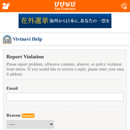
San Francisco
Vivinavi Help
Report Violation
Please report problem, offensive contents, abusive, or policy violation
from below. If you would like to receive a reply, please enter your ema
il address.
Email
Reason
Required