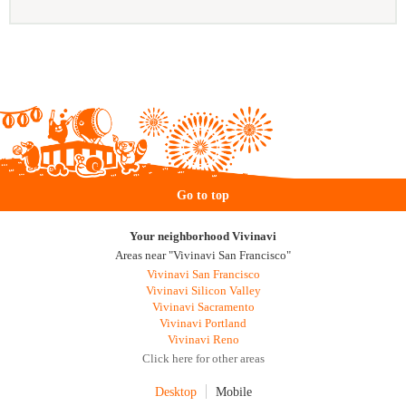
Go to top
Your neighborhood Vivinavi
Areas near "Vivinavi San Francisco"
Vivinavi San Francisco
Vivinavi Silicon Valley
Vivinavi Sacramento
Vivinavi Portland
Vivinavi Reno
Click here for other areas
Desktop
Mobile