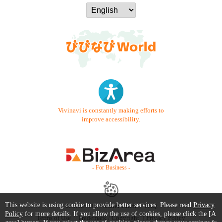
Vivinavi is constantly making efforts to
improve accessibility.
- For Business -
This website is using cookie to provide better services. Please read
Privacy
Contact Us
Starter Guide
FAQ
Policy
for more details. If you allow the use of cookies, please click the [A
Terms of Use
Trademark / Copyright
Privacy Policy