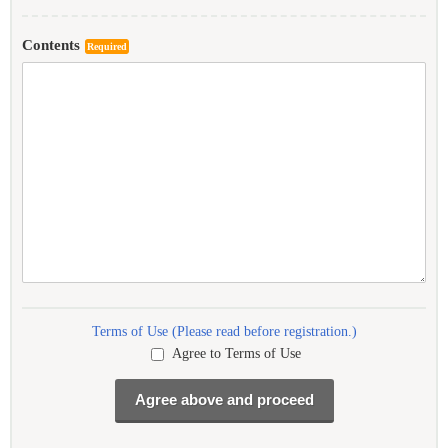
Contents
Required
Terms of Use (Please read before registration.)
Agree to Terms of Use