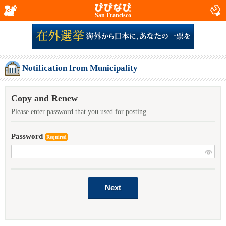
San Francisco
Notification from Municipality
Copy and Renew
Please enter password that you used for posting.
Password
Required