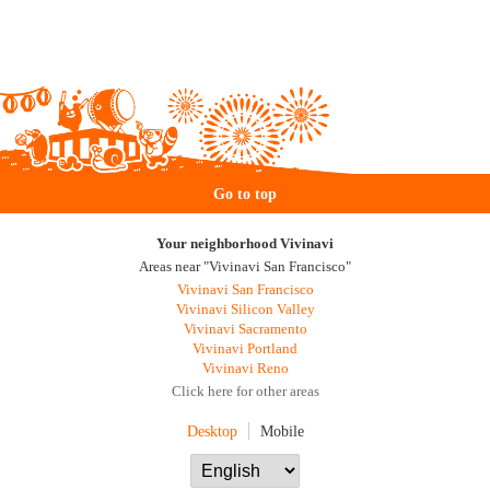
Go to top
Your neighborhood Vivinavi
Areas near "Vivinavi San Francisco"
Vivinavi San Francisco
Vivinavi Silicon Valley
Vivinavi Sacramento
Vivinavi Portland
Vivinavi Reno
Click here for other areas
Desktop
Mobile