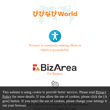
Vivinavi is constantly making efforts to
improve accessibility.
- For Business -
This website is using cookie to provide better services. Please read
Privacy
Contact Us
Starter Guide
FAQ
Policy
for more details. If you allow the use of cookies, please click the [A
Terms of Use
Trademark / Copyright
Privacy Policy
gree] button. If you reject the use of cookies, please change your settings fr
Copyright © 1999-2026 Vivid Navigation, Inc. All Rights Reserved.
om your browser.
Server US (42) @ Los Angeles Data Center