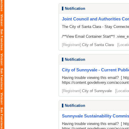
Notification
Joint Council and Authorities Con
The City of Santa Clara - Stay Connect
/**View Email Container Start**/ .view_ema
[Registrant]
City of Santa Clara
[Locati
Notification
City of Sunnyvale - Current Publ
Having trouble viewing this email? [
htt
https://content.govdelivery.com/acco
[Registrant]
City of Sunnyvale
[Locatio
Notification
Sunnyvale Sustainability Commiss
Having trouble viewing this email? [
htt
https://content.govdelivery.com/acco