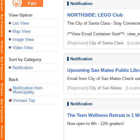
Notification
NORTHSIDE: LEGO Club
View Option
List View
The City of Santa Clara - Stay Connect
Map View
/**View Email Container Start**/ .view_ema
Image View
[Registrant]
City of Santa Clara
[Locati
Video View
Notification
Sort by Category
Notification
Upcoming San Mateo Public Librar
Email from City of San Mateo Check out 
Back
Notification from
[Registrant]
City of San Mateo
[Locatio
Municipality
Vivinavi Top
Notification
The Teen Wellness Retreat is 1 
Now open to 8th - 12th graders!