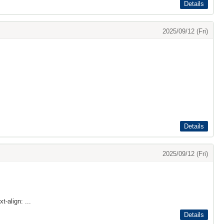
Details
2025/09/12 (Fri)
Details
2025/09/12 (Fri)
t-align: ...
Details