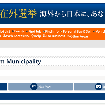
Map View
I