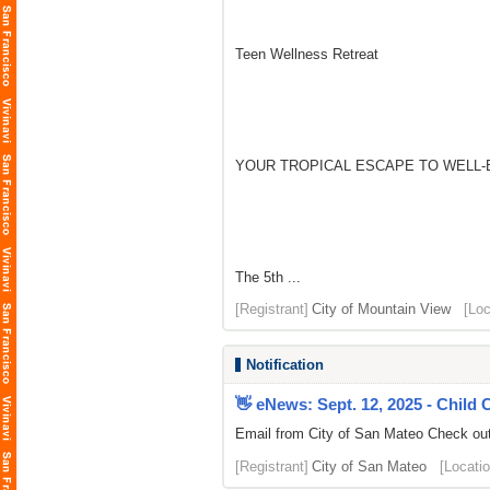
Teen Wellness Retreat
YOUR TROPICAL ESCAPE TO WELL-
The 5th ...
[Registrant]
City of Mountain View
[Loc
Notification
👋 eNews: Sept. 12, 2025 - Child
Email from City of San Mateo Check out 
[Registrant]
City of San Mateo
[Locatio