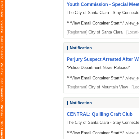
Youth Commission - Special Mee
The City of Santa Clara - Stay Connect
/**View Email Container Start**/ .view_ema
[Registrant]
City of Santa Clara
[Locati
Notification
Perjury Suspect Arrested After W
*Police Department News Release*
/**View Email Container Start**/ .view_ema
[Registrant]
City of Mountain View
[Loc
Notification
CENTRAL: Quilling Craft Club
The City of Santa Clara - Stay Connect
/**View Email Container Start**/ .view_ema