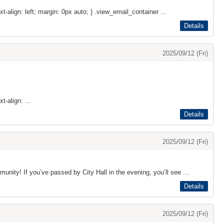
xt-align: left; margin: 0px auto; } .view_email_container ...
Details
2025/09/12 (Fri)
t-align: ...
Details
2025/09/12 (Fri)
ty! If you’ve passed by City Hall in the evening, you’ll see ...
Details
2025/09/12 (Fri)