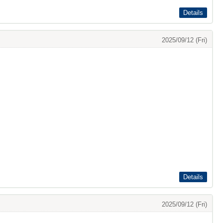
Details
2025/09/12 (Fri)
Details
2025/09/12 (Fri)