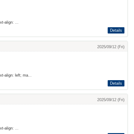
t-align: ...
Details
2025/09/12 (Fri)
t-align: left; ma...
Details
2025/09/12 (Fri)
t-align: ...