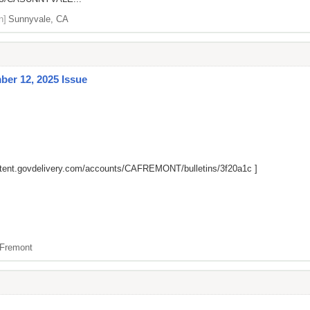
n]
Sunnyvale, CA
er 12, 2025 Issue
ntent.govdelivery.com/accounts/CAFREMONT/bulletins/3f20a1c
]
Fremont