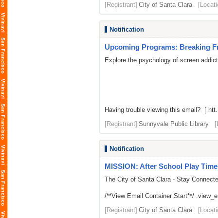
[Registrant]
City of Santa Clara
[Locati
Notification
Upcoming Programs: Breaking Fre
Explore the psychology of screen addic
Having trouble viewing this email? [ htt.
[Registrant]
Sunnyvale Public Library
[
Notification
MISSION: After School Play Time
The City of Santa Clara - Stay Connect
/**View Email Container Start**/ .view_ema
[Registrant]
City of Santa Clara
[Locati