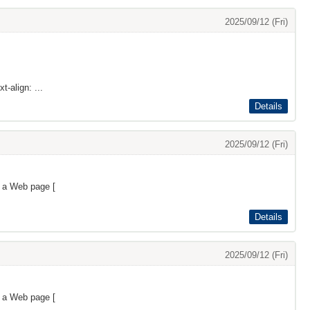
2025/09/12 (Fri)
t-align: ...
Details
2025/09/12 (Fri)
s a Web page [
Details
2025/09/12 (Fri)
s a Web page [