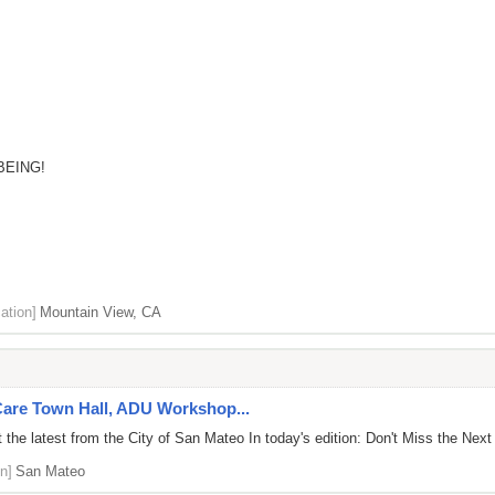
BEING!
ation]
Mountain View, CA
 Care Town Hall, ADU Workshop...
the latest from the City of San Mateo In today's edition: Don't Miss the Next
n]
San Mateo