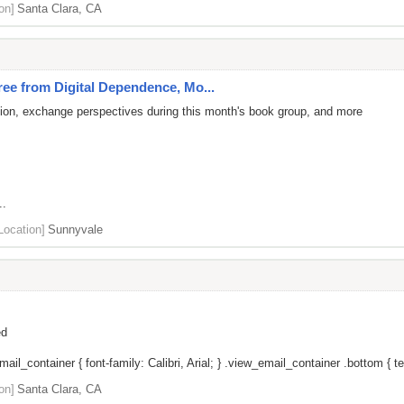
on]
Santa Clara, CA
e from Digital Dependence, Mo...
tion, exchange perspectives during this month's book group, and more
..
Location]
Sunnyvale
ed
il_container { font-family: Calibri, Arial; } .view_email_container .bottom { tex
on]
Santa Clara, CA