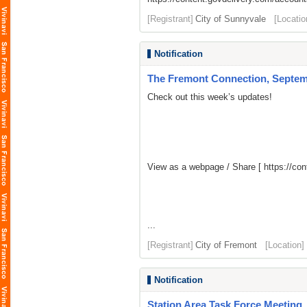
[Registrant]
City of Sunnyvale
[Locatio
Notification
The Fremont Connection, Septemb
Check out this week’s updates!
View as a webpage / Share [
https://co
...
[Registrant]
City of Fremont
[Location]
Notification
Station Area Task Force Meeting