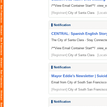
/**View Email Container Start**/ .view_ema
[Registrant]
City of Santa Clara
[Locati
Notification
CENTRAL: Spanish English Storyt
The City of Santa Clara - Stay Connect
/**View Email Container Start**/ .view_ema
[Registrant]
City of Santa Clara
[Locati
Notification
Mayor Eddie’s Newsletter | Suici
Email from City of South San Francisco
[Registrant]
City of South San Francisc
Notification