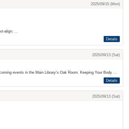
2025/09/15 (Mon)
t-align: ...
Details
2025/09/13 (Sat)
pcoming events in the Main Library’s Oak Room. Keeping Your Body ...
Details
2025/09/13 (Sat)