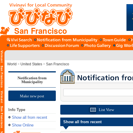
San Francisco
World
>
United States
>
San Francisco
Notification from
Municipality
Make new post
Info Type
List View
Show all from recent
Show all from recent
Show Online