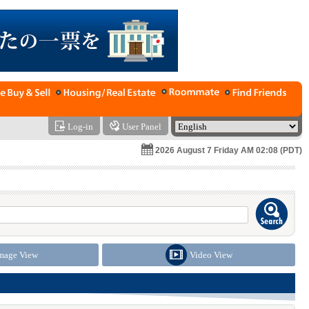
Log-in
User Panel
2026 August 7 Friday AM 02:08 (PDT)
mage View
Video View