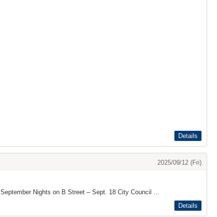
Details
2025/09/12 (Fri)
 September Nights on B Street – Sept. 18 City Council ...
Details