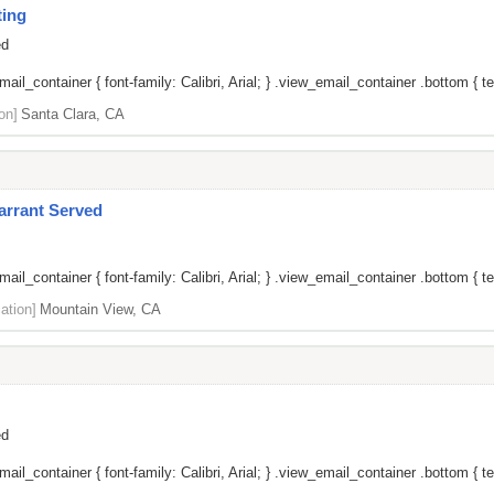
ting
ed
il_container { font-family: Calibri, Arial; } .view_email_container .bottom { tex
on]
Santa Clara, CA
arrant Served
il_container { font-family: Calibri, Arial; } .view_email_container .bottom { tex
ation]
Mountain View, CA
ed
il_container { font-family: Calibri, Arial; } .view_email_container .bottom { tex