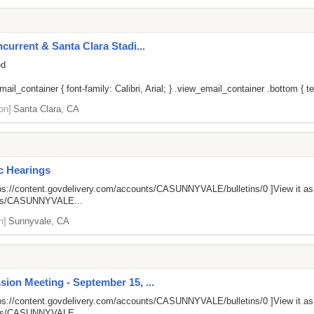
current & Santa Clara Stadi...
ed
il_container { font-family: Calibri, Arial; } .view_email_container .bottom { tex
on]
Santa Clara, CA
ic Hearings
ps://content.govdelivery.com/accounts/CASUNNYVALE/bulletins/0
]View it a
unts/CASUNNYVALE...
n]
Sunnyvale, CA
ion Meeting - September 15, ...
ps://content.govdelivery.com/accounts/CASUNNYVALE/bulletins/0
]View it a
unts/CASUNNYVALE...