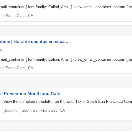
il_container { font-family: Calibri, Arial; } .view_email_container .bottom { te
on]
Santa Clara, CA
ime | Hora de cuentos en espa...
ed
il_container { font-family: Calibri, Arial; } .view_email_container .bottom { tex
on]
Santa Clara, CA
de Prevention Month and Cafe...
 View the complete newsletter on the web Hello, South San Francisco Communi
o
[Location]
South San Francisco, CA