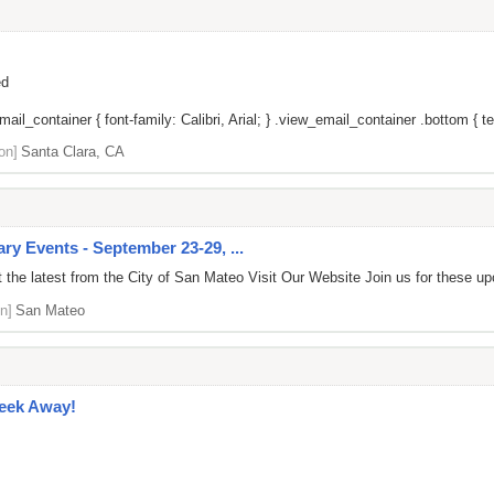
ed
il_container { font-family: Calibri, Arial; } .view_email_container .bottom { tex
on]
Santa Clara, CA
y Events - September 23-29, ...
the latest from the City of San Mateo Visit Our Website Join us for these u
n]
San Mateo
Week Away!