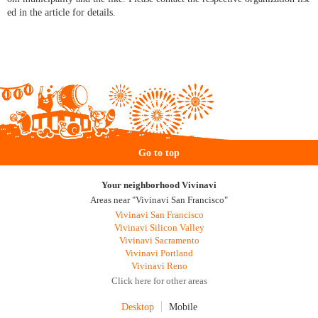
ed in the article for details.
Go to top
Your neighborhood Vivinavi
Areas near "Vivinavi San Francisco"
Vivinavi San Francisco
Vivinavi Silicon Valley
Vivinavi Sacramento
Vivinavi Portland
Vivinavi Reno
Click here for other areas
Desktop
Mobile