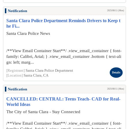
Notification
2025/08/11 (Mon)
Santa Clara Police Department Reminds Drivers to Keep t
he Fi...
Santa Clara Police News
/**View Email Container Start**/ .view_email_container { font-
family: Calibri, Arial; } .view_email_container .bottom { text-ali
gn: left; marg...
[Registrant]
Santa Clara Police Department
Details
[Location]
Santa Clara, CA
Notification
2025/08/11 (Mon)
CANCELLED: CENTRAL: Teens Teach- CAD for Real-
World Ideas
The City of Santa Clara - Stay Connected
/**View Email Container Start**/ .view_email_container { font-