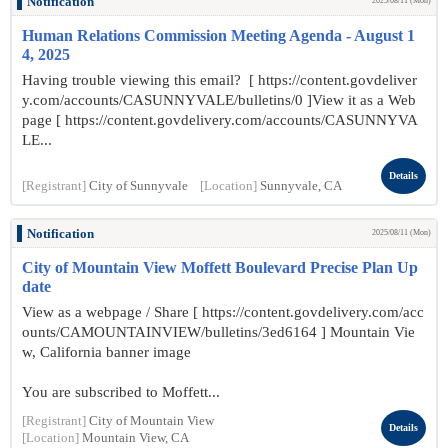
Notification
2025/08/11 (Mon)
Human Relations Commission Meeting Agenda - August 1
4, 2025
Having trouble viewing this email? [ https://content.govdeliver
y.com/accounts/CASUNNYVALE/bulletins/0 ]View it as a Web
page [ https://content.govdelivery.com/accounts/CASUNNYVA
LE...
Details
[Registrant]
City of Sunnyvale
[Location]
Sunnyvale, CA
Notification
2025/08/11 (Mon)
City of Mountain View Moffett Boulevard Precise Plan Up
date
View as a webpage / Share [ https://content.govdelivery.com/acc
ounts/CAMOUNTAINVIEW/bulletins/3ed6164 ] Mountain Vie
w, California banner image
You are subscribed to Moffett...
[Registrant]
City of Mountain View
Details
[Location]
Mountain View, CA