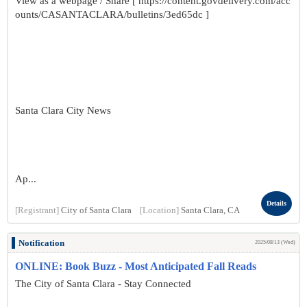
View as a webpage / Share [ https://content.govdelivery.com/acc
ounts/CASANTACLARA/bulletins/3ed65dc ]
Santa Clara City News
Ap...
Details
[Registrant]
City of Santa Clara
[Location]
Santa Clara, CA
Notification
2025/08/13 (Wed)
ONLINE: Book Buzz - Most Anticipated Fall Reads
The City of Santa Clara - Stay Connected