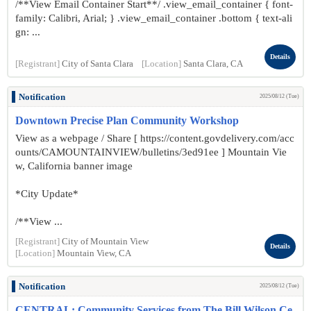
/**View Email Container Start**/ .view_email_container { font-
family: Calibri, Arial; } .view_email_container .bottom { text-ali
gn: ...
Details
[Registrant]
City of Santa Clara
[Location]
Santa Clara, CA
Notification
2025/08/12 (Tue)
Downtown Precise Plan Community Workshop
View as a webpage / Share [ https://content.govdelivery.com/acc
ounts/CAMOUNTAINVIEW/bulletins/3ed91ee ] Mountain Vie
w, California banner image
*City Update*
/**View ...
[Registrant]
City of Mountain View
Details
[Location]
Mountain View, CA
Notification
2025/08/12 (Tue)
CENTRAL: Community Services from The Bill Wilson Ce