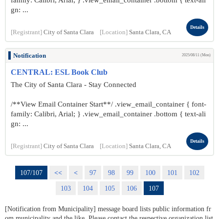
family: Calibri, Arial; } .view_email_container .bottom { text-ali
gn: ...
Details
[Registrant]
City of Santa Clara
[Location]
Santa Clara, CA
Notification
2025/08/11 (Mon)
CENTRAL: ESL Book Club
The City of Santa Clara - Stay Connected
/**View Email Container Start**/ .view_email_container { font-
family: Calibri, Arial; } .view_email_container .bottom { text-ali
gn: ...
Details
[Registrant]
City of Santa Clara
[Location]
Santa Clara, CA
107/107
<<
<
97
98
99
100
101
102
103
104
105
106
107
[Notification from Municipality] message board lists public information fr
om municipality and the like. Please contact the respective organization list