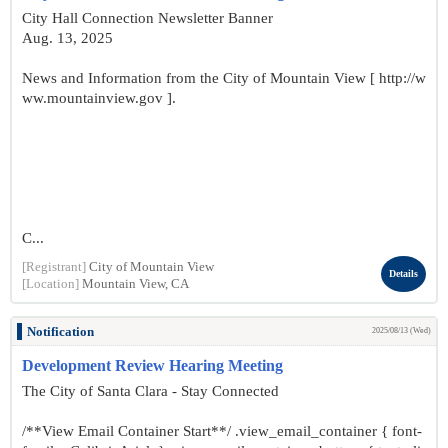
City Hall Connection Newsletter Banner
Aug. 13, 2025
News and Information from the City of Mountain View [ http://w
ww.mountainview.gov ].
C...
[Registrant]
City of Mountain View
Details
[Location]
Mountain View, CA
Notification
2025/08/13 (Wed)
Development Review Hearing Meeting
The City of Santa Clara - Stay Connected
/**View Email Container Start**/ .view_email_container { font-