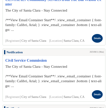
nter
The City of Santa Clara - Stay Connected
/**View Email Container Start**/ .view_email_container { font-
family: Calibri, Arial; } .view_email_container .bottom { text-ali
gn: ...
Details
[Registrant]
City of Santa Clara
[Location]
Santa Clara, CA
Notification
2025/08/11 (Mon)
Civil Service Commission
The City of Santa Clara - Stay Connected
/**View Email Container Start**/ .view_email_container { font-
family: Calibri, Arial; } .view_email_container .bottom { text-ali
gn: ...
Details
[Registrant]
City of Santa Clara
[Location]
Santa Clara, CA