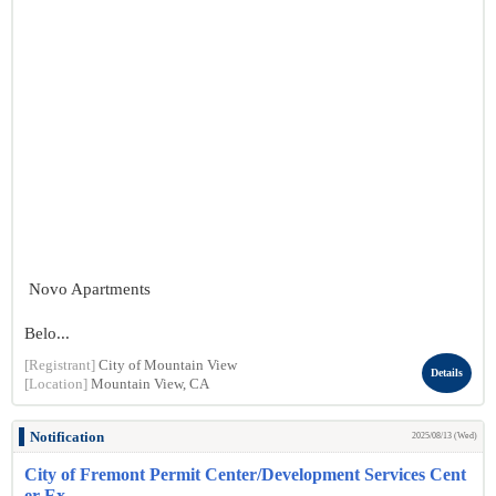
Novo Apartments
Belo...
[Registrant]
City of Mountain View
Details
[Location]
Mountain View, CA
Notification
2025/08/13 (Wed)
City of Fremont Permit Center/Development Services Cent
er Ex...