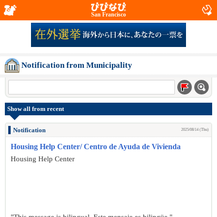
San Francisco
Notification from Municipality
Show all from recent
Notification
2025/08/14 (Thu)
Housing Help Center/ Centro de Ayuda de Vivienda
Housing Help Center