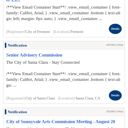
/**View Email Container Start**/ .view_email_container { font-
family: Calibri, Arial; } .view_email_container .bottom { text-ali
gn: left; margin: 0px auto; } .view_email_container ...
Details
[Registrant]
City of Fremont
[Location]
Fremont
Notification
2025/08/13 (Wed)
Senior Advisory Commission
The City of Santa Clara - Stay Connected
/**View Email Container Start**/ .view_email_container { font-
family: Calibri, Arial; } .view_email_container .bottom { text-ali
gn: ...
Details
[Registrant]
City of Santa Clara
[Location]
Santa Clara, CA
Notification
2025/08/13 (Wed)
City of Sunnyvale Arts Commission Meeting - August 20