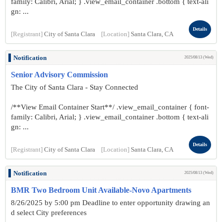
family: Calibri, Arial; } .view_email_container .bottom { text-ali
gn: ...
Details
[Registrant]
City of Santa Clara
[Location]
Santa Clara, CA
Notification
2025/08/13 (Wed)
Senior Advisory Commission
The City of Santa Clara - Stay Connected
/**View Email Container Start**/ .view_email_container { font-
family: Calibri, Arial; } .view_email_container .bottom { text-ali
gn: ...
Details
[Registrant]
City of Santa Clara
[Location]
Santa Clara, CA
Notification
2025/08/13 (Wed)
BMR Two Bedroom Unit Available-Novo Apartments
8/26/2025 by 5:00 pm Deadline to enter opportunity drawing an
d select City preferences