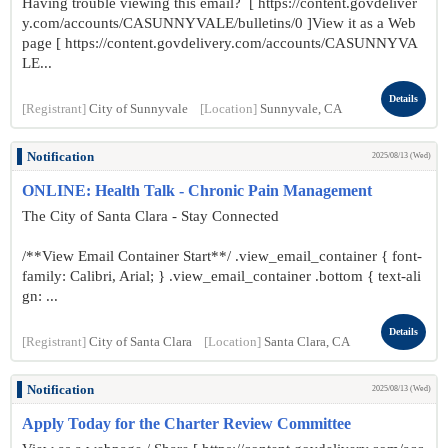
Having trouble viewing this email? [ https://content.govdeliver
y.com/accounts/CASUNNYVALE/bulletins/0 ]View it as a Web
page [ https://content.govdelivery.com/accounts/CASUNNYVA
LE...
Details
[Registrant]
City of Sunnyvale
[Location]
Sunnyvale, CA
Notification
2025/08/13 (Wed)
ONLINE: Health Talk - Chronic Pain Management
The City of Santa Clara - Stay Connected
/**View Email Container Start**/ .view_email_container { font-
family: Calibri, Arial; } .view_email_container .bottom { text-ali
gn: ...
Details
[Registrant]
City of Santa Clara
[Location]
Santa Clara, CA
Notification
2025/08/13 (Wed)
Apply Today for the Charter Review Committee