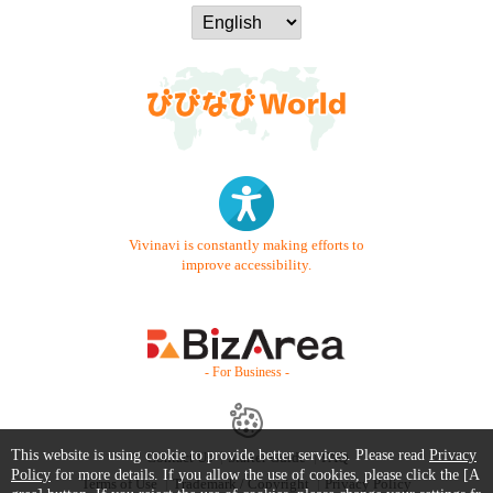
Vivinavi is constantly making efforts to
improve accessibility.
- For Business -
This website is using cookie to provide better services. Please read
Privacy
Contact Us
Starter Guide
FAQ
Policy
for more details. If you allow the use of cookies, please click the [A
Terms of Use
Trademark / Copyright
Privacy Policy