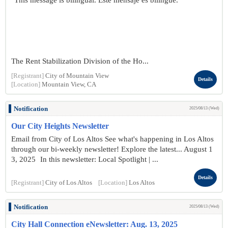
"This message is bilingual. Este mensaje es bilingüe."
The Rent Stabilization Division of the Ho...
[Registrant]
City of Mountain View
Details
[Location]
Mountain View, CA
Notification
2025/08/13 (Wed)
Our City Heights Newsletter
Email from City of Los Altos See what's happening in Los Altos
through our bi-weekly newsletter! Explore the latest... August 1
3, 2025 In this newsletter: Local Spotlight | ...
Details
[Registrant]
City of Los Altos
[Location]
Los Altos
Notification
2025/08/13 (Wed)
City Hall Connection eNewsletter: Aug. 13, 2025