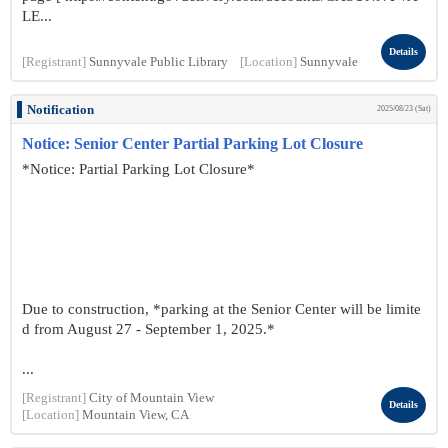
LE...
Details
[Registrant]
Sunnyvale Public Library
[Location]
Sunnyvale
Notification
2025/08/23 (Sat)
Notice: Senior Center Partial Parking Lot Closure
*Notice: Partial Parking Lot Closure*
Due to construction, *parking at the Senior Center will be limite
d from August 27 - September 1, 2025.*
...
[Registrant]
City of Mountain View
Details
[Location]
Mountain View, CA