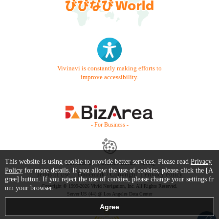
Vivinavi is constantly making efforts to
improve accessibility.
- For Business -
This website is using cookie to provide better services. Please read
Privacy
Contact Us
Starter Guide
FAQ
Policy
for more details. If you allow the use of cookies, please click the [A
Terms of Use
Trademark / Copyright
Privacy Policy
gree] button. If you reject the use of cookies, please change your settings fr
Copyright © 1999-2026 Vivid Navigation, Inc. All Rights Reserved.
om your browser.
Server US (44) @ Los Angeles Data Center