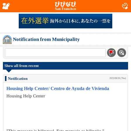
San Francisco
Notification from Municipality
Show all from recent
Notification
2025/08/28 (Thu)
Housing Help Center/ Centro de Ayuda de Vivienda
Housing Help Center