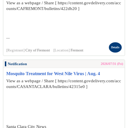
View as a webpage / Share [ https://content.govdelivery.com/acc
ounts/CAFREMONT/bulletins/422db20 ]
...
Details
[Registrant]
City of Fremont
[Location]
Fremont
Notification
2026/07/31 (Fri)
Mosquito Treatment for West Nile Virus | Aug. 4
View as a webpage / Share [ https://content.govdelivery.com/acc
ounts/CASANTACLARA/bulletins/42315e0 ]
Santa Clara City News