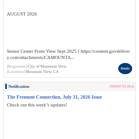
AUGUST 2026
Senior Center Front View Sept 2025 [ https://content.govdeliver
y.com/attachments/CAMOUNTA...
[Registrant]
City of Mountain View
Details
[Location]
Mountain View, CA
Notification
2026/07/31 (Fri)
The Fremont Connection, July 31, 2026 Issue
Check out this week’s updates!