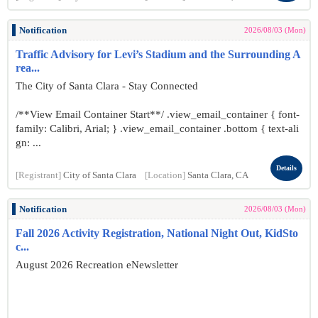
Notification
2026/08/03 (Mon)
Traffic Advisory for Levi’s Stadium and the Surrounding A
rea...
The City of Santa Clara - Stay Connected
/**View Email Container Start**/ .view_email_container { font-
family: Calibri, Arial; } .view_email_container .bottom { text-ali
gn: ...
Details
[Registrant]
City of Santa Clara
[Location]
Santa Clara, CA
Notification
2026/08/03 (Mon)
Fall 2026 Activity Registration, National Night Out, KidSto
c...
August 2026 Recreation eNewsletter