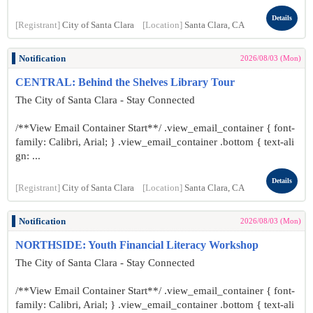
Details
[Registrant]
City of Santa Clara
[Location]
Santa Clara, CA
Notification
2026/08/03 (Mon)
CENTRAL: Behind the Shelves Library Tour
The City of Santa Clara - Stay Connected
/**View Email Container Start**/ .view_email_container { font-
family: Calibri, Arial; } .view_email_container .bottom { text-ali
gn: ...
Details
[Registrant]
City of Santa Clara
[Location]
Santa Clara, CA
Notification
2026/08/03 (Mon)
NORTHSIDE: Youth Financial Literacy Workshop
The City of Santa Clara - Stay Connected
/**View Email Container Start**/ .view_email_container { font-
family: Calibri, Arial; } .view_email_container .bottom { text-ali