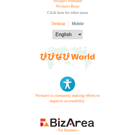
Vivinavi Portland
Vivinavi Reno
Click here for other areas
Desktop
Mobile
Vivinavi is constantly making efforts to
improve accessibility.
- For Business -