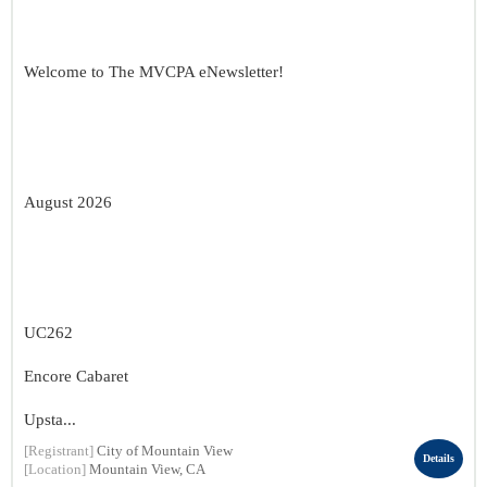
Welcome to The MVCPA eNewsletter!
August 2026
UC262
Encore Cabaret
Upsta...
[Registrant]
City of Mountain View
Details
[Location]
Mountain View, CA