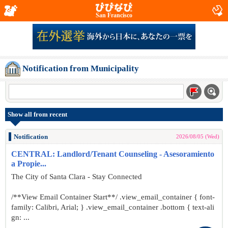
San Francisco
Notification from Municipality
Show all from recent
Notification
2026/08/05 (Wed)
CENTRAL: Landlord/Tenant Counseling - Asesoramiento
a Propie...
The City of Santa Clara - Stay Connected
/**View Email Container Start**/ .view_email_container { font-
family: Calibri, Arial; } .view_email_container .bottom { text-ali
gn: ...