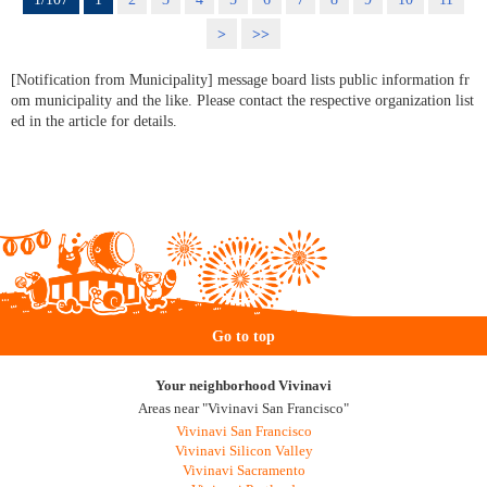
>
>>
[Notification from Municipality] message board lists public information fr
om municipality and the like. Please contact the respective organization list
ed in the article for details.
Go to top
Your neighborhood Vivinavi
Areas near "Vivinavi San Francisco"
Vivinavi San Francisco
Vivinavi Silicon Valley
Vivinavi Sacramento