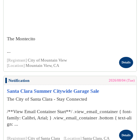
The Montecito
...
[Registrant]
City of Mountain View
Details
[Location]
Mountain View, CA
Notification
2026/08/04 (Tue)
Santa Clara Summer Citywide Garage Sale
The City of Santa Clara - Stay Connected
/**View Email Container Start**/ .view_email_container { font-
family: Calibri, Arial; } .view_email_container .bottom { text-ali
gn: ...
Details
[Registrant]
City of Santa Clara
[Location]
Santa Clara, CA