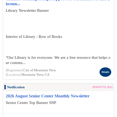
iscoun...
Library Newsletter Banner
Interior of Library - Row of Books
"Our Library is for everyone. We are a free resource that helps o
ur commu...
[Registrant]
City of Mountain View
Details
[Location]
Mountain View, CA
Notification
2026/07/31 (Fri)
2026 August Senior Center Monthly Newsletter
Senior Center Top Banner SNP