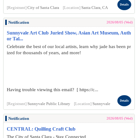
Details
[Registrant]
City of Santa Clara
[Location]
Santa Clara, CA
Notification
2026/08/05 (Wed)
Sunnyvale Art Club Juried Show, Asian Art Museum, Auth
or Tal...
Celebrate the best of our local artists, learn why jade has been pr
ized for thousands of years, and more!
Having trouble viewing this email? [ https://c...
Details
[Registrant]
Sunnyvale Public Library
[Location]
Sunnyvale
Notification
2026/08/05 (Wed)
CENTRAL: Quilling Craft Club
The City of Santa Clara - Stay Connected