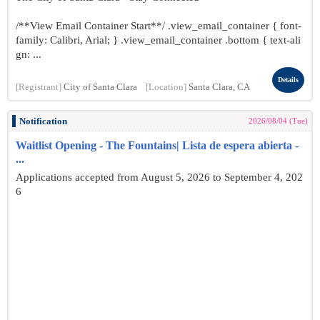
/**View Email Container Start**/ .view_email_container { font-
family: Calibri, Arial; } .view_email_container .bottom { text-ali
gn: ...
Details
[Registrant]
City of Santa Clara
[Location]
Santa Clara, CA
Notification
2026/08/04 (Tue)
Waitlist Opening - The Fountains| Lista de espera abierta -
...
Applications accepted from August 5, 2026 to September 4, 202
6