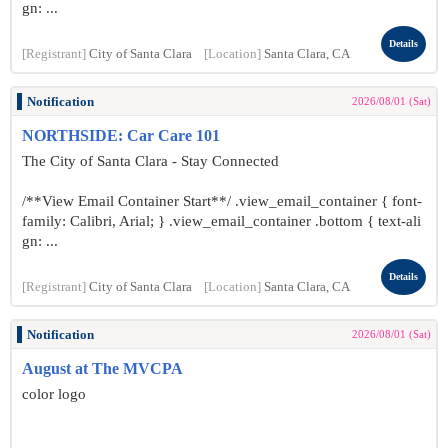
gn: ...
Details
[Registrant]
City of Santa Clara
[Location]
Santa Clara, CA
Notification
2026/08/01 (Sat)
NORTHSIDE: Car Care 101
The City of Santa Clara - Stay Connected
/**View Email Container Start**/ .view_email_container { font-
family: Calibri, Arial; } .view_email_container .bottom { text-ali
gn: ...
Details
[Registrant]
City of Santa Clara
[Location]
Santa Clara, CA
Notification
2026/08/01 (Sat)
August at The MVCPA
color logo