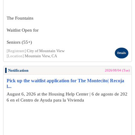
The Fountains
Waitlist Open for
Seniors (55+)
[Registrant]
City of Mountain View
Details
[Location]
Mountain View, CA
Notification
2026/08/04 (Tue)
Pick up the waitlist application for The Montecito| Recoja
l...
August 6, 2026 at the Housing Help Center | 6 de agosto de 202
6 en el Centro de Ayuda para la Vivienda