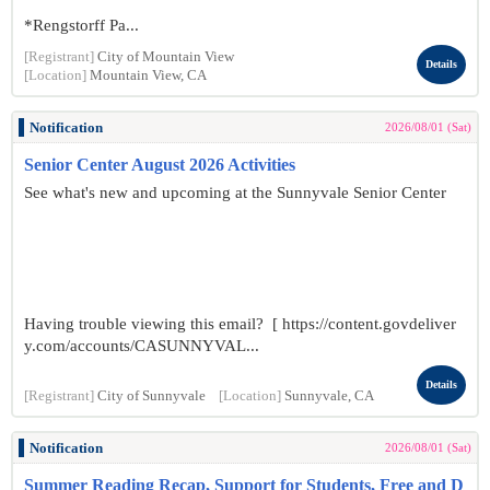
*Rengstorff Pa...
[Registrant]
City of Mountain View
Details
[Location]
Mountain View, CA
Notification
2026/08/01 (Sat)
Senior Center August 2026 Activities
See what's new and upcoming at the Sunnyvale Senior Center
Having trouble viewing this email? [ https://content.govdeliver
y.com/accounts/CASUNNYVAL...
Details
[Registrant]
City of Sunnyvale
[Location]
Sunnyvale, CA
Notification
2026/08/01 (Sat)
Summer Reading Recap, Support for Students, Free and D