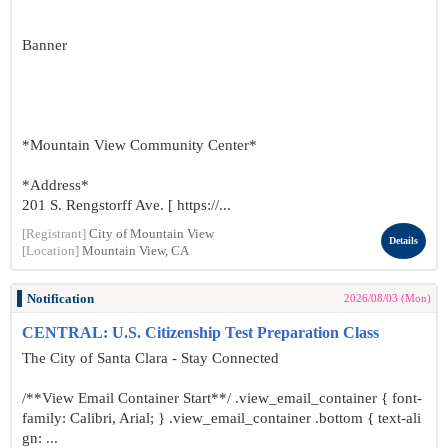
Banner
*Mountain View Community Center*
*Address*
201 S. Rengstorff Ave. [ https://...
[Registrant]
City of Mountain View
Details
[Location]
Mountain View, CA
Notification
2026/08/03 (Mon)
CENTRAL: U.S. Citizenship Test Preparation Class
The City of Santa Clara - Stay Connected
/**View Email Container Start**/ .view_email_container { font-
family: Calibri, Arial; } .view_email_container .bottom { text-ali
gn: ...