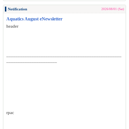
Notification
2026/08/01 (Sat)
Aquatics August eNewsletter
header
__________________________________________________
______________________
rpac