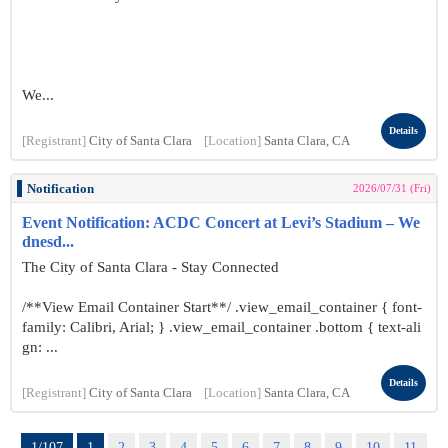
We...
Details
[Registrant]
City of Santa Clara
[Location]
Santa Clara, CA
Notification
2026/07/31 (Fri)
Event Notification: ACDC Concert at Levi’s Stadium – We
dnesd...
The City of Santa Clara - Stay Connected
/**View Email Container Start**/ .view_email_container { font-
family: Calibri, Arial; } .view_email_container .bottom { text-ali
gn: ...
Details
[Registrant]
City of Santa Clara
[Location]
Santa Clara, CA
1/107
1
2
3
4
5
6
7
8
9
10
11