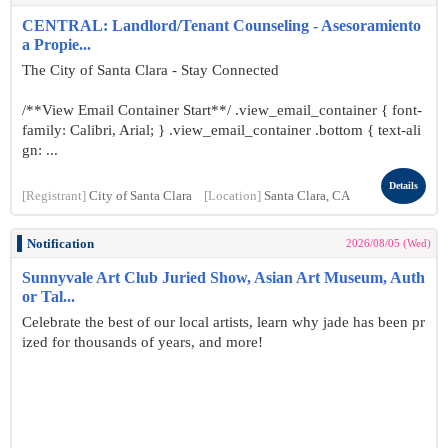
CENTRAL: Landlord/Tenant Counseling - Asesoramiento
a Propie...
The City of Santa Clara - Stay Connected
/**View Email Container Start**/ .view_email_container { font-
family: Calibri, Arial; } .view_email_container .bottom { text-ali
gn: ...
Details
[Registrant]
City of Santa Clara
[Location]
Santa Clara, CA
Notification
2026/08/05 (Wed)
Sunnyvale Art Club Juried Show, Asian Art Museum, Auth
or Tal...
Celebrate the best of our local artists, learn why jade has been pr
ized for thousands of years, and more!