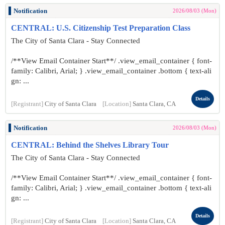
Notification
2026/08/03 (Mon)
CENTRAL: U.S. Citizenship Test Preparation Class
The City of Santa Clara - Stay Connected
/**View Email Container Start**/ .view_email_container { font-
family: Calibri, Arial; } .view_email_container .bottom { text-ali
gn: ...
Details
[Registrant]
City of Santa Clara
[Location]
Santa Clara, CA
Notification
2026/08/03 (Mon)
CENTRAL: Behind the Shelves Library Tour
The City of Santa Clara - Stay Connected
/**View Email Container Start**/ .view_email_container { font-
family: Calibri, Arial; } .view_email_container .bottom { text-ali
gn: ...
Details
[Registrant]
City of Santa Clara
[Location]
Santa Clara, CA