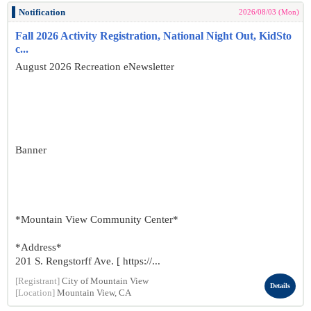
Notification
2026/08/03 (Mon)
Fall 2026 Activity Registration, National Night Out, KidSto
c...
August 2026 Recreation eNewsletter
Banner
*Mountain View Community Center*
*Address*
201 S. Rengstorff Ave. [ https://...
[Registrant]
City of Mountain View
Details
[Location]
Mountain View, CA