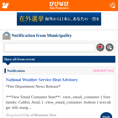
San Francisco
Notification from Municipality
Show all from recent
Notification
2026/08/07 (Fri)
National Weather Service Heat Advisory
*Fire Department News Release*
/**View Email Container Start**/ .view_email_container { font-
family: Calibri, Arial; } .view_email_container .bottom { text-ali
gn: left; marg...
[Registrant]
City of Mountain View
Details