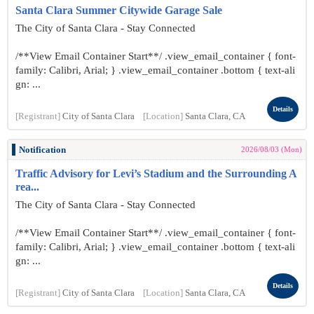
Santa Clara Summer Citywide Garage Sale
The City of Santa Clara - Stay Connected
/**View Email Container Start**/ .view_email_container { font-
family: Calibri, Arial; } .view_email_container .bottom { text-ali
gn: ...
Details
[Registrant]
City of Santa Clara
[Location]
Santa Clara, CA
Notification
2026/08/03 (Mon)
Traffic Advisory for Levi’s Stadium and the Surrounding A
rea...
The City of Santa Clara - Stay Connected
/**View Email Container Start**/ .view_email_container { font-
family: Calibri, Arial; } .view_email_container .bottom { text-ali
gn: ...
Details
[Registrant]
City of Santa Clara
[Location]
Santa Clara, CA