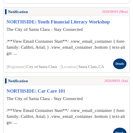
Notification
2026/08/03 (Mon)
NORTHSIDE: Youth Financial Literacy Workshop
The City of Santa Clara - Stay Connected
/**View Email Container Start**/ .view_email_container { font-
family: Calibri, Arial; } .view_email_container .bottom { text-ali
gn: ...
Details
[Registrant]
City of Santa Clara
[Location]
Santa Clara, CA
Notification
2026/08/01 (Sat)
NORTHSIDE: Car Care 101
The City of Santa Clara - Stay Connected
/**View Email Container Start**/ .view_email_container { font-
family: Calibri, Arial; } .view_email_container .bottom { text-ali
gn: ...
Details