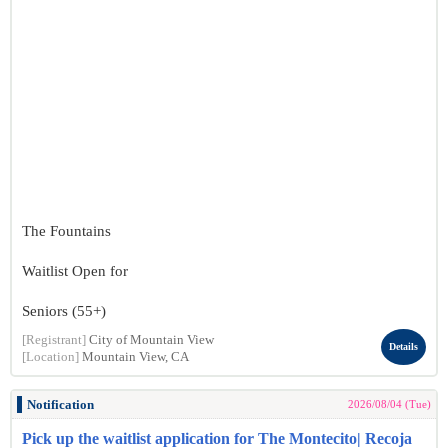
The Fountains
Waitlist Open for
Seniors (55+)
[Registrant]
City of Mountain View
Details
[Location]
Mountain View, CA
Notification
2026/08/04 (Tue)
Pick up the waitlist application for The Montecito| Recoja