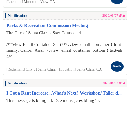
[Location]
Mountain View, CA
Notification
2026/08/07 (Fri)
Parks & Recreation Commission Meeting
The City of Santa Clara - Stay Connected
/**View Email Container Start**/ .view_email_container { font-
family: Calibri, Arial; } .view_email_container .bottom { text-ali
gn: ...
Details
[Registrant]
City of Santa Clara
[Location]
Santa Clara, CA
Notification
2026/08/07 (Fri)
I Got a Rent Increase...What's Next? Workshop/ Taller d...
This message is bilingual. Este mensaje es bilingüe.