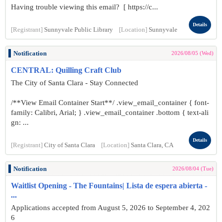
Having trouble viewing this email? [ https://c...
Details
[Registrant]
Sunnyvale Public Library
[Location]
Sunnyvale
Notification
2026/08/05 (Wed)
CENTRAL: Quilling Craft Club
The City of Santa Clara - Stay Connected
/**View Email Container Start**/ .view_email_container { font-
family: Calibri, Arial; } .view_email_container .bottom { text-ali
gn: ...
Details
[Registrant]
City of Santa Clara
[Location]
Santa Clara, CA
Notification
2026/08/04 (Tue)
Waitlist Opening - The Fountains| Lista de espera abierta -
...
Applications accepted from August 5, 2026 to September 4, 202
6