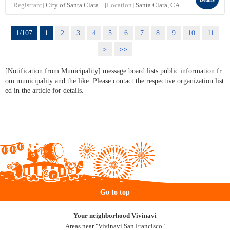
[Registrant]
City of Santa Clara
[Location]
Santa Clara, CA
1/107
1
2
3
4
5
6
7
8
9
10
11
>
>>
[Notification from Municipality] message board lists public information fr
om municipality and the like. Please contact the respective organization list
ed in the article for details.
Go to top
Your neighborhood Vivinavi
Areas near "Vivinavi San Francisco"