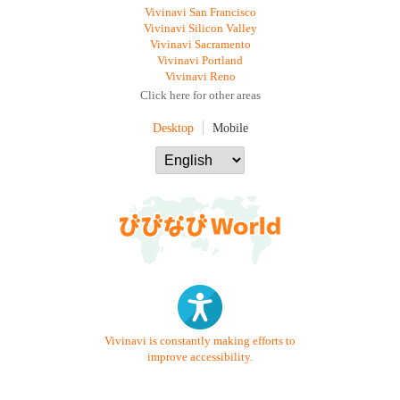
Vivinavi San Francisco
Vivinavi Silicon Valley
Vivinavi Sacramento
Vivinavi Portland
Vivinavi Reno
Click here for other areas
Desktop
Mobile
Vivinavi is constantly making efforts to
improve accessibility.