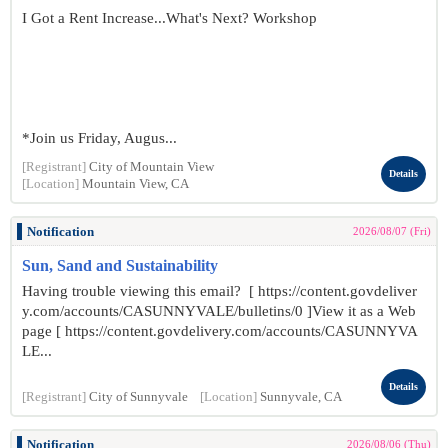
I Got a Rent Increase...What's Next? Workshop
*Join us Friday, Augus...
[Registrant]
City of Mountain View
Details
[Location]
Mountain View, CA
Notification
2026/08/07 (Fri)
Sun, Sand and Sustainability
Having trouble viewing this email? [ https://content.govdeliver
y.com/accounts/CASUNNYVALE/bulletins/0 ]View it as a Web
page [ https://content.govdelivery.com/accounts/CASUNNYVA
LE...
Details
[Registrant]
City of Sunnyvale
[Location]
Sunnyvale, CA
Notification
2026/08/06 (Thu)