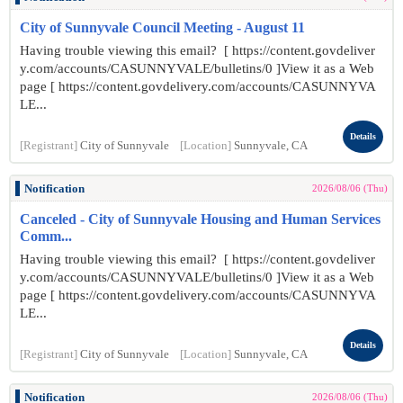
City of Sunnyvale Council Meeting - August 11
Having trouble viewing this email? [ https://content.govdeliver
y.com/accounts/CASUNNYVALE/bulletins/0 ]View it as a Web
page [ https://content.govdelivery.com/accounts/CASUNNYVA
LE...
Details
[Registrant]
City of Sunnyvale
[Location]
Sunnyvale, CA
Notification
2026/08/06 (Thu)
Canceled - City of Sunnyvale Housing and Human Services
Comm...
Having trouble viewing this email? [ https://content.govdeliver
y.com/accounts/CASUNNYVALE/bulletins/0 ]View it as a Web
page [ https://content.govdelivery.com/accounts/CASUNNYVA
LE...
Details
[Registrant]
City of Sunnyvale
[Location]
Sunnyvale, CA
Notification
2026/08/06 (Thu)