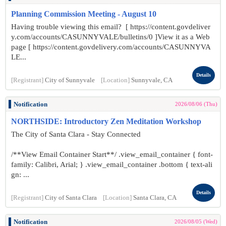
Planning Commission Meeting - August 10
Having trouble viewing this email? [ https://content.govdeliver
y.com/accounts/CASUNNYVALE/bulletins/0 ]View it as a Web
page [ https://content.govdelivery.com/accounts/CASUNNYVA
LE...
Details
[Registrant]
City of Sunnyvale
[Location]
Sunnyvale, CA
Notification
2026/08/06 (Thu)
NORTHSIDE: Introductory Zen Meditation Workshop
The City of Santa Clara - Stay Connected
/**View Email Container Start**/ .view_email_container { font-
family: Calibri, Arial; } .view_email_container .bottom { text-ali
gn: ...
Details
[Registrant]
City of Santa Clara
[Location]
Santa Clara, CA
Notification
2026/08/05 (Wed)