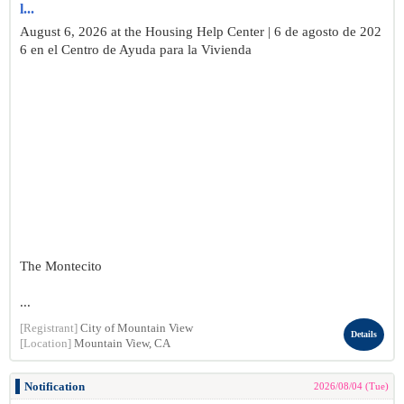
l...
August 6, 2026 at the Housing Help Center | 6 de agosto de 202
6 en el Centro de Ayuda para la Vivienda
The Montecito
...
[Registrant]
City of Mountain View
Details
[Location]
Mountain View, CA
Notification
2026/08/04 (Tue)