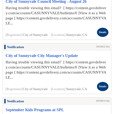
City of Sunnyvale Council Meeting - August 26
Having trouble viewing this email? [ https://content.govdeliver
y.com/accounts/CASUNNYVALE/bulletins/0 ]View it as a Web
page [ https://content.govdelivery.com/accounts/CASUNNYVA
LE...
Details
[Registrant]
City of Sunnyvale
[Location]
Sunnyvale, CA
Notification
2025/08/22 (Fri)
City of Sunnyvale City Manager's Update
Having trouble viewing this email? [ https://content.govdeliver
y.com/accounts/CASUNNYVALE/bulletins/0 ]View it as a Web
page [ https://content.govdelivery.com/accounts/CASUNNYVA
LE...
Details
[Registrant]
City of Sunnyvale
[Location]
Sunnyvale, CA
Notification
2025/08/23 (Sat)
September Kids Programs at SPL