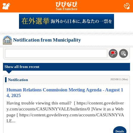
San Francisco
Notification from Municipality
Show all from recent
Notification
2025/08/11 (Mon)
Human Relations Commission Meeting Agenda - August 1
4, 2025
Having trouble viewing this email? [ https://content.govdeliver
y.com/accounts/CASUNNYVALE/bulletins/0 ]View it as a Web
page [ https://content.govdelivery.com/accounts/CASUNNYVA
LE...
Details