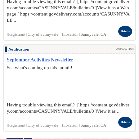
Having trouble viewing this email? [ https://content.govdeliver
y.com/accounts/CASUNNYVALE/bulletins/0 ]View it as a Web
page [ https://content.govdelivery.com/accounts/CASUNNYVA
LE...
Details
[Registrant]
City of Sunnyvale
[Location]
Sunnyvale, CA
Notification
2025/09/02 (Tue)
September Activities Newsletter
See what's coming up this month!
Having trouble viewing this email? [ https://content.govdeliver
y.com/accounts/CASUNNYVALE/bulletins/0 ]View it as ...
Details
[Registrant]
City of Sunnyvale
[Location]
Sunnyvale, CA