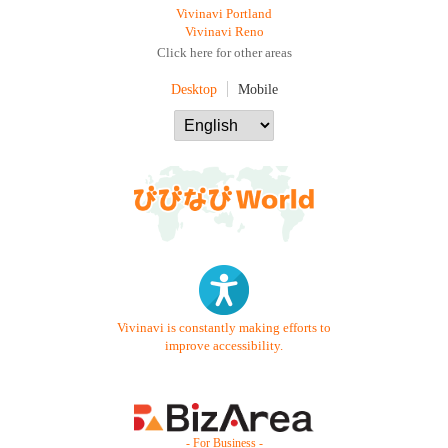
Vivinavi Portland
Vivinavi Reno
Click here for other areas
Desktop
Mobile
Vivinavi is constantly making efforts to
improve accessibility.
- For Business -