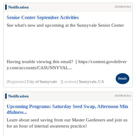
Notification
2025/08/29 (Fri)
Senior Center September Activities
See what's new and upcoming at the Sunnyvale Senior Center
Having trouble viewing this email? [ https://content.govdeliver
y.com/accounts/CASUNNYVAL...
Details
[Registrant]
City of Sunnyvale
[Location]
Sunnyvale, CA
Notification
2025/08/29 (Fri)
Upcoming Programs: Saturday Seed Swap, Afternoon Min
dfulness...
Learn about seed saving from our Master Gardeners and join us
for an hour of internal awareness practice!