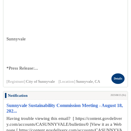
Sunnyvale
*Press Release:...
Details
[Registrant]
City of Sunnyvale
[Location]
Sunnyvale, CA
Notification
2025/08/15 (Fri)
Sunnyvale Sustainability Commission Meeting - August 18,
202...
Having trouble viewing this email? [ https://content.govdeliver
y.com/accounts/CASUNNYVALE/bulletins/0 ]View it as a Web
page [ https://content.govdelivery.com/accounts/CASUNNYVA