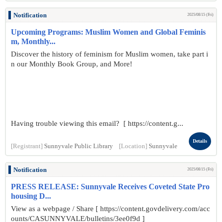
Notification
2025/08/15 (Fri)
Upcoming Programs: Muslim Women and Global Feminis
m, Monthly...
Discover the history of feminism for Muslim women, take part i
n our Monthly Book Group, and More!
Having trouble viewing this email? [ https://content.g...
Details
[Registrant]
Sunnyvale Public Library
[Location]
Sunnyvale
Notification
2025/08/15 (Fri)
PRESS RELEASE: Sunnyvale Receives Coveted State Pro
housing D...
View as a webpage / Share [ https://content.govdelivery.com/acc
ounts/CASUNNYVALE/bulletins/3ee0f9d ]