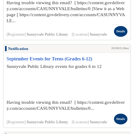
Having trouble viewing this email? [ https://content.govdeliver
y.com/accounts/CASUNNYVALE/bulletins/0 ]View it as a Web
page [ https://content.govdelivery.com/accounts/CASUNNYVA
LE...
Details
[Registrant]
Sunnyvale Public Library
[Location]
Sunnyvale
Notification
2025/08/25 (Mon)
September Events for Teens (Grades 6-12)
Sunnyvale Public Library events for grades 6 to 12
Having trouble viewing this email? [ https://content.govdeliver
y.com/accounts/CASUNNYVALE/bulletins/0...
Details
[Registrant]
Sunnyvale Public Library
[Location]
Sunnyvale