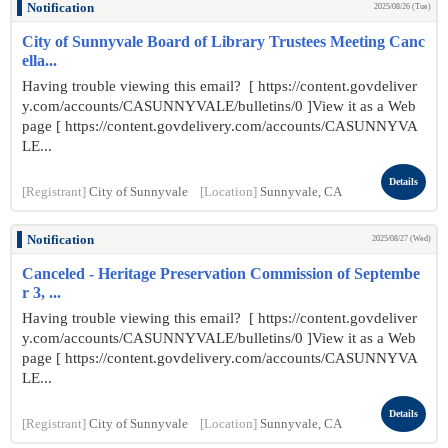
Notification
2025/08/26 (Tue)
City of Sunnyvale Board of Library Trustees Meeting Canc
ella...
Having trouble viewing this email? [ https://content.govdeliver
y.com/accounts/CASUNNYVALE/bulletins/0 ]View it as a Web
page [ https://content.govdelivery.com/accounts/CASUNNYVA
LE...
Details
[Registrant]
City of Sunnyvale
[Location]
Sunnyvale, CA
Notification
2025/08/27 (Wed)
Canceled - Heritage Preservation Commission of Septembe
r 3, ...
Having trouble viewing this email? [ https://content.govdeliver
y.com/accounts/CASUNNYVALE/bulletins/0 ]View it as a Web
page [ https://content.govdelivery.com/accounts/CASUNNYVA
LE...
Details
[Registrant]
City of Sunnyvale
[Location]
Sunnyvale, CA