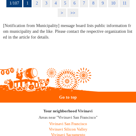
1/107
1
2
3
4
5
6
7
8
9
10
11
>
>>
[Notification from Municipality] message board lists public information fr
om municipality and the like. Please contact the respective organization list
ed in the article for details.
Go to top
Your neighborhood Vivinavi
Areas near "Vivinavi San Francisco"
Vivinavi San Francisco
Vivinavi Silicon Valley
Vivinavi Sacramento