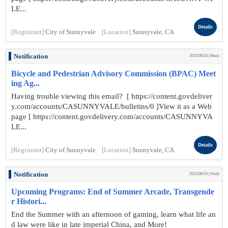
LE...
Details
[Registrant]
City of Sunnyvale
[Location]
Sunnyvale, CA
Notification
2025/08/18 (Mon)
Bicycle and Pedestrian Advisory Commission (BPAC) Meet
ing Ag...
Having trouble viewing this email? [ https://content.govdeliver
y.com/accounts/CASUNNYVALE/bulletins/0 ]View it as a Web
page [ https://content.govdelivery.com/accounts/CASUNNYVA
LE...
Details
[Registrant]
City of Sunnyvale
[Location]
Sunnyvale, CA
Notification
2025/08/20 (Wed)
Upcoming Programs: End of Summer Arcade, Transgende
r Histori...
End the Summer with an afternoon of gaming, learn what life an
d law were like in late imperial China, and More!