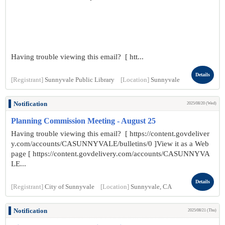
Having trouble viewing this email? [ htt...
Details
[Registrant]
Sunnyvale Public Library
[Location]
Sunnyvale
Notification
2025/08/20 (Wed)
Planning Commission Meeting - August 25
Having trouble viewing this email? [ https://content.govdeliver
y.com/accounts/CASUNNYVALE/bulletins/0 ]View it as a Web
page [ https://content.govdelivery.com/accounts/CASUNNYVA
LE...
Details
[Registrant]
City of Sunnyvale
[Location]
Sunnyvale, CA
Notification
2025/08/21 (Thu)