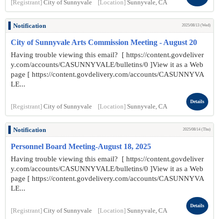
[Registrant]
City of Sunnyvale
[Location]
Sunnyvale, CA
Notification
2025/08/13 (Wed)
City of Sunnyvale Arts Commission Meeting - August 20
Having trouble viewing this email? [ https://content.govdeliver
y.com/accounts/CASUNNYVALE/bulletins/0 ]View it as a Web
page [ https://content.govdelivery.com/accounts/CASUNNYVA
LE...
Details
[Registrant]
City of Sunnyvale
[Location]
Sunnyvale, CA
Notification
2025/08/14 (Thu)
Personnel Board Meeting-August 18, 2025
Having trouble viewing this email? [ https://content.govdeliver
y.com/accounts/CASUNNYVALE/bulletins/0 ]View it as a Web
page [ https://content.govdelivery.com/accounts/CASUNNYVA
LE...
Details
[Registrant]
City of Sunnyvale
[Location]
Sunnyvale, CA