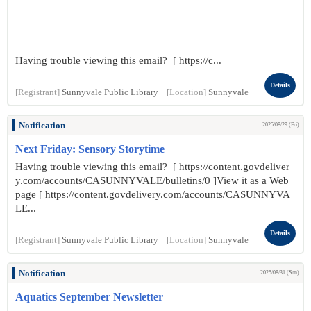
Having trouble viewing this email? [ https://c...
Details
[Registrant]
Sunnyvale Public Library
[Location]
Sunnyvale
Notification
2025/08/29 (Fri)
Next Friday: Sensory Storytime
Having trouble viewing this email? [ https://content.govdeliver
y.com/accounts/CASUNNYVALE/bulletins/0 ]View it as a Web
page [ https://content.govdelivery.com/accounts/CASUNNYVA
LE...
Details
[Registrant]
Sunnyvale Public Library
[Location]
Sunnyvale
Notification
2025/08/31 (Sun)
Aquatics September Newsletter