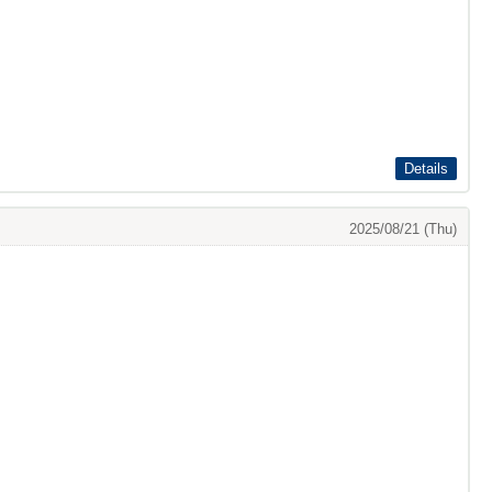
Details
2025/08/21 (Thu)