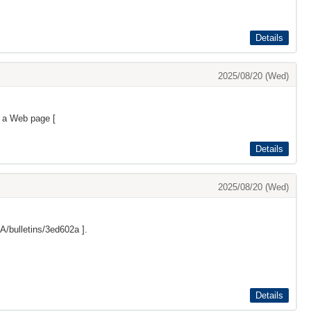
Details
2025/08/20 (Wed)
s a Web page [
Details
2025/08/20 (Wed)
/bulletins/3ed602a
].
Details