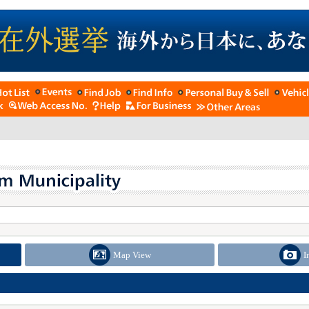
Map View
I