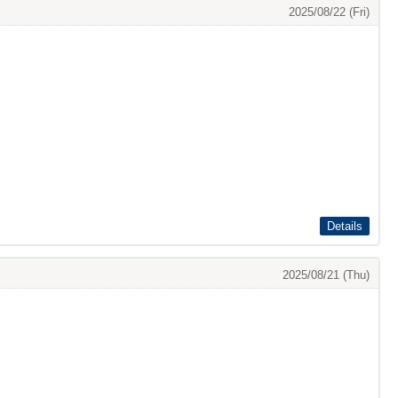
2025/08/22 (Fri)
Details
2025/08/21 (Thu)