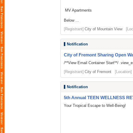
MV Apartments
Below ...
[Registrant]
City of Mountain View
[Loc
Notification
City of Fremont Sharing Open Wait
/**View Email Container Start**/ .view_ema
[Registrant]
City of Fremont
[Location]
Notification
5th Annual TEEN WELLNESS R
Your Tropical Escape to Well-Being!