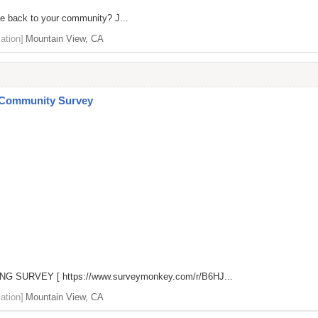
ve back to your community? J...
ation]
Mountain View, CA
 Community Survey
NG SURVEY [
https://www.surveymonkey.com/r/B6HJ...
ation]
Mountain View, CA