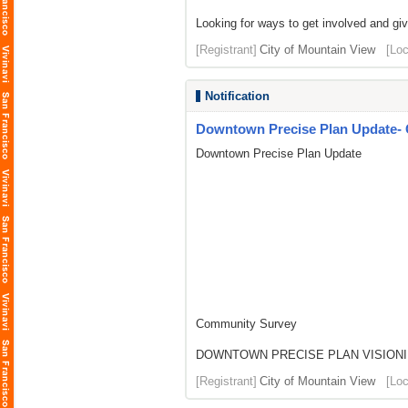
Looking for ways to get involved and gi
[Registrant]
City of Mountain View
[Loc
Notification
Downtown Precise Plan Update-
Downtown Precise Plan Update
Community Survey
DOWNTOWN PRECISE PLAN VISIONI
[Registrant]
City of Mountain View
[Loc