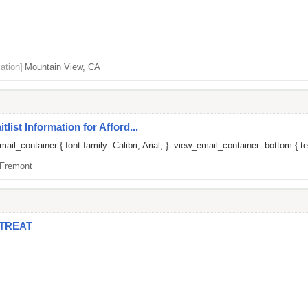
ation]
Mountain View, CA
list Information for Afford...
il_container { font-family: Calibri, Arial; } .view_email_container .bottom { te
Fremont
ETREAT