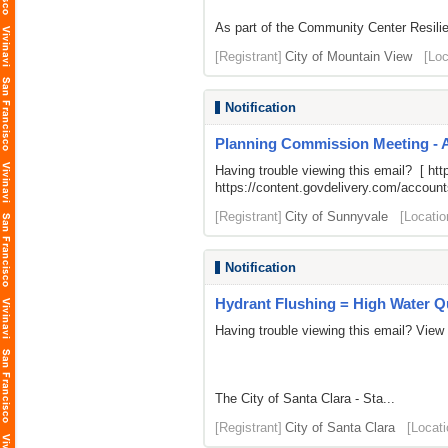
As part of the Community Center Resilie
[Registrant]
City of Mountain View
[Loc
Notification
Planning Commission Meeting - 
Having trouble viewing this email? [
htt
https://content.govdelivery.com/acco
[Registrant]
City of Sunnyvale
[Locatio
Notification
Hydrant Flushing = High Water Qu
Having trouble viewing this email? View
The City of Santa Clara - Sta...
[Registrant]
City of Santa Clara
[Locati