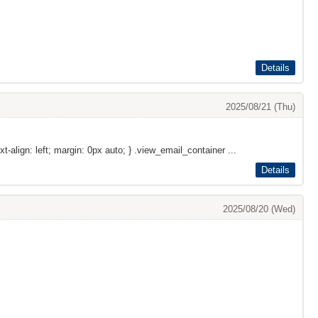
Details
2025/08/21 (Thu)
xt-align: left; margin: 0px auto; } .view_email_container ...
Details
2025/08/20 (Wed)