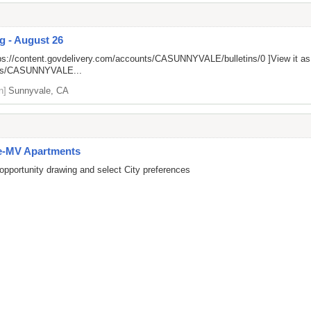
g - August 26
ps://content.govdelivery.com/accounts/CASUNNYVALE/bulletins/0
]View it a
unts/CASUNNYVALE...
n]
Sunnyvale, CA
e-MV Apartments
opportunity drawing and select City preferences