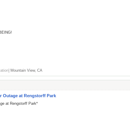
BEING!
ation]
Mountain View, CA
 Outage at Rengstorff Park
ge at Rengstorff Park*