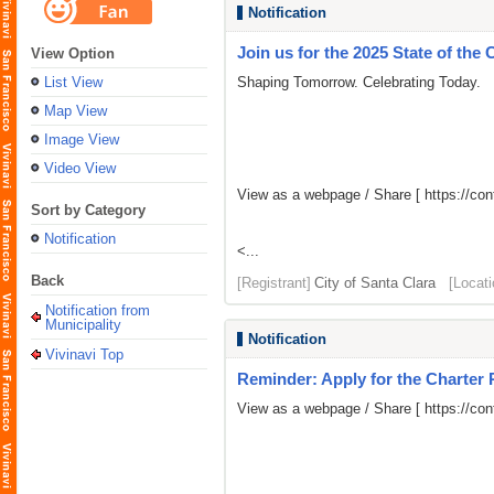
Notification
Join us for the 2025 State of the 
View Option
List View
Shaping Tomorrow. Celebrating Today.
Map View
Image View
Video View
View as a webpage / Share [
https://c
Sort by Category
Notification
<...
Back
[Registrant]
City of Santa Clara
[Locati
Notification from
Municipality
Notification
Vivinavi Top
Reminder: Apply for the Charter
View as a webpage / Share [
https://c