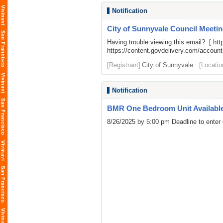
Notification
City of Sunnyvale Council Meetin
Having trouble viewing this email? [
htt
https://content.govdelivery.com/acco
[Registrant]
City of Sunnyvale
[Locatio
Notification
BMR One Bedroom Unit Availabl
8/26/2025 by 5:00 pm Deadline to enter 