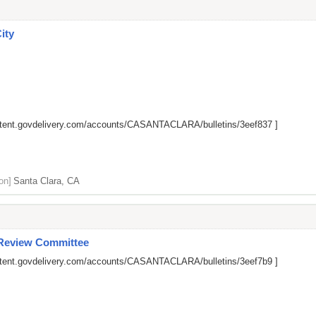
City
ontent.govdelivery.com/accounts/CASANTACLARA/bulletins/3eef837
]
on]
Santa Clara, CA
 Review Committee
ontent.govdelivery.com/accounts/CASANTACLARA/bulletins/3eef7b9
]