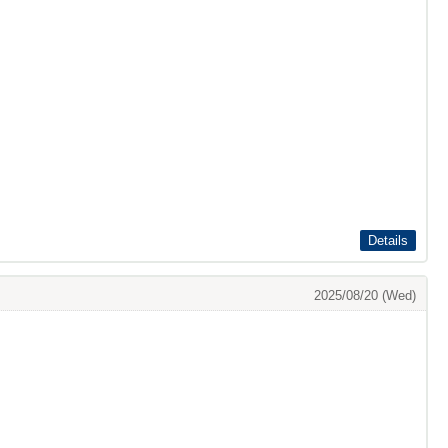
Details
2025/08/20 (Wed)