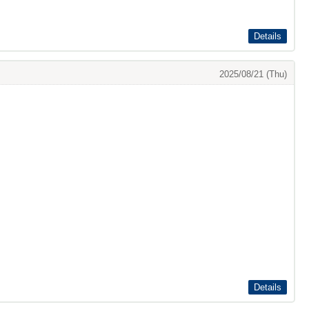
Details
2025/08/21 (Thu)
Details