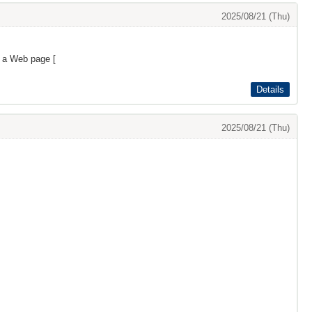
2025/08/21 (Thu)
s a Web page [
Details
2025/08/21 (Thu)