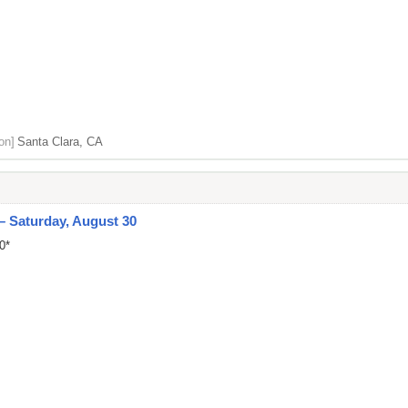
on]
Santa Clara, CA
 – Saturday, August 30
0*