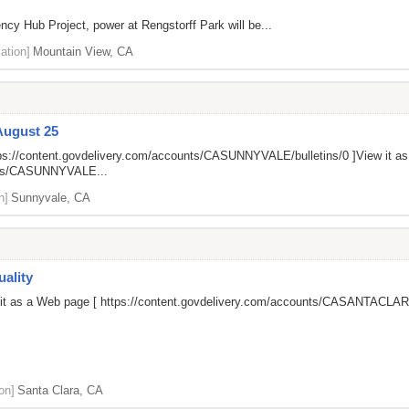
ncy Hub Project, power at Rengstorff Park will be...
ation]
Mountain View, CA
August 25
ps://content.govdelivery.com/accounts/CASUNNYVALE/bulletins/0
]View it a
unts/CASUNNYVALE...
n]
Sunnyvale, CA
ality
 it as a Web page [
https://content.govdelivery.com/accounts/CASANTACLARA
on]
Santa Clara, CA