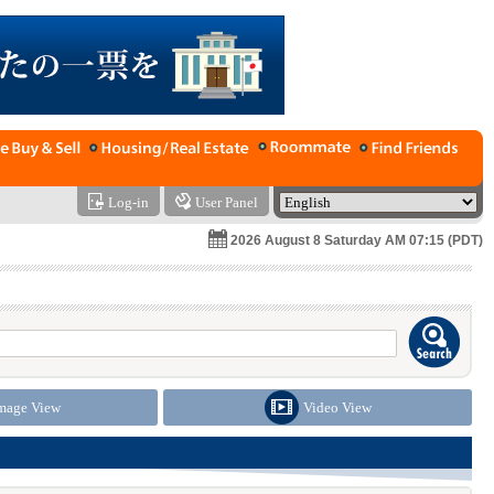
Log-in
User Panel
2026 August 8 Saturday AM 07:15 (PDT)
mage View
Video View