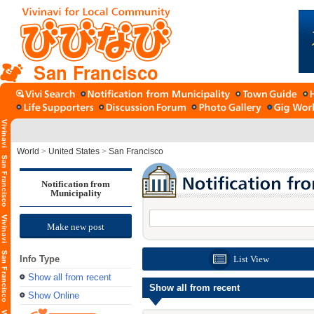
San Francisco
World
>
United States
>
San Francisco
Notification from
Municipality
Make new post
Info Type
List View
Show all from recent
Show all from recent
Show Online