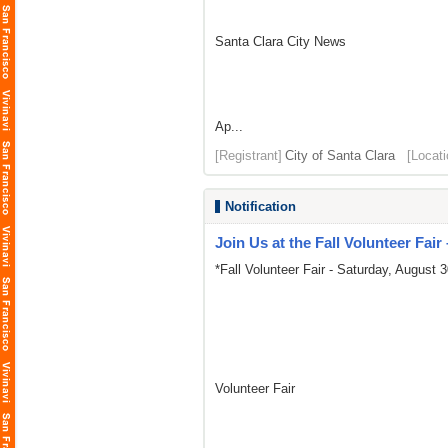
Santa Clara City News
Ap...
[Registrant]
City of Santa Clara
[Locati
Notification
Join Us at the Fall Volunteer Fair
*Fall Volunteer Fair - Saturday, August 3
Volunteer Fair