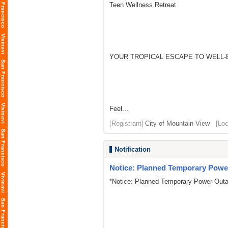
Teen Wellness Retreat
YOUR TROPICAL ESCAPE TO WELL-
Feel...
[Registrant]
City of Mountain View
[Loc
Notification
Notice: Planned Temporary Power
*Notice: Planned Temporary Power Outa