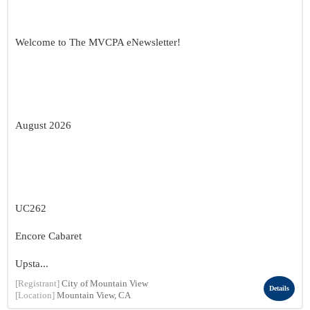
Welcome to The MVCPA eNewsletter!
August 2026
UC262
Encore Cabaret
Upsta...
[Registrant]
City of Mountain View
Details
[Location]
Mountain View, CA