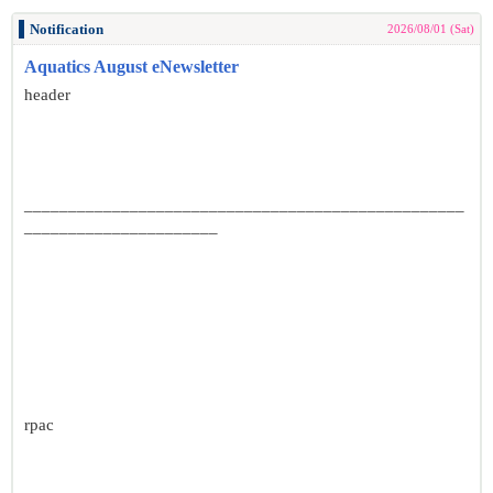
Notification
2026/08/01 (Sat)
Aquatics August eNewsletter
header
__________________________________________________
______________________
rpac