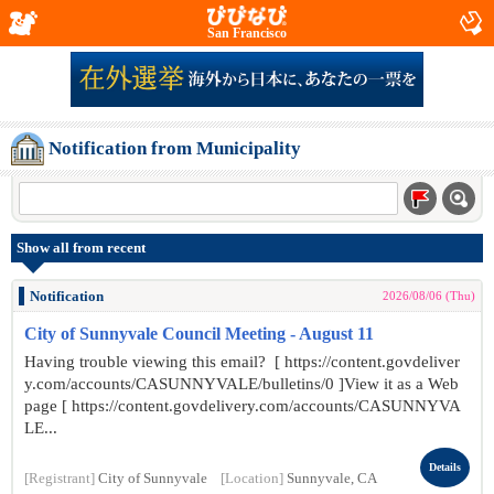
San Francisco
Notification from Municipality
Show all from recent
Notification
2026/08/06 (Thu)
City of Sunnyvale Council Meeting - August 11
Having trouble viewing this email? [ https://content.govdeliver
y.com/accounts/CASUNNYVALE/bulletins/0 ]View it as a Web
page [ https://content.govdelivery.com/accounts/CASUNNYVA
LE...
Details
[Registrant]
City of Sunnyvale
[Location]
Sunnyvale, CA