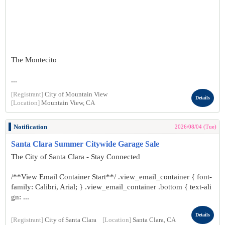
The Montecito
...
[Registrant]
City of Mountain View
Details
[Location]
Mountain View, CA
Notification
2026/08/04 (Tue)
Santa Clara Summer Citywide Garage Sale
The City of Santa Clara - Stay Connected
/**View Email Container Start**/ .view_email_container { font-
family: Calibri, Arial; } .view_email_container .bottom { text-ali
gn: ...
Details
[Registrant]
City of Santa Clara
[Location]
Santa Clara, CA