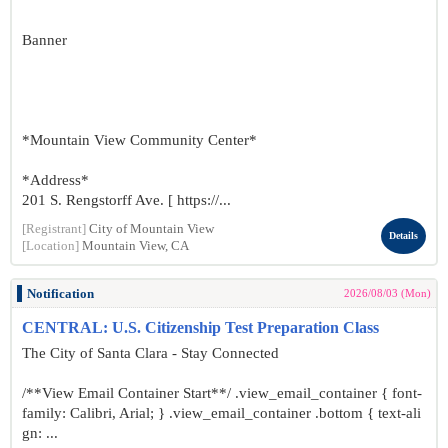
Banner
*Mountain View Community Center*
*Address*
201 S. Rengstorff Ave. [ https://...
[Registrant]
City of Mountain View
Details
[Location]
Mountain View, CA
Notification
2026/08/03 (Mon)
CENTRAL: U.S. Citizenship Test Preparation Class
The City of Santa Clara - Stay Connected
/**View Email Container Start**/ .view_email_container { font-
family: Calibri, Arial; } .view_email_container .bottom { text-ali
gn: ...