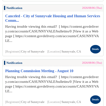
Notification
2026/08/06 (Thu)
Canceled - City of Sunnyvale Housing and Human Services
Comm...
Having trouble viewing this email? [ https://content.govdeliver
y.com/accounts/CASUNNYVALE/bulletins/0 ]View it as a Web
page [ https://content.govdelivery.com/accounts/CASUNNYVA
LE...
Details
[Registrant]
City of Sunnyvale
[Location]
Sunnyvale, CA
Notification
2026/08/06 (Thu)
Planning Commission Meeting - August 10
Having trouble viewing this email? [ https://content.govdeliver
y.com/accounts/CASUNNYVALE/bulletins/0 ]View it as a Web
page [ https://content.govdelivery.com/accounts/CASUNNYVA
LE...
Details
[Registrant]
City of Sunnyvale
[Location]
Sunnyvale, CA