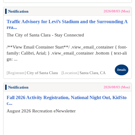
Notification
2026/08/03 (Mon)
Traffic Advisory for Levi’s Stadium and the Surrounding A
rea...
The City of Santa Clara - Stay Connected
/**View Email Container Start**/ .view_email_container { font-
family: Calibri, Arial; } .view_email_container .bottom { text-ali
gn: ...
Details
[Registrant]
City of Santa Clara
[Location]
Santa Clara, CA
Notification
2026/08/03 (Mon)
Fall 2026 Activity Registration, National Night Out, KidSto
c...
August 2026 Recreation eNewsletter