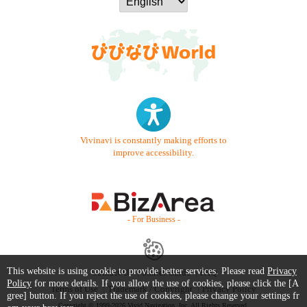
Vivinavi is constantly making efforts to
improve accessibility.
- For Business -
This website is using cookie to provide better services. Please read
Privacy
Contact Us
Starter Guide
FAQ
Policy
for more details. If you allow the use of cookies, please click the [A
Terms of Use
Trademark / Copyright
Privacy Policy
gree] button. If you reject the use of cookies, please change your settings fr
Copyright © 1999-2026 Vivid Navigation, Inc. All Rights Reserved.