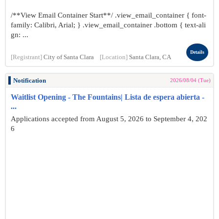
/**View Email Container Start**/ .view_email_container { font-
family: Calibri, Arial; } .view_email_container .bottom { text-ali
gn: ...
Details
[Registrant]
City of Santa Clara
[Location]
Santa Clara, CA
Notification
2026/08/04 (Tue)
Waitlist Opening - The Fountains| Lista de espera abierta -
...
Applications accepted from August 5, 2026 to September 4, 202
6