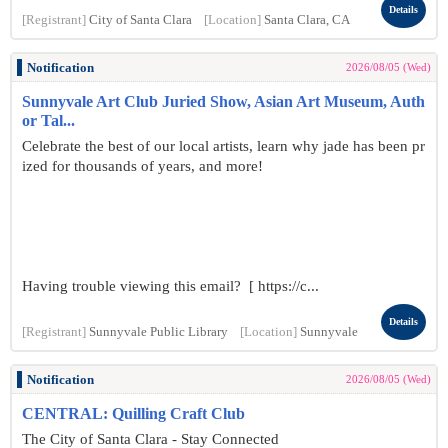
Details
[Registrant]
City of Santa Clara
[Location]
Santa Clara, CA
Notification
2026/08/05 (Wed)
Sunnyvale Art Club Juried Show, Asian Art Museum, Auth
or Tal...
Celebrate the best of our local artists, learn why jade has been pr
ized for thousands of years, and more!
Having trouble viewing this email? [ https://c...
Details
[Registrant]
Sunnyvale Public Library
[Location]
Sunnyvale
Notification
2026/08/05 (Wed)
CENTRAL: Quilling Craft Club
The City of Santa Clara - Stay Connected