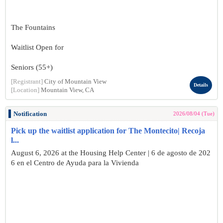
The Fountains
Waitlist Open for
Seniors (55+)
[Registrant]
City of Mountain View
Details
[Location]
Mountain View, CA
Notification
2026/08/04 (Tue)
Pick up the waitlist application for The Montecito| Recoja
l...
August 6, 2026 at the Housing Help Center | 6 de agosto de 202
6 en el Centro de Ayuda para la Vivienda