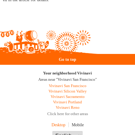
Go to top
Your neighborhood Vivinavi
Areas near "Vivinavi San Francisco"
Vivinavi San Francisco
Vivinavi Silicon Valley
Vivinavi Sacramento
Vivinavi Portland
Vivinavi Reno
Click here for other areas
Desktop
Mobile