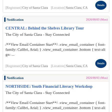
Details
[Registrant]
City of Santa Clara
[Location]
Santa Clara, CA
Notification
2026/08/03 (Mon)
CENTRAL: Behind the Shelves Library Tour
The City of Santa Clara - Stay Connected
/**View Email Container Start**/ .view_email_container { font-
family: Calibri, Arial; } .view_email_container .bottom { text-ali
gn: ...
Details
[Registrant]
City of Santa Clara
[Location]
Santa Clara, CA
Notification
2026/08/03 (Mon)
NORTHSIDE: Youth Financial Literacy Workshop
The City of Santa Clara - Stay Connected
/**View Email Container Start**/ .view_email_container { font-
family: Calibri, Arial; } .view_email_container .bottom { text-ali