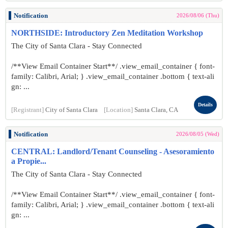
Notification
2026/08/06 (Thu)
NORTHSIDE: Introductory Zen Meditation Workshop
The City of Santa Clara - Stay Connected
/**View Email Container Start**/ .view_email_container { font-
family: Calibri, Arial; } .view_email_container .bottom { text-ali
gn: ...
Details
[Registrant]
City of Santa Clara
[Location]
Santa Clara, CA
Notification
2026/08/05 (Wed)
CENTRAL: Landlord/Tenant Counseling - Asesoramiento
a Propie...
The City of Santa Clara - Stay Connected
/**View Email Container Start**/ .view_email_container { font-
family: Calibri, Arial; } .view_email_container .bottom { text-ali
gn: ...