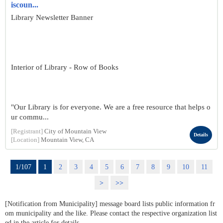
iscoun...
Library Newsletter Banner
Interior of Library - Row of Books
"Our Library is for everyone. We are a free resource that helps o
ur commu...
[Registrant]
City of Mountain View
Details
[Location]
Mountain View, CA
1/107
1
2
3
4
5
6
7
8
9
10
11
>
>>
[Notification from Municipality] message board lists public information fr
om municipality and the like. Please contact the respective organization list
ed in the article for details.