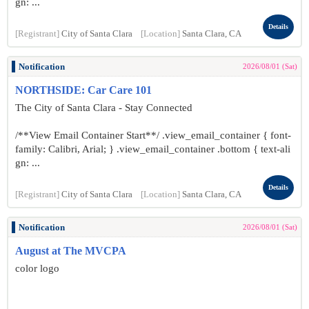
gn: ...
Details
[Registrant]
City of Santa Clara
[Location]
Santa Clara, CA
Notification
2026/08/01 (Sat)
NORTHSIDE: Car Care 101
The City of Santa Clara - Stay Connected
/**View Email Container Start**/ .view_email_container { font-
family: Calibri, Arial; } .view_email_container .bottom { text-ali
gn: ...
Details
[Registrant]
City of Santa Clara
[Location]
Santa Clara, CA
Notification
2026/08/01 (Sat)
August at The MVCPA
color logo