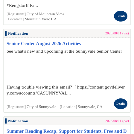
*Rengstorff Pa...
[Registrant]
City of Mountain View
Details
[Location]
Mountain View, CA
Notification
2026/08/01 (Sat)
Senior Center August 2026 Activities
See what's new and upcoming at the Sunnyvale Senior Center
Having trouble viewing this email? [ https://content.govdeliver
y.com/accounts/CASUNNYVAL...
Details
[Registrant]
City of Sunnyvale
[Location]
Sunnyvale, CA
Notification
2026/08/01 (Sat)
Summer Reading Recap, Support for Students, Free and D