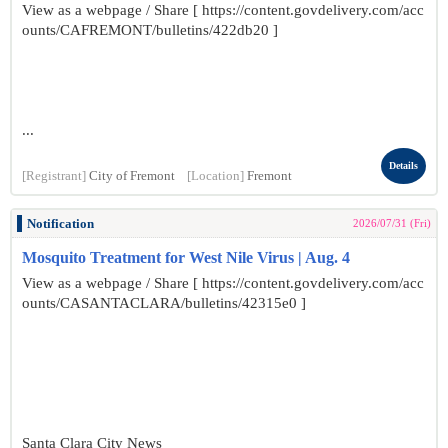
View as a webpage / Share [ https://content.govdelivery.com/acc
ounts/CAFREMONT/bulletins/422db20 ]
...
Details
[Registrant]
City of Fremont
[Location]
Fremont
Notification
2026/07/31 (Fri)
Mosquito Treatment for West Nile Virus | Aug. 4
View as a webpage / Share [ https://content.govdelivery.com/acc
ounts/CASANTACLARA/bulletins/42315e0 ]
Santa Clara City News