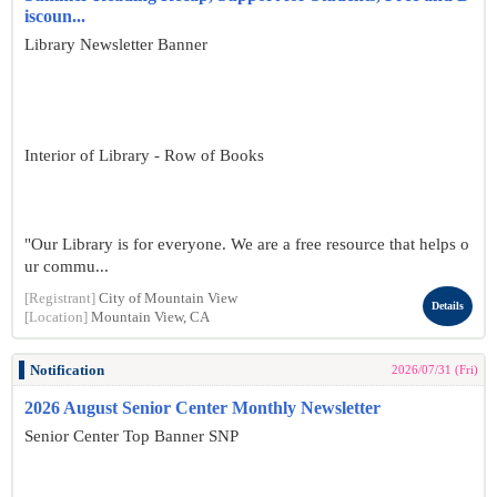
iscoun...
Library Newsletter Banner
Interior of Library - Row of Books
"Our Library is for everyone. We are a free resource that helps o
ur commu...
[Registrant]
City of Mountain View
Details
[Location]
Mountain View, CA
Notification
2026/07/31 (Fri)
2026 August Senior Center Monthly Newsletter
Senior Center Top Banner SNP