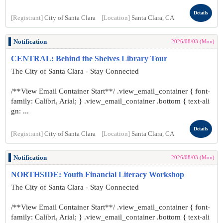
Details
[Registrant]
City of Santa Clara
[Location]
Santa Clara, CA
Notification
2026/08/03 (Mon)
CENTRAL: Behind the Shelves Library Tour
The City of Santa Clara - Stay Connected
/**View Email Container Start**/ .view_email_container { font-
family: Calibri, Arial; } .view_email_container .bottom { text-ali
gn: ...
Details
[Registrant]
City of Santa Clara
[Location]
Santa Clara, CA
Notification
2026/08/03 (Mon)
NORTHSIDE: Youth Financial Literacy Workshop
The City of Santa Clara - Stay Connected
/**View Email Container Start**/ .view_email_container { font-
family: Calibri, Arial; } .view_email_container .bottom { text-ali