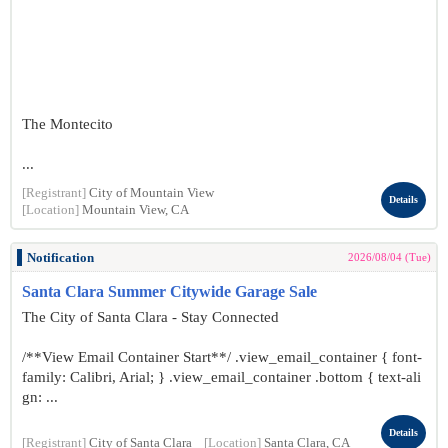
The Montecito
...
[Registrant]
City of Mountain View
Details
[Location]
Mountain View, CA
Notification
2026/08/04 (Tue)
Santa Clara Summer Citywide Garage Sale
The City of Santa Clara - Stay Connected
/**View Email Container Start**/ .view_email_container { font-
family: Calibri, Arial; } .view_email_container .bottom { text-ali
gn: ...
Details
[Registrant]
City of Santa Clara
[Location]
Santa Clara, CA