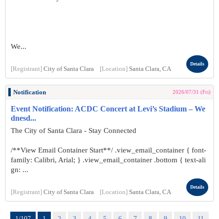
We...
Details
[Registrant]
City of Santa Clara
[Location]
Santa Clara, CA
Notification
2026/07/31 (Fri)
Event Notification: ACDC Concert at Levi’s Stadium – We
dnesd...
The City of Santa Clara - Stay Connected
/**View Email Container Start**/ .view_email_container { font-
family: Calibri, Arial; } .view_email_container .bottom { text-ali
gn: ...
Details
[Registrant]
City of Santa Clara
[Location]
Santa Clara, CA
1/107
1
2
3
4
5
6
7
8
9
10
11