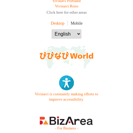
Vivinavi Portland
Vivinavi Reno
Click here for other areas
Desktop
Mobile
Vivinavi is constantly making efforts to
improve accessibility.
- For Business -