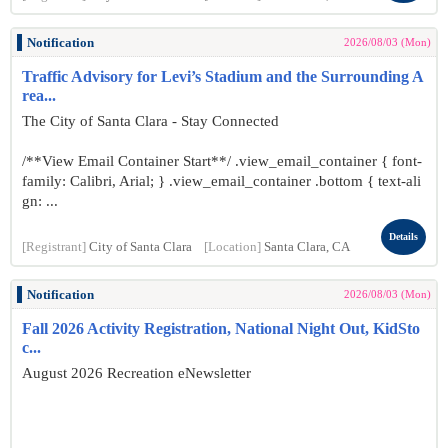
Notification
2026/08/03 (Mon)
Traffic Advisory for Levi’s Stadium and the Surrounding A
rea...
The City of Santa Clara - Stay Connected
/**View Email Container Start**/ .view_email_container { font-
family: Calibri, Arial; } .view_email_container .bottom { text-ali
gn: ...
Details
[Registrant]
City of Santa Clara
[Location]
Santa Clara, CA
Notification
2026/08/03 (Mon)
Fall 2026 Activity Registration, National Night Out, KidSto
c...
August 2026 Recreation eNewsletter