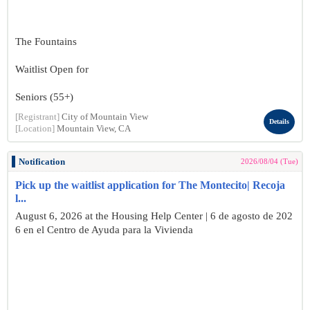
The Fountains
Waitlist Open for
Seniors (55+)
[Registrant]
City of Mountain View
Details
[Location]
Mountain View, CA
Notification
2026/08/04 (Tue)
Pick up the waitlist application for The Montecito| Recoja
l...
August 6, 2026 at the Housing Help Center | 6 de agosto de 202
6 en el Centro de Ayuda para la Vivienda