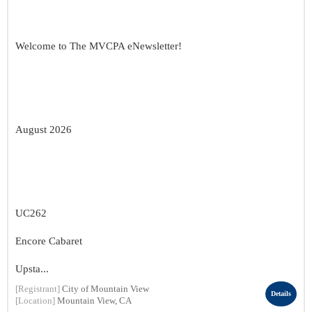
Welcome to The MVCPA eNewsletter!
August 2026
UC262
Encore Cabaret
Upsta...
[Registrant]
City of Mountain View
Details
[Location]
Mountain View, CA