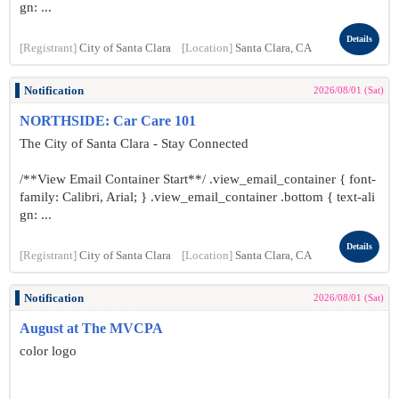
gn: ...
Details
[Registrant]
City of Santa Clara
[Location]
Santa Clara, CA
Notification
2026/08/01 (Sat)
NORTHSIDE: Car Care 101
The City of Santa Clara - Stay Connected
/**View Email Container Start**/ .view_email_container { font-
family: Calibri, Arial; } .view_email_container .bottom { text-ali
gn: ...
Details
[Registrant]
City of Santa Clara
[Location]
Santa Clara, CA
Notification
2026/08/01 (Sat)
August at The MVCPA
color logo