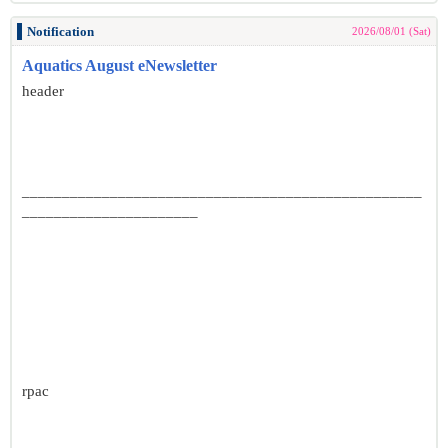
Notification
2026/08/01 (Sat)
Aquatics August eNewsletter
header
__________________________________________________
______________________
rpac