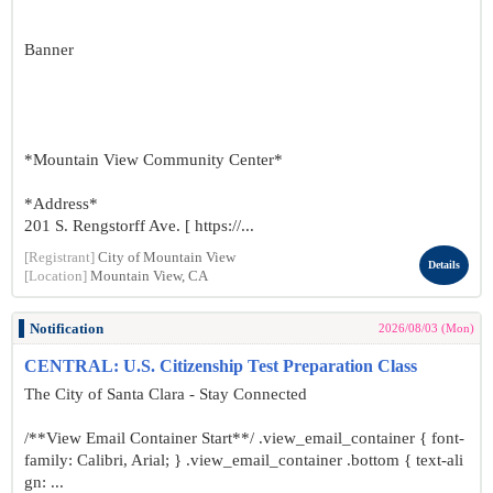
Banner
*Mountain View Community Center*
*Address*
201 S. Rengstorff Ave. [ https://...
[Registrant]
City of Mountain View
Details
[Location]
Mountain View, CA
Notification
2026/08/03 (Mon)
CENTRAL: U.S. Citizenship Test Preparation Class
The City of Santa Clara - Stay Connected
/**View Email Container Start**/ .view_email_container { font-
family: Calibri, Arial; } .view_email_container .bottom { text-ali
gn: ...