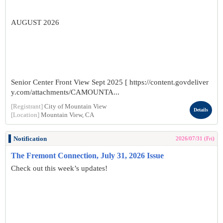
AUGUST 2026
Senior Center Front View Sept 2025 [ https://content.govdeliver
y.com/attachments/CAMOUNTA...
[Registrant]
City of Mountain View
Details
[Location]
Mountain View, CA
Notification
2026/07/31 (Fri)
The Fremont Connection, July 31, 2026 Issue
Check out this week’s updates!