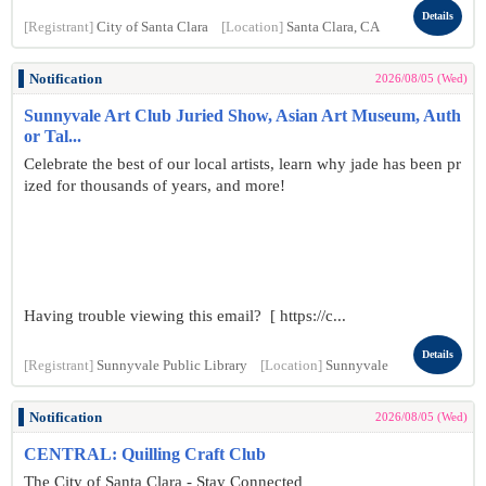
Details
[Registrant]
City of Santa Clara
[Location]
Santa Clara, CA
Notification
2026/08/05 (Wed)
Sunnyvale Art Club Juried Show, Asian Art Museum, Auth
or Tal...
Celebrate the best of our local artists, learn why jade has been pr
ized for thousands of years, and more!
Having trouble viewing this email? [ https://c...
Details
[Registrant]
Sunnyvale Public Library
[Location]
Sunnyvale
Notification
2026/08/05 (Wed)
CENTRAL: Quilling Craft Club
The City of Santa Clara - Stay Connected