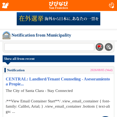
San Francisco
Notification from Municipality
Show all from recent
Notification
2026/08/05 (Wed)
CENTRAL: Landlord/Tenant Counseling - Asesoramiento
a Propie...
The City of Santa Clara - Stay Connected
/**View Email Container Start**/ .view_email_container { font-
family: Calibri, Arial; } .view_email_container .bottom { text-ali
gn: ...