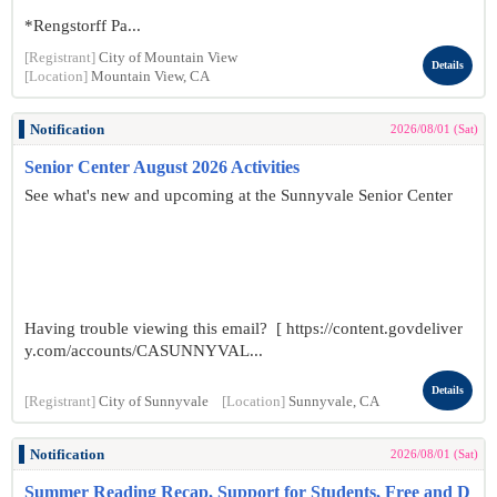
*Rengstorff Pa...
[Registrant]
City of Mountain View
Details
[Location]
Mountain View, CA
Notification
2026/08/01 (Sat)
Senior Center August 2026 Activities
See what's new and upcoming at the Sunnyvale Senior Center
Having trouble viewing this email? [ https://content.govdeliver
y.com/accounts/CASUNNYVAL...
Details
[Registrant]
City of Sunnyvale
[Location]
Sunnyvale, CA
Notification
2026/08/01 (Sat)
Summer Reading Recap, Support for Students, Free and D