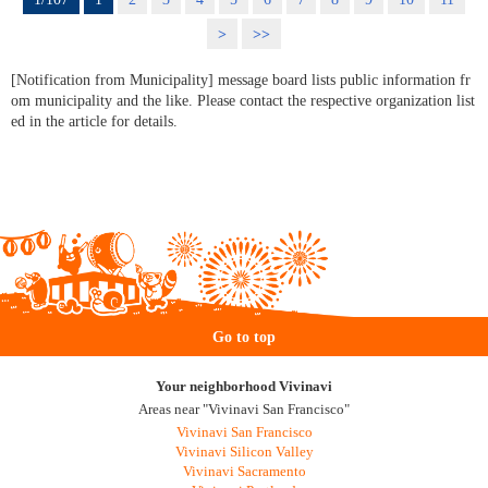
>
>>
[Notification from Municipality] message board lists public information fr
om municipality and the like. Please contact the respective organization list
ed in the article for details.
Go to top
Your neighborhood Vivinavi
Areas near "Vivinavi San Francisco"
Vivinavi San Francisco
Vivinavi Silicon Valley
Vivinavi Sacramento