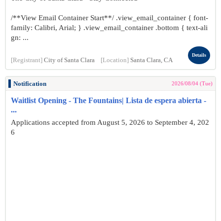
/**View Email Container Start**/ .view_email_container { font-
family: Calibri, Arial; } .view_email_container .bottom { text-ali
gn: ...
Details
[Registrant]
City of Santa Clara
[Location]
Santa Clara, CA
Notification
2026/08/04 (Tue)
Waitlist Opening - The Fountains| Lista de espera abierta -
...
Applications accepted from August 5, 2026 to September 4, 202
6