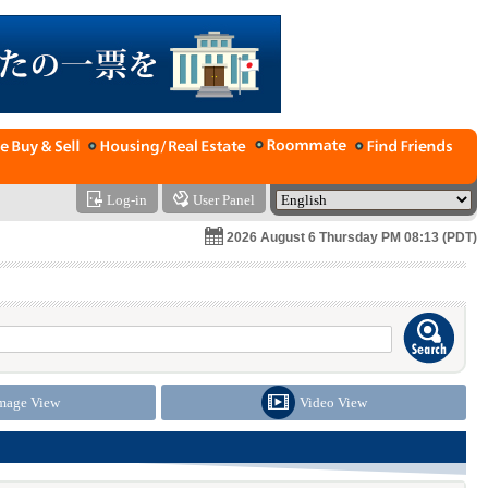
Log-in
User Panel
2026 August 6 Thursday PM 08:13 (PDT)
mage View
Video View