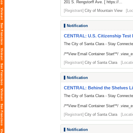
201 S. Rengstorff Ave. [ https://...
[Registrant]
City of Mountain View
[Loc
Notification
CENTRAL: U.S. Citizenship Test 
The City of Santa Clara - Stay Connect
/**View Email Container Start**/ .view_ema
[Registrant]
City of Santa Clara
[Locati
Notification
CENTRAL: Behind the Shelves Li
The City of Santa Clara - Stay Connect
/**View Email Container Start**/ .view_ema
[Registrant]
City of Santa Clara
[Locati
Notification