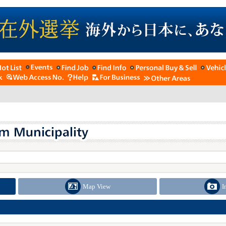
Map View
I