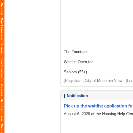
The Fountains
Waitlist Open for
Seniors (55+)
[Registrant]
City of Mountain View
[Loc
Notification
Pick up the waitlist application fo
August 6, 2026 at the Housing Help Cent