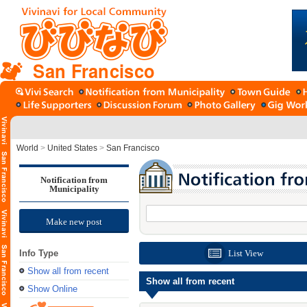
San Francisco
World
>
United States
>
San Francisco
Notification from
Municipality
Make new post
Info Type
List View
Show all from recent
Show all from recent
Show Online