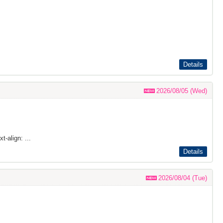
Details
2026/08/05 (Wed)
t-align: ...
Details
2026/08/04 (Tue)