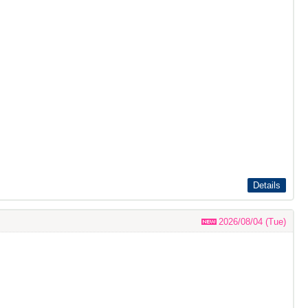
Details
2026/08/04 (Tue)