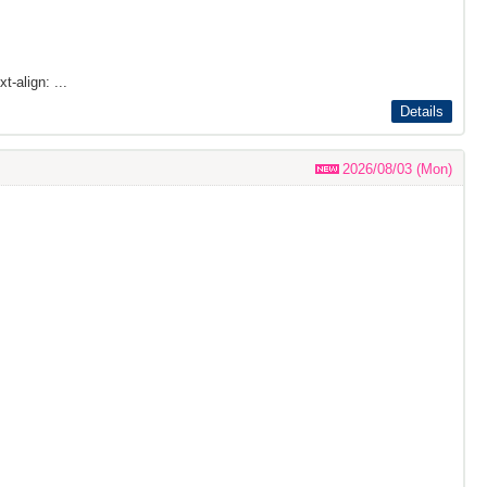
t-align: ...
Details
2026/08/03 (Mon)