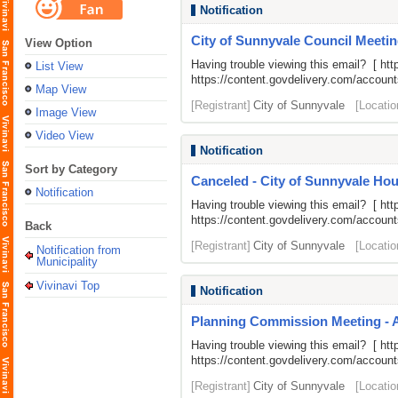
Notification
City of Sunnyvale Council Meetin
View Option
Having trouble viewing this email? [
htt
List View
https://content.govdelivery.com/acco
Map View
[Registrant]
City of Sunnyvale
[Locatio
Image View
Video View
Notification
Sort by Category
Canceled - City of Sunnyvale H
Notification
Having trouble viewing this email? [
htt
https://content.govdelivery.com/acco
Back
[Registrant]
City of Sunnyvale
[Locatio
Notification from
Municipality
Vivinavi Top
Notification
Planning Commission Meeting - 
Having trouble viewing this email? [
htt
https://content.govdelivery.com/acco
[Registrant]
City of Sunnyvale
[Locatio