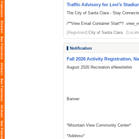
Traffic Advisory for Levi’s Stadi
The City of Santa Clara - Stay Connect
/**View Email Container Start**/ .view_ema
[Registrant]
City of Santa Clara
[Locati
Notification
Fall 2026 Activity Registration, N
August 2026 Recreation eNewsletter
Banner
*Mountain View Community Center*
*Address*