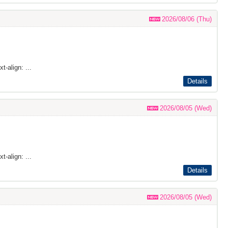
2026/08/06 (Thu)
t-align: ...
Details
2026/08/05 (Wed)
t-align: ...
Details
2026/08/05 (Wed)