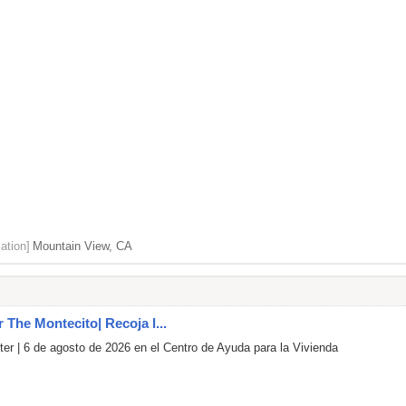
ation]
Mountain View, CA
r The Montecito| Recoja l...
er | 6 de agosto de 2026 en el Centro de Ayuda para la Vivienda