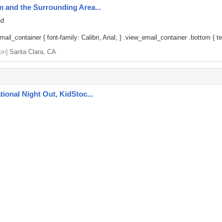
um and the Surrounding Area...
ed
il_container { font-family: Calibri, Arial; } .view_email_container .bottom { tex
on]
Santa Clara, CA
ational Night Out, KidStoc...