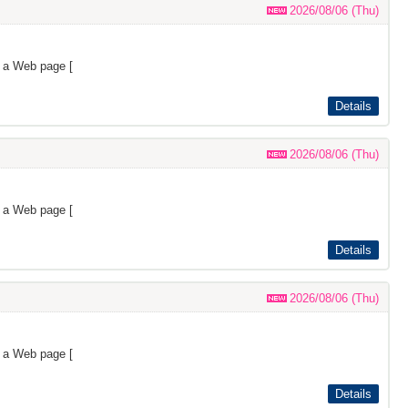
2026/08/06 (Thu)
s a Web page [
Details
2026/08/06 (Thu)
s a Web page [
Details
2026/08/06 (Thu)
s a Web page [
Details