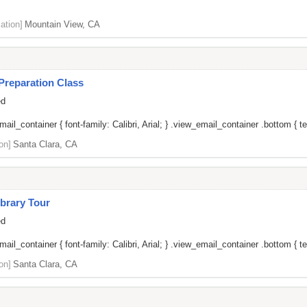
ation]
Mountain View, CA
Preparation Class
ed
il_container { font-family: Calibri, Arial; } .view_email_container .bottom { tex
on]
Santa Clara, CA
brary Tour
ed
il_container { font-family: Calibri, Arial; } .view_email_container .bottom { tex
on]
Santa Clara, CA