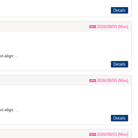
Details
2026/08/03 (Mon)
t-align: ...
Details
2026/08/03 (Mon)
t-align: ...
Details
2026/08/03 (Mon)