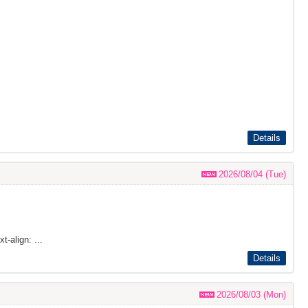
Details
2026/08/04 (Tue)
t-align: ...
Details
2026/08/03 (Mon)