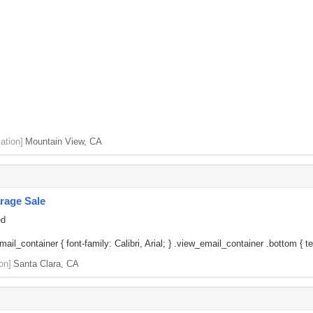
ation]
Mountain View, CA
rage Sale
ed
il_container { font-family: Calibri, Arial; } .view_email_container .bottom { tex
on]
Santa Clara, CA