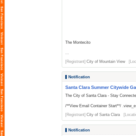
The Montecito
...
[Registrant]
City of Mountain View
[Loc
Notification
Santa Clara Summer Citywide Ga
The City of Santa Clara - Stay Connect
/**View Email Container Start**/ .view_ema
[Registrant]
City of Santa Clara
[Locati
Notification