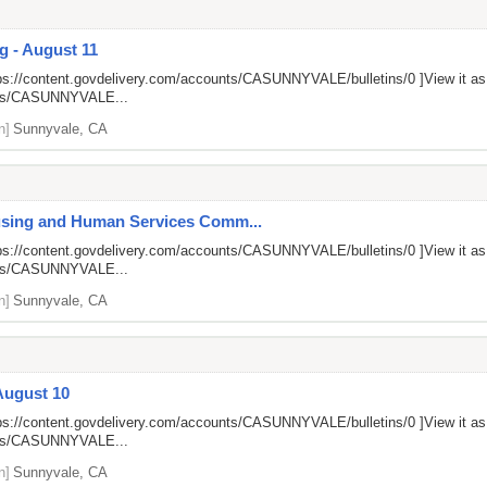
g - August 11
ps://content.govdelivery.com/accounts/CASUNNYVALE/bulletins/0
]View it a
unts/CASUNNYVALE...
n]
Sunnyvale, CA
ousing and Human Services Comm...
ps://content.govdelivery.com/accounts/CASUNNYVALE/bulletins/0
]View it a
unts/CASUNNYVALE...
n]
Sunnyvale, CA
August 10
ps://content.govdelivery.com/accounts/CASUNNYVALE/bulletins/0
]View it a
unts/CASUNNYVALE...
n]
Sunnyvale, CA