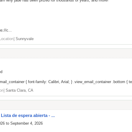
 learn why jade has been prized for thousands of years, and more!
s://c...
Location]
Sunnyvale
ed
il_container { font-family: Calibri, Arial; } .view_email_container .bottom { tex
on]
Santa Clara, CA
ista de espera abierta - ...
026 to September 4, 2026