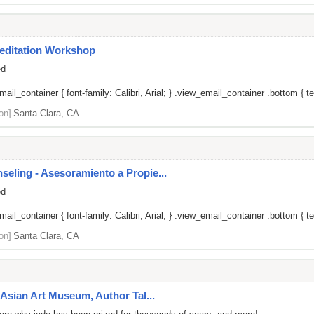
editation Workshop
ed
il_container { font-family: Calibri, Arial; } .view_email_container .bottom { tex
on]
Santa Clara, CA
ling - Asesoramiento a Propie...
ed
il_container { font-family: Calibri, Arial; } .view_email_container .bottom { tex
on]
Santa Clara, CA
Asian Art Museum, Author Tal...