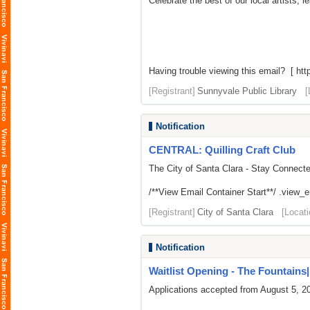
Celebrate the best of our local artists,
Having trouble viewing this email? [ http
[Registrant]
Sunnyvale Public Library
[
Notification
CENTRAL: Quilling Craft Club
The City of Santa Clara - Stay Connect
/**View Email Container Start**/ .view_ema
[Registrant]
City of Santa Clara
[Locati
Notification
Waitlist Opening - The Fountains| L
Applications accepted from August 5, 2