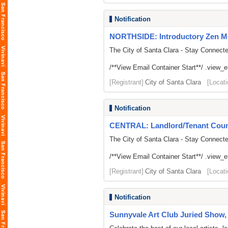
Notification
NORTHSIDE: Introductory Zen M
The City of Santa Clara - Stay Connect
/**View Email Container Start**/ .view_ema
[Registrant]
City of Santa Clara
[Locati
Notification
CENTRAL: Landlord/Tenant Counse
The City of Santa Clara - Stay Connect
/**View Email Container Start**/ .view_ema
[Registrant]
City of Santa Clara
[Locati
Notification
Sunnyvale Art Club Juried Show, 