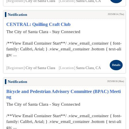
[Registrant]
City of Santa Clara
[Location]
Santa Clara, CA
Notification
2025/08/14 (Thu)
CENTRAL: Quilling Craft Club
The City of Santa Clara - Stay Connected
/**View Email Container Start**/ .view_email_container { font-
family: Calibri, Arial; } .view_email_container .bottom { text-ali
gn: ...
Details
[Registrant]
City of Santa Clara
[Location]
Santa Clara, CA
Notification
2025/08/18 (Mon)
Bicycle and Pedestrian Advisory Committee (BPAC) Meeti
ng
The City of Santa Clara - Stay Connected
/**View Email Container Start**/ .view_email_container { font-
family: Calibri, Arial; } .view_email_container .bottom { text-ali
gn: ...