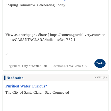
Shaping Tomorrow. Celebrating Today.
View as a webpage / Share [ https://content.govdelivery.com/acc
ounts/CASANTACLARA/bulletins/3eef837 ]
<...
Details
[Registrant]
City of Santa Clara
[Location]
Santa Clara, CA
Notification
2025/08/22 (Fri)
Purified Water Curious?
The City of Santa Clara - Stay Connected