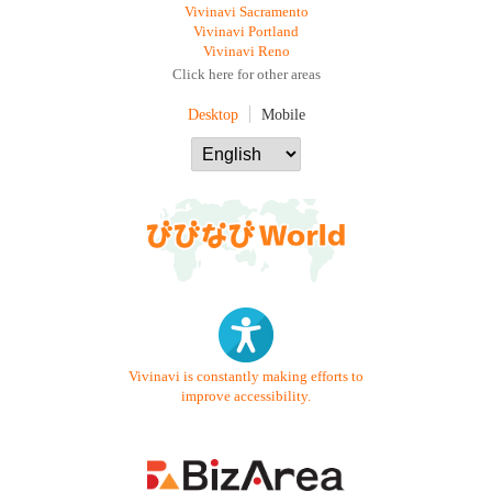
Vivinavi Sacramento
Vivinavi Portland
Vivinavi Reno
Click here for other areas
Desktop
Mobile
Vivinavi is constantly making efforts to
improve accessibility.