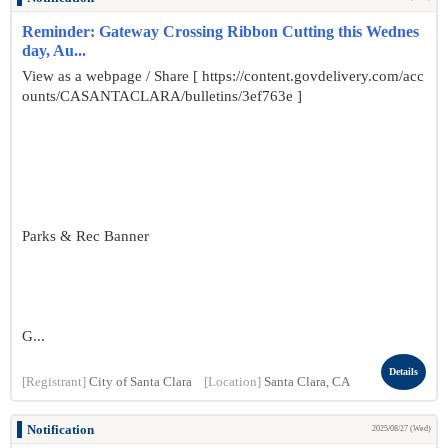
Reminder: Gateway Crossing Ribbon Cutting this Wednes
day, Au...
View as a webpage / Share [ https://content.govdelivery.com/acc
ounts/CASANTACLARA/bulletins/3ef763e ]
Parks & Rec Banner
G...
Details
[Registrant]
City of Santa Clara
[Location]
Santa Clara, CA
Notification
2025/08/27 (Wed)