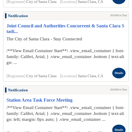
[Registrant]
City of Santa Clara
[Location]
Santa Clara, CA
Notification
2025/08/14 (Thu)
Joint Council and Authorities Concurrent & Santa Clara S
tadi...
The City of Santa Clara - Stay Connected
/**View Email Container Start**/ .view_email_container { font-
family: Calibri, Arial; } .view_email_container .bottom { text-ali
gn: ...
Details
[Registrant]
City of Santa Clara
[Location]
Santa Clara, CA
Notification
2025/08/14 (Thu)
Station Area Task Force Meeting
/**View Email Container Start**/ .view_email_container { font-
family: Calibri, Arial; } .view_email_container .bottom { text-ali
gn: left; margin: 0px auto; } .view_email_container ...
Details