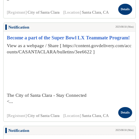
Details
[Registrant]
City of Santa Clara
[Location]
Santa Clara, CA
Notification
2025/08/18 (Mon)
Become a part of the Super Bowl LX Teammate Program!
View as a webpage / Share [ https://content.govdelivery.com/acc
ounts/CASANTACLARA/bulletins/3ee6622 ]
The City of Santa Clara - Stay Connected
<...
Details
[Registrant]
City of Santa Clara
[Location]
Santa Clara, CA
Notification
2025/08/18 (Mon)