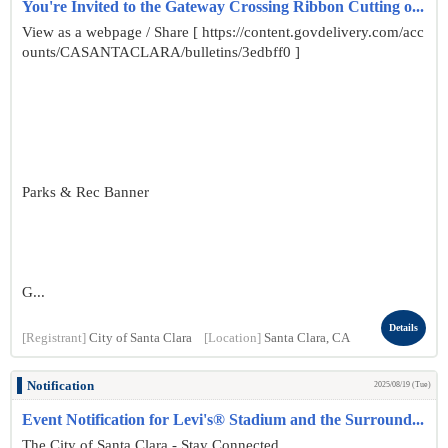
You're Invited to the Gateway Crossing Ribbon Cutting o...
View as a webpage / Share [ https://content.govdelivery.com/acc
ounts/CASANTACLARA/bulletins/3edbff0 ]
Parks & Rec Banner
G...
Details
[Registrant]
City of Santa Clara
[Location]
Santa Clara, CA
Notification
2025/08/19 (Tue)
Event Notification for Levi's® Stadium and the Surround...
The City of Santa Clara - Stay Connected