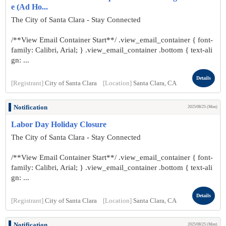
e (Ad Ho...
The City of Santa Clara - Stay Connected
/**View Email Container Start**/ .view_email_container { font-
family: Calibri, Arial; } .view_email_container .bottom { text-ali
gn: ...
Details
[Registrant]
City of Santa Clara
[Location]
Santa Clara, CA
Notification
2025/08/25 (Mon)
Labor Day Holiday Closure
The City of Santa Clara - Stay Connected
/**View Email Container Start**/ .view_email_container { font-
family: Calibri, Arial; } .view_email_container .bottom { text-ali
gn: ...
Details
[Registrant]
City of Santa Clara
[Location]
Santa Clara, CA
Notification
2025/08/25 (Mon)