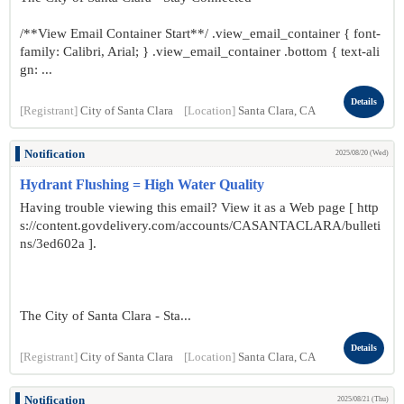
/**View Email Container Start**/ .view_email_container { font-
family: Calibri, Arial; } .view_email_container .bottom { text-ali
gn: ...
Details
[Registrant]
City of Santa Clara
[Location]
Santa Clara, CA
Notification
2025/08/20 (Wed)
Hydrant Flushing = High Water Quality
Having trouble viewing this email? View it as a Web page [ http
s://content.govdelivery.com/accounts/CASANTACLARA/bulleti
ns/3ed602a ].
The City of Santa Clara - Sta...
Details
[Registrant]
City of Santa Clara
[Location]
Santa Clara, CA
Notification
2025/08/21 (Thu)