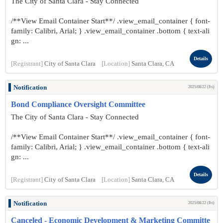
The City of Santa Clara - Stay Connected
/**View Email Container Start**/ .view_email_container { font-
family: Calibri, Arial; } .view_email_container .bottom { text-ali
gn: ...
Details
[Registrant]
City of Santa Clara
[Location]
Santa Clara, CA
Notification
2025/08/22 (Fri)
Bond Compliance Oversight Committee
The City of Santa Clara - Stay Connected
/**View Email Container Start**/ .view_email_container { font-
family: Calibri, Arial; } .view_email_container .bottom { text-ali
gn: ...
Details
[Registrant]
City of Santa Clara
[Location]
Santa Clara, CA
Notification
2025/08/22 (Fri)
Canceled - Economic Development & Marketing Committe