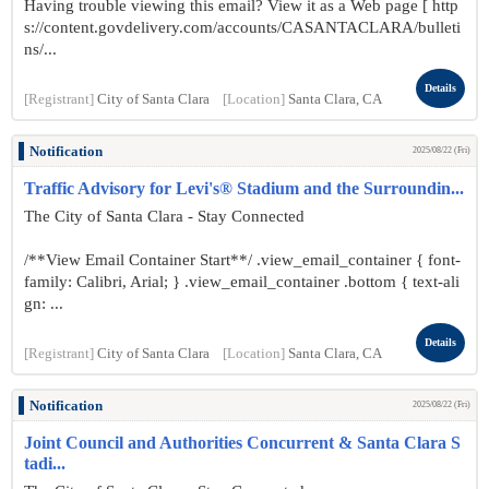
Having trouble viewing this email? View it as a Web page [ http
s://content.govdelivery.com/accounts/CASANTACLARA/bulleti
ns/...
Details
[Registrant]
City of Santa Clara
[Location]
Santa Clara, CA
Notification
2025/08/22 (Fri)
Traffic Advisory for Levi's® Stadium and the Surroundin...
The City of Santa Clara - Stay Connected
/**View Email Container Start**/ .view_email_container { font-
family: Calibri, Arial; } .view_email_container .bottom { text-ali
gn: ...
Details
[Registrant]
City of Santa Clara
[Location]
Santa Clara, CA
Notification
2025/08/22 (Fri)
Joint Council and Authorities Concurrent & Santa Clara S
tadi...