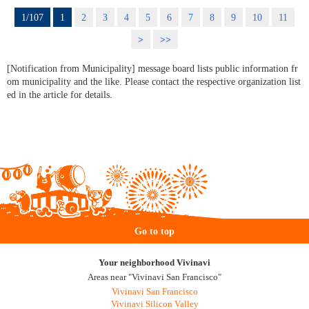
1/107
1
2
3
4
5
6
7
8
9
10
11
>
>>
[Notification from Municipality] message board lists public information fr
om municipality and the like. Please contact the respective organization list
ed in the article for details.
Go to top
Your neighborhood Vivinavi
Areas near "Vivinavi San Francisco"
Vivinavi San Francisco
Vivinavi Silicon Valley