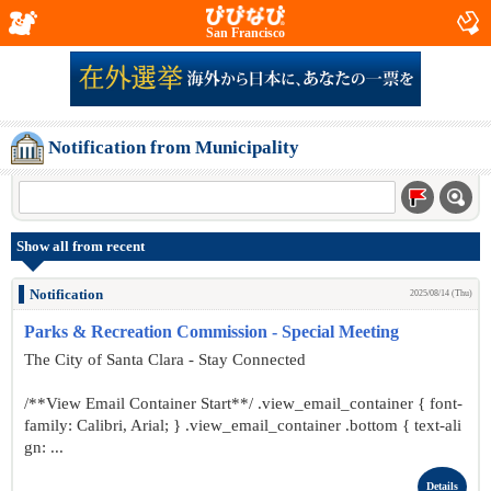
San Francisco
Notification from Municipality
Show all from recent
Notification
2025/08/14 (Thu)
Parks & Recreation Commission - Special Meeting
The City of Santa Clara - Stay Connected
/**View Email Container Start**/ .view_email_container { font-
family: Calibri, Arial; } .view_email_container .bottom { text-ali
gn: ...
Details