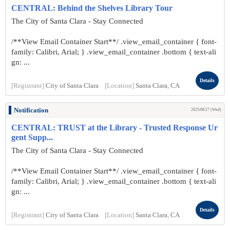
CENTRAL: Behind the Shelves Library Tour
The City of Santa Clara - Stay Connected
/**View Email Container Start**/ .view_email_container { font-
family: Calibri, Arial; } .view_email_container .bottom { text-ali
gn: ...
Details
[Registrant]
City of Santa Clara
[Location]
Santa Clara, CA
Notification
2025/08/27 (Wed)
CENTRAL: TRUST at the Library - Trusted Response Ur
gent Supp...
The City of Santa Clara - Stay Connected
/**View Email Container Start**/ .view_email_container { font-
family: Calibri, Arial; } .view_email_container .bottom { text-ali
gn: ...
Details
[Registrant]
City of Santa Clara
[Location]
Santa Clara, CA