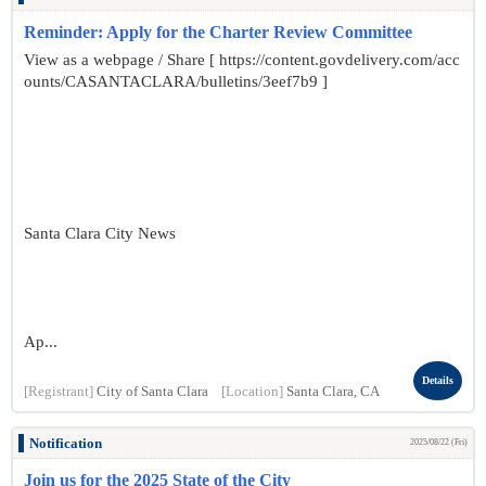
Reminder: Apply for the Charter Review Committee
View as a webpage / Share [ https://content.govdelivery.com/acc
ounts/CASANTACLARA/bulletins/3eef7b9 ]
Santa Clara City News
Ap...
Details
[Registrant]
City of Santa Clara
[Location]
Santa Clara, CA
Notification
2025/08/22 (Fri)
Join us for the 2025 State of the City