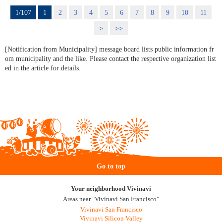
1/107
1
2
3
4
5
6
7
8
9
10
11
>
>>
[Notification from Municipality] message board lists public information fr
om municipality and the like. Please contact the respective organization list
ed in the article for details.
Go to top
Your neighborhood Vivinavi
Areas near "Vivinavi San Francisco"
Vivinavi San Francisco
Vivinavi Silicon Valley