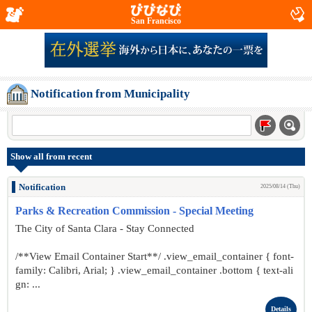
San Francisco
Notification from Municipality
Show all from recent
Notification
2025/08/14 (Thu)
Parks & Recreation Commission - Special Meeting
The City of Santa Clara - Stay Connected
/**View Email Container Start**/ .view_email_container { font-
family: Calibri, Arial; } .view_email_container .bottom { text-ali
gn: ...
Details