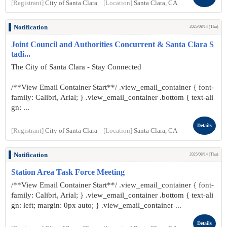
[Registrant]
City of Santa Clara
[Location]
Santa Clara, CA
Notification
2025/08/14 (Thu)
Joint Council and Authorities Concurrent & Santa Clara S
tadi...
The City of Santa Clara - Stay Connected
/**View Email Container Start**/ .view_email_container { font-
family: Calibri, Arial; } .view_email_container .bottom { text-ali
gn: ...
Details
[Registrant]
City of Santa Clara
[Location]
Santa Clara, CA
Notification
2025/08/14 (Thu)
Station Area Task Force Meeting
/**View Email Container Start**/ .view_email_container { font-
family: Calibri, Arial; } .view_email_container .bottom { text-ali
gn: left; margin: 0px auto; } .view_email_container ...
Details