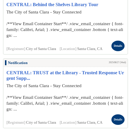
CENTRAL: Behind the Shelves Library Tour
The City of Santa Clara - Stay Connected
/**View Email Container Start**/ .view_email_container { font-
family: Calibri, Arial; } .view_email_container .bottom { text-ali
gn: ...
Details
[Registrant]
City of Santa Clara
[Location]
Santa Clara, CA
Notification
2025/08/27 (Wed)
CENTRAL: TRUST at the Library - Trusted Response Ur
gent Supp...
The City of Santa Clara - Stay Connected
/**View Email Container Start**/ .view_email_container { font-
family: Calibri, Arial; } .view_email_container .bottom { text-ali
gn: ...
Details
[Registrant]
City of Santa Clara
[Location]
Santa Clara, CA