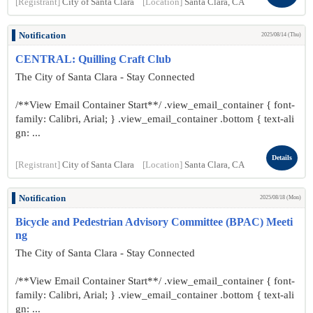
[Registrant]
City of Santa Clara
[Location]
Santa Clara, CA
Notification
2025/08/14 (Thu)
CENTRAL: Quilling Craft Club
The City of Santa Clara - Stay Connected
/**View Email Container Start**/ .view_email_container { font-
family: Calibri, Arial; } .view_email_container .bottom { text-ali
gn: ...
Details
[Registrant]
City of Santa Clara
[Location]
Santa Clara, CA
Notification
2025/08/18 (Mon)
Bicycle and Pedestrian Advisory Committee (BPAC) Meeti
ng
The City of Santa Clara - Stay Connected
/**View Email Container Start**/ .view_email_container { font-
family: Calibri, Arial; } .view_email_container .bottom { text-ali
gn: ...