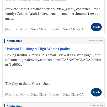
/**View Email Container Start**/ .view_email_container { font-
family: Calibri, Arial; } .view_email_container .bottom { text-ali
gn: ...
Details
[Registrant]
City of Santa Clara
[Location]
Santa Clara, CA
Notification
2025/08/20 (Wed)
Hydrant Flushing = High Water Quality
Having trouble viewing this email? View it as a Web page [ http
s://content.govdelivery.com/accounts/CASANTACLARA/bulleti
ns/3ed602a ].
The City of Santa Clara - Sta...
Details
[Registrant]
City of Santa Clara
[Location]
Santa Clara, CA
Notification
2025/08/21 (Thu)