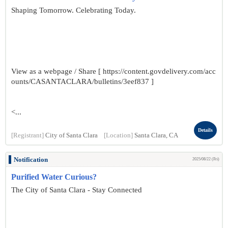
Shaping Tomorrow. Celebrating Today.
View as a webpage / Share [ https://content.govdelivery.com/acc
ounts/CASANTACLARA/bulletins/3eef837 ]
<...
Details
[Registrant]
City of Santa Clara
[Location]
Santa Clara, CA
Notification
2025/08/22 (Fri)
Purified Water Curious?
The City of Santa Clara - Stay Connected