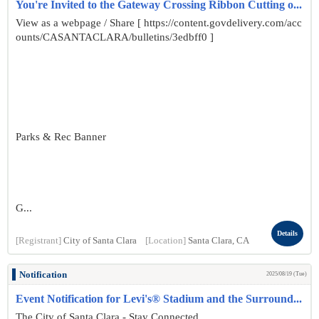
You're Invited to the Gateway Crossing Ribbon Cutting o...
View as a webpage / Share [ https://content.govdelivery.com/acc
ounts/CASANTACLARA/bulletins/3edbff0 ]
Parks & Rec Banner
G...
Details
[Registrant]
City of Santa Clara
[Location]
Santa Clara, CA
Notification
2025/08/19 (Tue)
Event Notification for Levi's® Stadium and the Surround...
The City of Santa Clara - Stay Connected