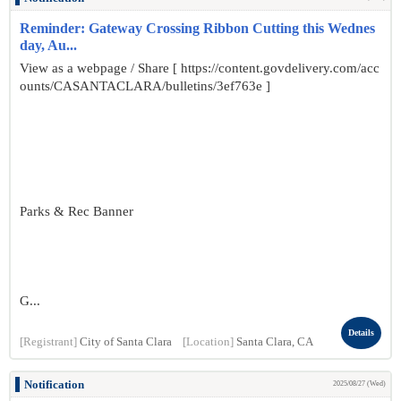
Reminder: Gateway Crossing Ribbon Cutting this Wednes
day, Au...
View as a webpage / Share [ https://content.govdelivery.com/acc
ounts/CASANTACLARA/bulletins/3ef763e ]
Parks & Rec Banner
G...
Details
[Registrant]
City of Santa Clara
[Location]
Santa Clara, CA
Notification
2025/08/27 (Wed)