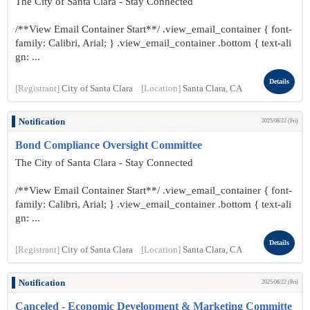
The City of Santa Clara - Stay Connected
/**View Email Container Start**/ .view_email_container { font-
family: Calibri, Arial; } .view_email_container .bottom { text-ali
gn: ...
Details
[Registrant]
City of Santa Clara
[Location]
Santa Clara, CA
Notification
2025/08/22 (Fri)
Bond Compliance Oversight Committee
The City of Santa Clara - Stay Connected
/**View Email Container Start**/ .view_email_container { font-
family: Calibri, Arial; } .view_email_container .bottom { text-ali
gn: ...
Details
[Registrant]
City of Santa Clara
[Location]
Santa Clara, CA
Notification
2025/08/22 (Fri)
Canceled - Economic Development & Marketing Committe