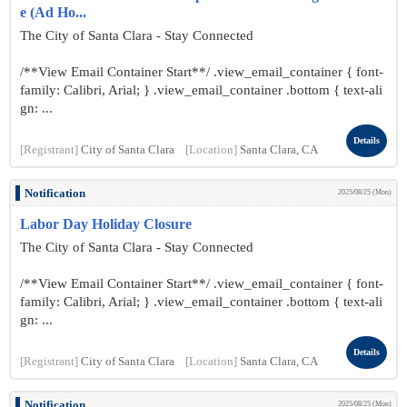
e (Ad Ho...
The City of Santa Clara - Stay Connected
/**View Email Container Start**/ .view_email_container { font-
family: Calibri, Arial; } .view_email_container .bottom { text-ali
gn: ...
Details
[Registrant]
City of Santa Clara
[Location]
Santa Clara, CA
Notification
2025/08/25 (Mon)
Labor Day Holiday Closure
The City of Santa Clara - Stay Connected
/**View Email Container Start**/ .view_email_container { font-
family: Calibri, Arial; } .view_email_container .bottom { text-ali
gn: ...
Details
[Registrant]
City of Santa Clara
[Location]
Santa Clara, CA
Notification
2025/08/25 (Mon)