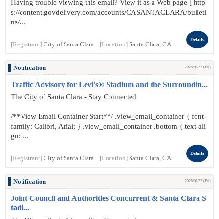
Having trouble viewing this email? View it as a Web page [ http
s://content.govdelivery.com/accounts/CASANTACLARA/bulleti
ns/...
Details
[Registrant]
City of Santa Clara
[Location]
Santa Clara, CA
Notification
2025/08/22 (Fri)
Traffic Advisory for Levi's® Stadium and the Surroundin...
The City of Santa Clara - Stay Connected
/**View Email Container Start**/ .view_email_container { font-
family: Calibri, Arial; } .view_email_container .bottom { text-ali
gn: ...
Details
[Registrant]
City of Santa Clara
[Location]
Santa Clara, CA
Notification
2025/08/22 (Fri)
Joint Council and Authorities Concurrent & Santa Clara S
tadi...