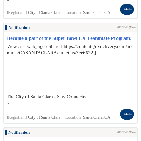
Details
[Registrant]
City of Santa Clara
[Location]
Santa Clara, CA
Notification
2025/08/18 (Mon)
Become a part of the Super Bowl LX Teammate Program!
View as a webpage / Share [ https://content.govdelivery.com/acc
ounts/CASANTACLARA/bulletins/3ee6622 ]
The City of Santa Clara - Stay Connected
<...
Details
[Registrant]
City of Santa Clara
[Location]
Santa Clara, CA
Notification
2025/08/18 (Mon)