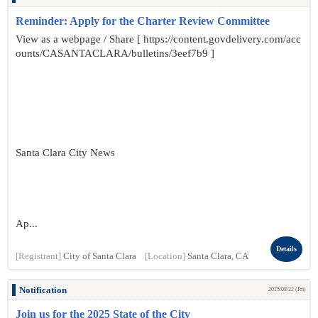
Reminder: Apply for the Charter Review Committee
View as a webpage / Share [ https://content.govdelivery.com/acc
ounts/CASANTACLARA/bulletins/3eef7b9 ]
Santa Clara City News
Ap...
Details
[Registrant]
City of Santa Clara
[Location]
Santa Clara, CA
Notification
2025/08/22 (Fri)
Join us for the 2025 State of the City