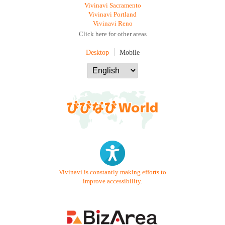
Vivinavi Sacramento
Vivinavi Portland
Vivinavi Reno
Click here for other areas
Desktop
Mobile
Vivinavi is constantly making efforts to
improve accessibility.