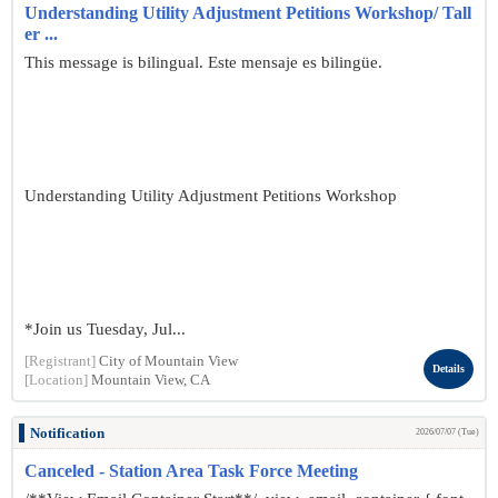
Understanding Utility Adjustment Petitions Workshop/ Tall
er ...
This message is bilingual. Este mensaje es bilingüe.
Understanding Utility Adjustment Petitions Workshop
*Join us Tuesday, Jul...
[Registrant]
City of Mountain View
Details
[Location]
Mountain View, CA
Notification
2026/07/07 (Tue)
Canceled - Station Area Task Force Meeting