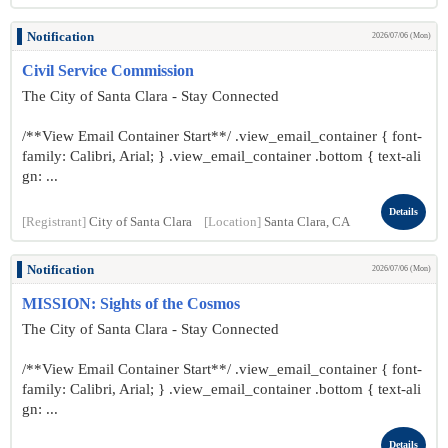
Notification
2026/07/06 (Mon)
Civil Service Commission
The City of Santa Clara - Stay Connected
/**View Email Container Start**/ .view_email_container { font-
family: Calibri, Arial; } .view_email_container .bottom { text-ali
gn: ...
Details
[Registrant]
City of Santa Clara
[Location]
Santa Clara, CA
Notification
2026/07/06 (Mon)
MISSION: Sights of the Cosmos
The City of Santa Clara - Stay Connected
/**View Email Container Start**/ .view_email_container { font-
family: Calibri, Arial; } .view_email_container .bottom { text-ali
gn: ...
Details