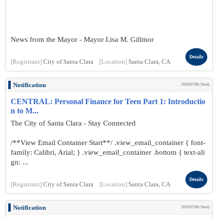
News from the Mayor - Mayor Lisa M. Gillmor
Details
[Registrant]
City of Santa Clara
[Location]
Santa Clara, CA
Notification
2026/07/08 (Wed)
CENTRAL: Personal Finance for Teen Part 1: Introductio
n to M...
The City of Santa Clara - Stay Connected
/**View Email Container Start**/ .view_email_container { font-
family: Calibri, Arial; } .view_email_container .bottom { text-ali
gn: ...
Details
[Registrant]
City of Santa Clara
[Location]
Santa Clara, CA
Notification
2026/07/08 (Wed)