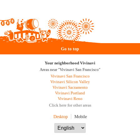
Go to top
Your neighborhood Vivinavi
Areas near "Vivinavi San Francisco"
Vivinavi San Francisco
Vivinavi Silicon Valley
Vivinavi Sacramento
Vivinavi Portland
Vivinavi Reno
Click here for other areas
Desktop
Mobile