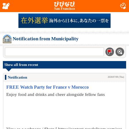
San Francisco
Notification from Municipality
Show all from recent
Notification
2026/07/09 (Thu)
FREE Watch Party for France v Morocco
Enjoy food and drinks and cheer alongside fellow fans