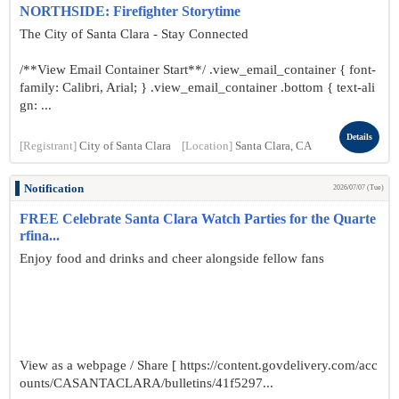
NORTHSIDE: Firefighter Storytime
The City of Santa Clara - Stay Connected
/**View Email Container Start**/ .view_email_container { font-
family: Calibri, Arial; } .view_email_container .bottom { text-ali
gn: ...
Details
[Registrant]
City of Santa Clara
[Location]
Santa Clara, CA
Notification
2026/07/07 (Tue)
FREE Celebrate Santa Clara Watch Parties for the Quarte
rfina...
Enjoy food and drinks and cheer alongside fellow fans
View as a webpage / Share [ https://content.govdelivery.com/acc
ounts/CASANTACLARA/bulletins/41f5297...