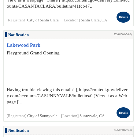
View as a webpage / Share [ https://content.govdelivery.com/acc
ounts/CASANTACLARA/bulletins/41fcb47...
Details
[Registrant]
City of Santa Clara
[Location]
Santa Clara, CA
Notification
2026/07/08 (Wed)
Lakewood Park
Playground Grand Opening
Having trouble viewing this email? [ https://content.govdeliver
y.com/accounts/CASUNNYVALE/bulletins/0 ]View it as a Web
page [ ...
Details
[Registrant]
City of Sunnyvale
[Location]
Sunnyvale, CA
Notification
2026/07/08 (Wed)