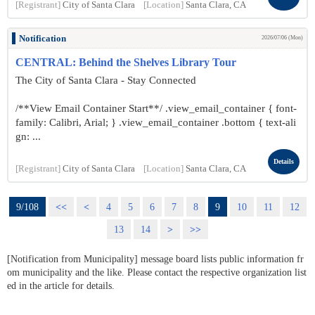
[Registrant]
City of Santa Clara
[Location]
Santa Clara, CA
Notification
2026/07/06 (Mon)
CENTRAL: Behind the Shelves Library Tour
The City of Santa Clara - Stay Connected
/**View Email Container Start**/ .view_email_container { font-
family: Calibri, Arial; } .view_email_container .bottom { text-ali
gn: ...
Details
[Registrant]
City of Santa Clara
[Location]
Santa Clara, CA
9/108
<<
<
4
5
6
7
8
9
10
11
12
13
14
>
>>
[Notification from Municipality] message board lists public information fr
om municipality and the like. Please contact the respective organization list
ed in the article for details.