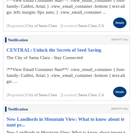
/**View Email Container Start**/ .view_email_container { font-
family: Calibri, Arial; } .view_email_container .bottom { text-ali
gn: left; margin: 0px auto; } .view_email_container ...
Details
[Registrant]
City of Santa Clara
[Location]
Santa Clara, CA
Notification
2026/07/07 (Tue)
CENTRAL: Unlock the Secrets of Seed Saving
The City of Santa Clara - Stay Connected
/**View Email Container Start**/ .view_email_container { font-
family: Calibri, Arial; } .view_email_container .bottom { text-ali
gn: ...
Details
[Registrant]
City of Santa Clara
[Location]
Santa Clara, CA
Notification
2026/07/07 (Tue)
New Landlords in Mountain View: What to know about te
nant pr...
New Landlords in Mountain View: What to know about tenant p