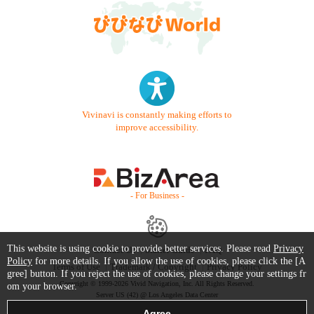
Vivinavi is constantly making efforts to
improve accessibility.
- For Business -
This website is using cookie to provide better services. Please read
Privacy
Contact Us
Starter Guide
FAQ
Policy
for more details. If you allow the use of cookies, please click the [A
Terms of Use
Trademark / Copyright
Privacy Policy
gree] button. If you reject the use of cookies, please change your settings fr
Copyright © 1999-2026 Vivid Navigation, Inc. All Rights Reserved.
om your browser.
Server US (42) @ Los Angeles Data Center