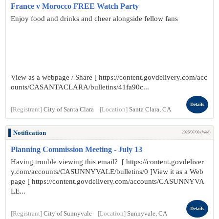
France v Morocco FREE Watch Party
Enjoy food and drinks and cheer alongside fellow fans
View as a webpage / Share [ https://content.govdelivery.com/acc
ounts/CASANTACLARA/bulletins/41fa90c...
Details
[Registrant]
City of Santa Clara
[Location]
Santa Clara, CA
Notification
2026/07/08 (Wed)
Planning Commission Meeting - July 13
Having trouble viewing this email? [ https://content.govdeliver
y.com/accounts/CASUNNYVALE/bulletins/0 ]View it as a Web
page [ https://content.govdelivery.com/accounts/CASUNNYVA
LE...
Details
[Registrant]
City of Sunnyvale
[Location]
Sunnyvale, CA