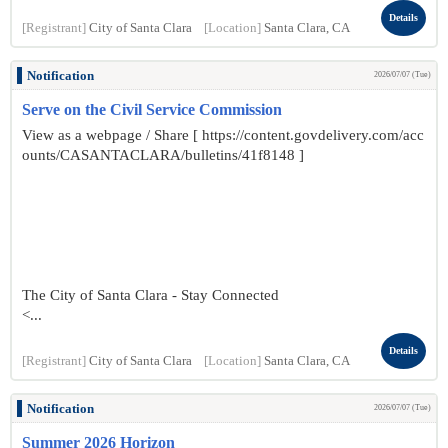
Details
[Registrant]
City of Santa Clara
[Location]
Santa Clara, CA
Notification
2026/07/07 (Tue)
Serve on the Civil Service Commission
View as a webpage / Share [ https://content.govdelivery.com/acc
ounts/CASANTACLARA/bulletins/41f8148 ]
The City of Santa Clara - Stay Connected
<...
Details
[Registrant]
City of Santa Clara
[Location]
Santa Clara, CA
Notification
2026/07/07 (Tue)
Summer 2026 Horizon