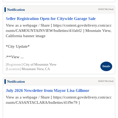
Notification
2026/07/08 (Wed)
Seller Registration Open for Citywide Garage Sale
View as a webpage / Share [ https://content.govdelivery.com/acc
ounts/CAMOUNTAINVIEW/bulletins/41fabf2 ] Mountain View,
California banner image
*City Update*
/**View ...
[Registrant]
City of Mountain View
Details
[Location]
Mountain View, CA
Notification
2026/07/08 (Wed)
July 2026 Newsletter from Mayor Lisa Gillmor
View as a webpage / Share [ https://content.govdelivery.com/acc
ounts/CASANTACLARA/bulletins/41f9e79 ]