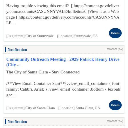
Having trouble viewing this email? [ https://content.govdeliver
y.com/accounts/CASUNNYVALE/bulletins/0 ]View it as a Web
page [ https://content.govdelivery.com/accounts/CASUNNYVA
LE...
Details
[Registrant]
City of Sunnyvale
[Location]
Sunnyvale, CA
Notification
2026/07/07 (Tue)
Community Outreach Meeting - 2929 Patrick Henry Drive
(City ...
The City of Santa Clara - Stay Connected
/**View Email Container Start**/ .view_email_container { font-
family: Calibri, Arial; } .view_email_container .bottom { text-ali
gn: ...
Details
[Registrant]
City of Santa Clara
[Location]
Santa Clara, CA
Notification
2026/07/07 (Tue)