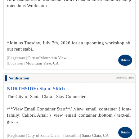
rotections Workshop
*Join us Tuesday, July 7th, 2026 for an upcoming workshop ab
out rent stabi...
[Registrant]
City of Mountain View
Details
[Location]
Mountain View, CA
Notification
2026/07/07 (Tue)
NORTHSIDE: Sip n' Stitch
The City of Santa Clara - Stay Connected
/**View Email Container Start**/ .view_email_container { font-
family: Calibri, Arial; } .view_email_container .bottom { text-ali
gn: ...
Details
[Registrant]
City of Santa Clara
[Location]
Santa Clara, CA