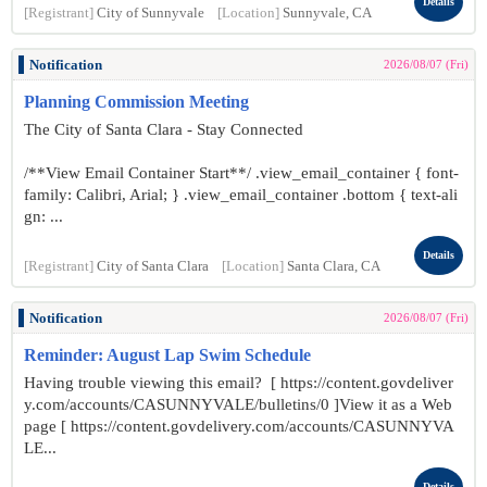
Details
[Registrant]
City of Sunnyvale
[Location]
Sunnyvale, CA
Notification
2026/08/07 (Fri)
Planning Commission Meeting
The City of Santa Clara - Stay Connected
/**View Email Container Start**/ .view_email_container { font-
family: Calibri, Arial; } .view_email_container .bottom { text-ali
gn: ...
Details
[Registrant]
City of Santa Clara
[Location]
Santa Clara, CA
Notification
2026/08/07 (Fri)
Reminder: August Lap Swim Schedule
Having trouble viewing this email? [ https://content.govdeliver
y.com/accounts/CASUNNYVALE/bulletins/0 ]View it as a Web
page [ https://content.govdelivery.com/accounts/CASUNNYVA
LE...
Details