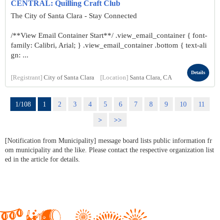
CENTRAL: Quilling Craft Club
The City of Santa Clara - Stay Connected
/**View Email Container Start**/ .view_email_container { font-
family: Calibri, Arial; } .view_email_container .bottom { text-ali
gn: ...
Details
[Registrant]
City of Santa Clara
[Location]
Santa Clara, CA
1/108
1
2
3
4
5
6
7
8
9
10
11
>
>>
[Notification from Municipality] message board lists public information fr
om municipality and the like. Please contact the respective organization list
ed in the article for details.