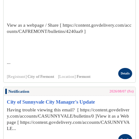
View as a webpage / Share [ https://content.govdelivery.com/acc
ounts/CAFREMONT/bulletins/4240aa9 ]
...
Details
[Registrant]
City of Fremont
[Location]
Fremont
Notification
2026/08/07 (Fri)
City of Sunnyvale City Manager's Update
Having trouble viewing this email? [ https://content.govdeliver
y.com/accounts/CASUNNYVALE/bulletins/0 ]View it as a Web
page [ https://content.govdelivery.com/accounts/CASUNNYVA
LE...