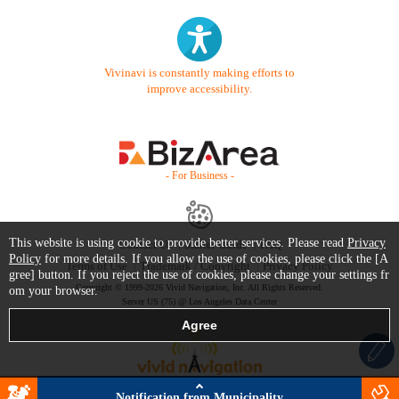
Vivinavi is constantly making efforts to
improve accessibility.
- For Business -
This website is using cookie to provide better services. Please read
Privacy
Contact Us
Starter Guide
FAQ
Policy
for more details. If you allow the use of cookies, please click the [A
Terms of Use
Trademark / Copyright
Privacy Policy
gree] button. If you reject the use of cookies, please change your settings fr
Copyright © 1999-2026 Vivid Navigation, Inc. All Rights Reserved.
om your browser.
Server US (75) @ Los Angeles Data Center
Notification from Municipality