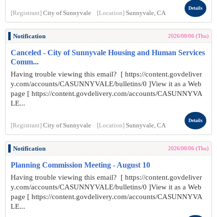
Details
[Registrant]
City of Sunnyvale
[Location]
Sunnyvale, CA
Notification
2026/08/06 (Thu)
Canceled - City of Sunnyvale Housing and Human Services
Comm...
Having trouble viewing this email? [ https://content.govdeliver
y.com/accounts/CASUNNYVALE/bulletins/0 ]View it as a Web
page [ https://content.govdelivery.com/accounts/CASUNNYVA
LE...
Details
[Registrant]
City of Sunnyvale
[Location]
Sunnyvale, CA
Notification
2026/08/06 (Thu)
Planning Commission Meeting - August 10
Having trouble viewing this email? [ https://content.govdeliver
y.com/accounts/CASUNNYVALE/bulletins/0 ]View it as a Web
page [ https://content.govdelivery.com/accounts/CASUNNYVA
LE...