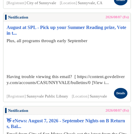
[Registrant]
City of Sunnyvale
[Location]
Sunnyvale, CA
Notification
2026/08/07 (Fri)
August at SPL - Pick up your Summer Reading prize, Vote
in t...
Plus, all programs through early September
Having trouble viewing this email? [ https://content.govdeliver
y.com/accounts/CASUNNYVALE/bulletins/0 ]View i...
Details
[Registrant]
Sunnyvale Public Library
[Location]
Sunnyvale
Notification
2026/08/07 (Fri)
👋 eNews: August 7, 2026 - September Nights on B Return
s, Bal...