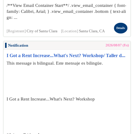
/**View Email Container Start**/ .view_email_container { font-
family: Calibri, Arial; } .view_email_container .bottom { text-ali
gn: ...
Details
[Registrant]
City of Santa Clara
[Location]
Santa Clara, CA
Notification
2026/08/07 (Fri)
I Got a Rent Increase...What's Next? Workshop/ Taller d...
This message is bilingual. Este mensaje es bilingüe.
I Got a Rent Increase...What's Next? Workshop