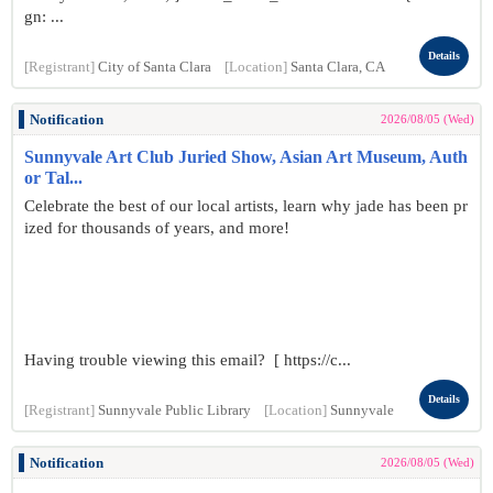
gn: ...
Details
[Registrant]
City of Santa Clara
[Location]
Santa Clara, CA
Notification
2026/08/05 (Wed)
Sunnyvale Art Club Juried Show, Asian Art Museum, Auth
or Tal...
Celebrate the best of our local artists, learn why jade has been pr
ized for thousands of years, and more!
Having trouble viewing this email? [ https://c...
Details
[Registrant]
Sunnyvale Public Library
[Location]
Sunnyvale
Notification
2026/08/05 (Wed)