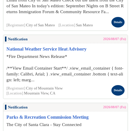
Email from City of San Mateo Check out the latest from the City
of San Mateo In today's edition: September Nights on B Street R
eturns Immigration Forum & Community Resource Fa...
Details
[Registrant]
City of San Mateo
[Location]
San Mateo
Notification
2026/08/07 (Fri)
National Weather Service Heat Advisory
*Fire Department News Release*
/**View Email Container Start**/ .view_email_container { font-
family: Calibri, Arial; } .view_email_container .bottom { text-ali
gn: left; marg...
[Registrant]
City of Mountain View
Details
[Location]
Mountain View, CA
Notification
2026/08/07 (Fri)
Parks & Recreation Commission Meeting
The City of Santa Clara - Stay Connected