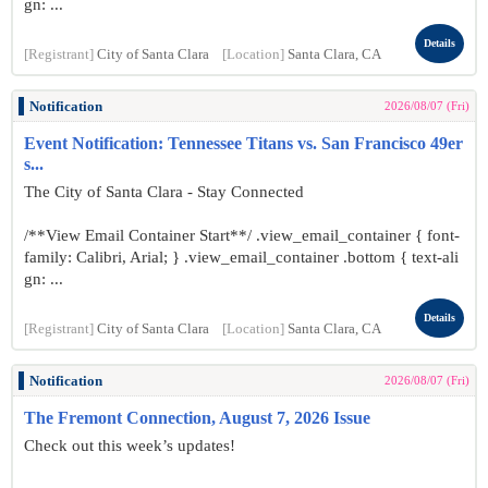
gn: ...
Details
[Registrant]
City of Santa Clara
[Location]
Santa Clara, CA
Notification
2026/08/07 (Fri)
Event Notification: Tennessee Titans vs. San Francisco 49er
s...
The City of Santa Clara - Stay Connected
/**View Email Container Start**/ .view_email_container { font-
family: Calibri, Arial; } .view_email_container .bottom { text-ali
gn: ...
Details
[Registrant]
City of Santa Clara
[Location]
Santa Clara, CA
Notification
2026/08/07 (Fri)
The Fremont Connection, August 7, 2026 Issue
Check out this week’s updates!