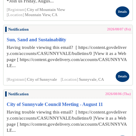
*Join us Friday, Augus...
[Registrant]
City of Mountain View
Details
[Location]
Mountain View, CA
Notification
2026/08/07 (Fri)
Sun, Sand and Sustainability
Having trouble viewing this email? [ https://content.govdeliver
y.com/accounts/CASUNNYVALE/bulletins/0 ]View it as a Web
page [ https://content.govdelivery.com/accounts/CASUNNYVA
LE...
Details
[Registrant]
City of Sunnyvale
[Location]
Sunnyvale, CA
Notification
2026/08/06 (Thu)
City of Sunnyvale Council Meeting - August 11
Having trouble viewing this email? [ https://content.govdeliver
y.com/accounts/CASUNNYVALE/bulletins/0 ]View it as a Web
page [ https://content.govdelivery.com/accounts/CASUNNYVA
LE...