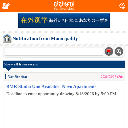
San Francisco
Notification from Municipality
Show all from recent
Notification
2026/08/07 (Fri)
BMR Studio Unit Available- Novo Apartments
Deadline to enter opportunity drawing 8/18/2026 by 5:00 PM