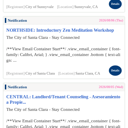
Details
[Registrant]
City of Sunnyvale
[Location]
Sunnyvale, CA
Notification
2026/08/06 (Thu)
NORTHSIDE: Introductory Zen Meditation Workshop
The City of Santa Clara - Stay Connected
/**View Email Container Start**/ .view_email_container { font-
family: Calibri, Arial; } .view_email_container .bottom { text-ali
gn: ...
Details
[Registrant]
City of Santa Clara
[Location]
Santa Clara, CA
Notification
2026/08/05 (Wed)
CENTRAL: Landlord/Tenant Counseling - Asesoramiento
a Propie...
The City of Santa Clara - Stay Connected
/**View Email Container Start**/ .view_email_container { font-
family: Calibri, Arial; } .view_email_container .bottom { text-ali