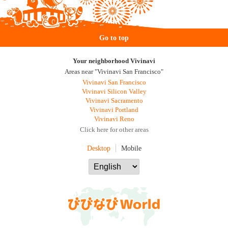
Go to top
Your neighborhood Vivinavi
Areas near "Vivinavi San Francisco"
Vivinavi San Francisco
Vivinavi Silicon Valley
Vivinavi Sacramento
Vivinavi Portland
Vivinavi Reno
Click here for other areas
Desktop
Mobile