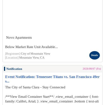
Novo Apartments
Below Market Rate Unit Available...
[Registrant]
City of Mountain View
Details
[Location]
Mountain View, CA
Notification
2026/08/07 (Fri)
Event Notification: Tennessee Titans vs. San Francisco 49er
s...
The City of Santa Clara - Stay Connected
/**View Email Container Start**/ .view_email_container { font-
family: Calibri, Arial; } .view_email_container .bottom { text-ali