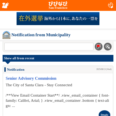
San Francisco
Notification from Municipality
Show all from recent
Notification
2025/08/13 (Wed)
Senior Advisory Commission
The City of Santa Clara - Stay Connected
/**View Email Container Start**/ .view_email_container { font-
family: Calibri, Arial; } .view_email_container .bottom { text-ali
gn: ...
Details