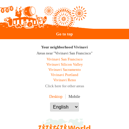
Go to top
Your neighborhood Vivinavi
Areas near "Vivinavi San Francisco"
Vivinavi San Francisco
Vivinavi Silicon Valley
Vivinavi Sacramento
Vivinavi Portland
Vivinavi Reno
Click here for other areas
Desktop
Mobile