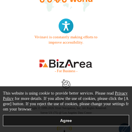
Vivinavi is constantly making efforts to
improve accessibility.
- For Business -
This website is using cookie to provide better services. Please read
Privacy
Contact Us
Starter Guide
FAQ
Policy
for more details. If you allow the use of cookies, please click the [A
Terms of Use
Trademark / Copyright
Privacy Policy
gree] button. If you reject the use of cookies, please change your settings fr
Copyright © 1999-2026 Vivid Navigation, Inc. All Rights Reserved.
om your browser.
Server US (75) @ Los Angeles Data Center