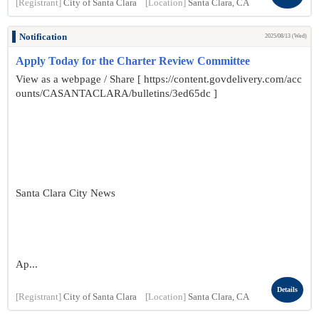
[Registrant]
City of Santa Clara
[Location]
Santa Clara, CA
Notification
2025/08/13 (Wed)
Apply Today for the Charter Review Committee
View as a webpage / Share [ https://content.govdelivery.com/acc
ounts/CASANTACLARA/bulletins/3ed65dc ]
Santa Clara City News
Ap...
Details
[Registrant]
City of Santa Clara
[Location]
Santa Clara, CA