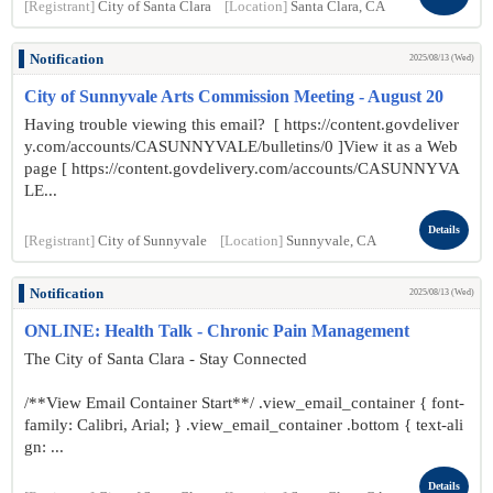
[Registrant]
City of Santa Clara
[Location]
Santa Clara, CA
Notification
2025/08/13 (Wed)
City of Sunnyvale Arts Commission Meeting - August 20
Having trouble viewing this email? [ https://content.govdeliver
y.com/accounts/CASUNNYVALE/bulletins/0 ]View it as a Web
page [ https://content.govdelivery.com/accounts/CASUNNYVA
LE...
Details
[Registrant]
City of Sunnyvale
[Location]
Sunnyvale, CA
Notification
2025/08/13 (Wed)
ONLINE: Health Talk - Chronic Pain Management
The City of Santa Clara - Stay Connected
/**View Email Container Start**/ .view_email_container { font-
family: Calibri, Arial; } .view_email_container .bottom { text-ali
gn: ...
Details