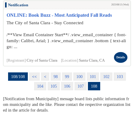
Notification
2025/08/13 (Wed)
ONLINE: Book Buzz - Most Anticipated Fall Reads
The City of Santa Clara - Stay Connected
/**View Email Container Start**/ .view_email_container { font-
family: Calibri, Arial; } .view_email_container .bottom { text-ali
gn: ...
Details
[Registrant]
City of Santa Clara
[Location]
Santa Clara, CA
108/108
<<
<
98
99
100
101
102
103
104
105
106
107
108
[Notification from Municipality] message board lists public information fr
om municipality and the like. Please contact the respective organization list
ed in the article for details.