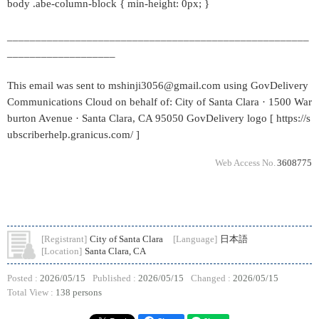
body .abe-column-block { min-height: 0px; }
_____________________________________________________
___________________
This email was sent to mshinji3056@gmail.com using GovDelivery
Communications Cloud on behalf of: City of Santa Clara · 1500 War
burton Avenue · Santa Clara, CA 95050 GovDelivery logo [ https://s
ubscriberhelp.granicus.com/ ]
Web Access No.
3608775
[Registrant]
City of Santa Clara
[Language]
日本語
[Location]
Santa Clara, CA
Posted :
2026/05/15
Published :
2026/05/15
Changed :
2026/05/15
Total View :
138 persons