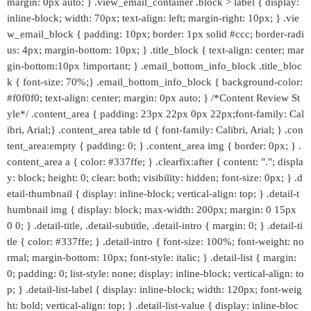
margin: 0px auto; } .view_email_container .block > label { display:
inline-block; width: 70px; text-align: left; margin-right: 10px; } .vie
w_email_block { padding: 10px; border: 1px solid #ccc; border-radi
us: 4px; margin-bottom: 10px; } .title_block { text-align: center; mar
gin-bottom:10px !important; } .email_bottom_info_block .title_bloc
k { font-size: 70%;} .email_bottom_info_block { background-color:
#f0f0f0; text-align: center; margin: 0px auto; } /*Content Review St
yle*/ .content_area { padding: 23px 22px 0px 22px;font-family: Cal
ibri, Arial;} .content_area table td { font-family: Calibri, Arial; } .con
tent_area:empty { padding: 0; } .content_area img { border: 0px; } .
content_area a { color: #337ffe; } .clearfix:after { content: "."; displa
y: block; height: 0; clear: both; visibility: hidden; font-size: 0px; } .d
etail-thumbnail { display: inline-block; vertical-align: top; } .detail-t
humbnail img { display: block; max-width: 200px; margin: 0 15px
0 0; } .detail-title, .detail-subtitle, .detail-intro { margin: 0; } .detail-ti
tle { color: #337ffe; } .detail-intro { font-size: 100%; font-weight: no
rmal; margin-bottom: 10px; font-style: italic; } .detail-list { margin:
0; padding: 0; list-style: none; display: inline-block; vertical-align: to
p; } .detail-list-label { display: inline-block; width: 120px; font-weig
ht: bold; vertical-align: top; } .detail-list-value { display: inline-bloc