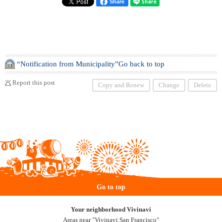
Share
“Notification from Municipality”Go back to top
Report this post
Copy and Renew
Change
Delete
Go to top
Your neighborhood Vivinavi
Areas near "Vivinavi San Francisco"