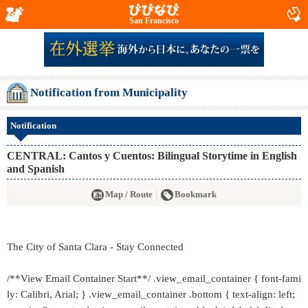
San Francisco
Notification from Municipality
Notification
CENTRAL: Cantos y Cuentos: Bilingual Storytime in English
and Spanish
Map / Route
Bookmark
The City of Santa Clara - Stay Connected
/**View Email Container Start**/ .view_email_container { font-fami
ly: Calibri, Arial; } .view_email_container .bottom { text-align: left;