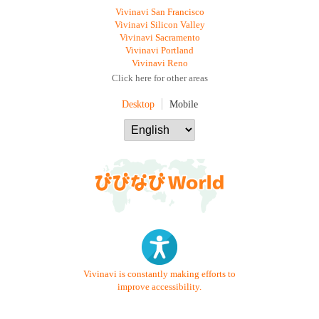
Vivinavi San Francisco
Vivinavi Silicon Valley
Vivinavi Sacramento
Vivinavi Portland
Vivinavi Reno
Click here for other areas
Desktop
Mobile
Vivinavi is constantly making efforts to
improve accessibility.