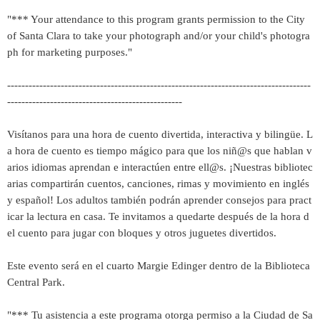
"*** Your attendance to this program grants permission to the City
of Santa Clara to take your photograph and/or your child's photogra
ph for marketing purposes."
-------------------------------------------------------------------------------------
-------------------------------------------------
Visítanos para una hora de cuento divertida, interactiva y bilingüe. L
a hora de cuento es tiempo mágico para que los niñ@s que hablan v
arios idiomas aprendan e interactúen entre ell@s. ¡Nuestras bibliotec
arias compartirán cuentos, canciones, rimas y movimiento en inglés
y español! Los adultos también podrán aprender consejos para pract
icar la lectura en casa. Te invitamos a quedarte después de la hora d
el cuento para jugar con bloques y otros juguetes divertidos.
Este evento será en el cuarto Margie Edinger dentro de la Biblioteca
Central Park.
"*** Tu asistencia a este programa otorga permiso a la Ciudad de Sa