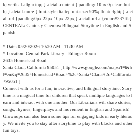
k; vertical-align: top; } .detail-content { padding: 10px 0; clear: bot
h; } .detail-more { font-style: italic; font-size: 90%; float: right; } .det
ail-url {padding:0px 22px 10px 22px;} .detail-url a {color:#337ffe}
CENTRAL: Cantos y Cuentos: Bilingual Storytime in English and S
panish
* Date: 05/20/2026 10:30 AM - 11:30 AM
* Location: Central Park Library - Edinger Room
2635 Homestead Road
Santa Clara, California 95051 [ http://www.google.com/maps?f=l&h
l=en&q=2635+Homestead+Road+%2c+Santa+Clara%2c+California
+95051 ]
Connect with us for a fun, interactive, and bilingual storytime. Story
time is a magical time for children that speak multiple languages to l
earn and interact with one another. Our Librarians will share stories,
songs, rhymes, fingerplays and movement in English and Spanish!
Grownups can also learn some tips for engaging kids in early literac
y. We invite you to stay after storytime to play with blocks and other
fun toys.