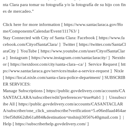
nta Clara para tomar su fotografía y/o la fotografía de su hijo con fin
es de mercadeo."
Click here for more information [ https://www.santaclaraca.gov/Ho
me/Components/Calendar/Event/111763/ ]
Stay Connected with City of Santa Clara: Facebook [ https://www.fa
cebook.com/CityofSantaClara/ ] Twitter [ https://twitter.com/SantaCl
araCity ] YouTube [ https://www.youtube.com/user/CityofSantaClar
a ] Instagram [ https://www.instagram.com/santaclaracity/ ] Nextdo
or [ https://nextdoor.com/city/santa-clara--ca/ ] Service Request [ htt
ps://www.santaclaraca.gov/services/make-a-service-request ] Nixle
[ https://local.nixle.com/santa-clara-police-department/ ] SUBSCRIB
ER SERVICES:
Manage Subscriptions [ https://public.govdelivery.com/accounts/CA
SANTACLARA/subscriber/edit?preferences=true#tab1 ] | Unsubscr
ibe All [ https://public.govdelivery.com/accounts/CASANTACLAR
A/subscriber/one_click_unsubscribe?verification=5.e06edfaad464ae
19ef58d662db61a884&destination=mshinji3056%40gmail.com ] |
Help [ https://subscriberhelp.govdelivery.com/ ]