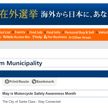
May is Motorcycle Safety Awareness Month
The City of Santa Clara - Stay Connected