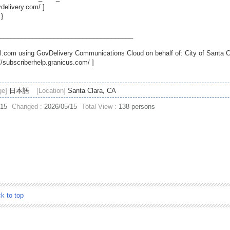
vdelivery.com/
]
 }
_____________________________________
.com using GovDelivery Communications Cloud on behalf of: City of Santa C
//subscriberhelp.granicus.com/
]
ge]
日本語
[Location]
Santa Clara, CA
/15
Changed :
2026/05/15
Total View :
138 persons
ck to top