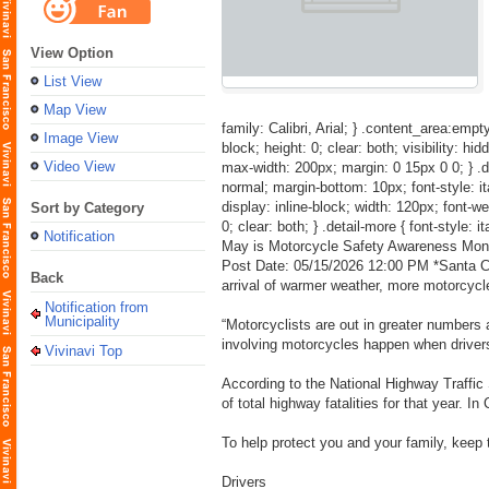
View Option
List View
Map View
family: Calibri, Arial; } .content_area:empty
Image View
block; height: 0; clear: both; visibility: hid
Video View
max-width: 200px; margin: 0 15px 0 0; } .detai
normal; margin-bottom: 10px; font-style: itali
display: inline-block; width: 120px; font-weig
Sort by Category
0; clear: both; } .detail-more { font-style: i
Notification
May is Motorcycle Safety Awareness Mon
Post Date: 05/15/2026 12:00 PM *Santa Cla
Back
arrival of warmer weather, more motorcycle
Notification from
Municipality
“Motorcyclists are out in greater numbers
involving motorcycles happen when drivers
Vivinavi Top
According to the National Highway Traffic S
of total highway fatalities for that year. In
To help protect you and your family, keep th
Drivers