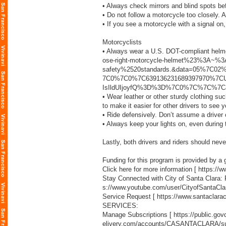
• Always check mirrors and blind spots be
• Do not follow a motorcycle too closely. 
• If you see a motorcycle with a signal on,
Motorcyclists
• Always wear a U.S. DOT-compliant helm
ose-right-motorcycle-helmet%23%3A~
safety%2520standards.&data=05%7C02
7C0%7C0%7C639136231689397970%7CU
IsIldUIjoyfQ%3D%3D%7C0%7C%7C%7C&
• Wear leather or other sturdy clothing su
to make it easier for other drivers to see y
• Ride defensively. Don’t assume a driver c
• Always keep your lights on, even during 
Lastly, both drivers and riders should neve
Funding for this program is provided by a g
Click here for more information [
https://
Stay Connected with City of Santa Clara:
s://www.youtube.com/user/CityofSantaCla
Service Request [
https://www.santaclara
SERVICES:
Manage Subscriptions [
https://public.g
elivery.com/accounts/CASANTACLARA/sub