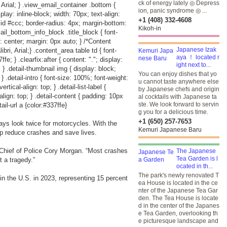
ck of energy lately ◎ Depress
 Arial; } .view_email_container .bottom {
ion, panic syndrome ◎ ...
play: inline-block; width: 70px; text-align:
+1 (408) 332-4608
lid #ccc; border-radius: 4px; margin-bottom:
Kikoh-in
ail_bottom_info_block .title_block { font-
: center; margin: 0px auto; } /*Content
Japanese Izak
i, Arial;} .content_area table td { font-
aya ！ located r
e; } .clearfix:after { content: "."; display:
ight next to...
p; } .detail-thumbnail img { display: block;
You can enjoy dishes that yo
; } .detail-intro { font-size: 100%; font-weight:
u cannot taste anywhere else
rtical-align: top; } .detail-list-label {
by Japanese chefs and origin
-align: top; } .detail-content { padding: 10px
al cocktails with Japanese ta
ste. We look forward to servin
ail-url a {color:#337ffe}
g you for a delicious time.
+1 (650) 257-7653
ys look twice for motorcycles. With the
Kemuri Japanese Baru
elp reduce crashes and save lives.
 Chief of Police Cory Morgan. “Most crashes
The Japanese
Tea Garden is l
 a tragedy.”
ocated in th...
The park's newly renovated T
 in the U.S. in 2023, representing 15 percent
ea House is located in the ce
nter of the Japanese Tea Gar
den. The Tea House is locate
d in the center of the Japanes
e Tea Garden, overlooking th
e picturesque landscape and