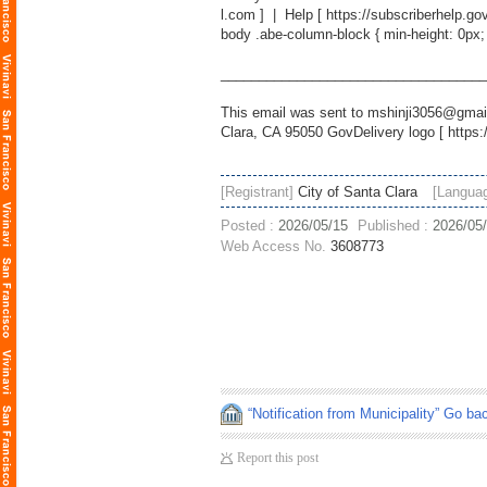
l.com
] | Help [
https://subscriberhelp.go
body .abe-column-block { min-height: 0px;
___________________________________
This email was sent to mshinji3056@gmail
Clara, CA 95050 GovDelivery logo [
https:
[Registrant]
City of Santa Clara
[Langua
Posted :
2026/05/15
Published :
2026/05
Web Access No.
3608773
“Notification from Municipality” Go ba
Report this post