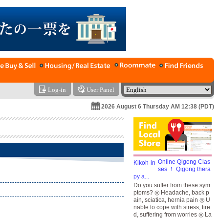
Log-in
User Panel
2026 August 6 Thursday AM 12:38 (PDT)
Online Qigong Clas
ses ！ Qigong thera
py a...
Do you suffer from these sym
ptoms? ◎ Headache, back p
ain, sciatica, hernia pain ◎ U
nable to cope with stress, tire
d, suffering from worries ◎ La