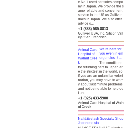
e No.1 used car sales compa
ny in Japan. We provide the s
ame reliable and convenient
service in the US as Gulliver
does in Japan. We also offer
advice o...
+1 (888) 585-8813
Gulliver USA, Inc. Silicon Vall
ey / San Francisco
We’re here for
you even in em
ergencies ！...
The conditions
for returning pets to Japan ar
e the strictest in the world, so
if you are an unfamiliar veteri
narian, you may have to worr
y about last minute problems
and not being able to help ou
t unt...
+1 (925) 433-5900
Animal Care Hospital of Waln
ut Creek
Nail&Eyelash Specialty Shop
Japanese sta...