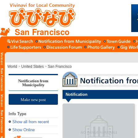
San Francisco
World
>
United States
>
San Francisco
Notification from
Municipality
Notification
Make new post
Info Type
Show all from recent
Show Online