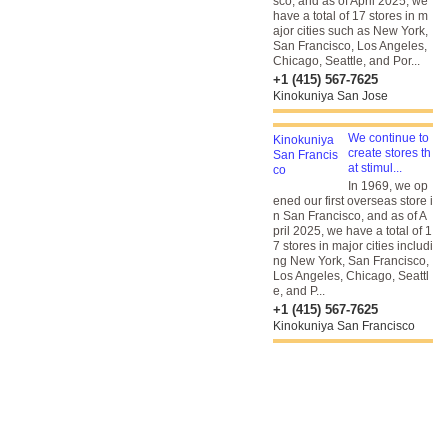
sco, and as of April 2025, we
have a total of 17 stores in m
ajor cities such as New York,
San Francisco, Los Angeles,
Chicago, Seattle, and Por...
+1 (415) 567-7625
Kinokuniya San Jose
We continue to
create stores th
at stimul...
In 1969, we op
ened our first overseas store i
n San Francisco, and as of A
pril 2025, we have a total of 1
7 stores in major cities includi
ng New York, San Francisco,
Los Angeles, Chicago, Seattl
e, and P...
+1 (415) 567-7625
Kinokuniya San Francisco