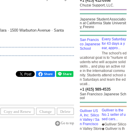
+1 (415) 412-0998
Chuzai Support, LLC.
Japanese Student Associatio
n at California State Universit
y, Fresno
lara · 1500 Warburton Avenue · Santa
Every Saturday
for 43 days a y
ear, appro...
The school's ed
ucational goal is to "nurture st
udents who will acquire solid
skills ､ and play an active rol
e in the international commu
Share
nity. Students attend school o
n Saturdays and learn the ed
ucati...
+1 (415) 989-4535
San Francisco Japanese Sch
ool
Gulliver is the
Copy and Renew
Change
Delete
No.1 seller of u
sed cars...
Go to top
◆Gulliver Silico
n Valley Store◆ Gulliver is th