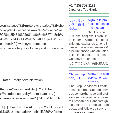
...
+1 (415) 752-1171
Japanese Tea Garden
A group to pro
mote friendship
Fwww.nhtsa.gov%2Fmotorcycle-safety%2Fcho
and exchan...
0Ratings%2Cnot%2520meet%2520our%2520
San Francisco
%7C28ea354810694e81aa0b6e4b3271a5cb%
Fukuoka Kenjinkai Establish
MCIsIlAiOiJXaW4zMiIsIkFOIjoiTWFpbC
ed in 1950. A group for friend
eserved=0
] with eye protection.
ship and exchange among th
ose who are from Fukuoka Pr
ps or decals to your clothing and motorcycle
efecture, those who are inter
ested in Fukuoka, and those
who have a connect...
サンフランシスコ福岡県人会
A new one-stop
service for exp
 Traffic Safety Administration.
atriates, ...
One-Stop Service for Expatri
witter.com/SantaClaraCity
] YouTube [
http
ates Expatriate Support provi
s://nextdoor.com/city/santa-clara--ca/
]
des comprehensive and prof
essional services for expatria
-clara-police-department/
] SUBSCRIBER
tes, researchers, and foreign
students, from proposals, con
b1
] | Unsubscribe All [
https://public.govd
tracts, and follow-up servi...
db61a884&destination=mshinji3056%40gmai