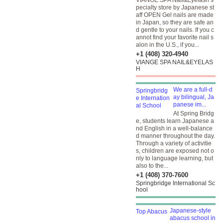
VIANGE SPA Nail&Eyelash s
pecialty store by Japanese st
aff OPEN Gel nails are made
in Japan, so they are safe an
d gentle to your nails. If you c
annot find your favorite nail s
alon in the U.S., if you...
+1 (408) 320-4940
VIANGE SPA NAIL&EYELAS
H
We are a full-d
ay bilingual, Ja
panese im...
At Spring Bridg
e, students learn Japanese a
nd English in a well-balance
d manner throughout the day.
Through a variety of activitie
s, children are exposed not o
nly to language learning, but
also to the...
+1 (408) 370-7600
Springbridge International Sc
hool
Japanese-style
abacus school in