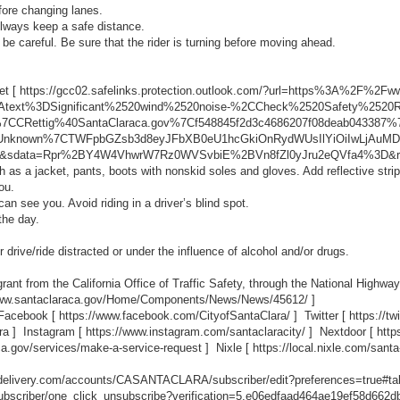
fore changing lanes.
Always keep a safe distance.
 be careful. Be sure that the rider is turning before moving ahead.
et [
https://gcc02.safelinks.protection.outlook.com/?url=https%3A%2F%2
%3Atext%3DSignificant%2520wind%2520noise-%2CCheck%2520Safety%252
%7CCRettig%40SantaClaraca.gov%7Cf548845f2d3c4686207f08deab043387
nknown%7CTWFpbGZsb3d8eyJFbXB0eU1hcGkiOnRydWUsIlYiOiIwLjAuMDAw
sdata=Rpr%2BY4W4VhwrW7Rz0WVSvbiE%2BVn8fZl0yJru2eQVfa4%3D&r
ch as a jacket, pants, boots with nonskid soles and gloves. Add reflective stri
ou.
an see you. Avoid riding in a driver’s blind spot.
the day.
r drive/ride distracted or under the influence of alcohol and/or drugs.
rant from the California Office of Traffic Safety, through the National Highway
www.santaclaraca.gov/Home/Components/News/News/45612/
]
 Facebook [
https://www.facebook.com/CityofSantaClara/
] Twitter [
https://t
ra
] Instagram [
https://www.instagram.com/santaclaracity/
] Nextdoor [
http
ca.gov/services/make-a-service-request
] Nixle [
https://local.nixle.com/santa
ovdelivery.com/accounts/CASANTACLARA/subscriber/edit?preferences=true#ta
scriber/one_click_unsubscribe?verification=5.e06edfaad464ae19ef58d662