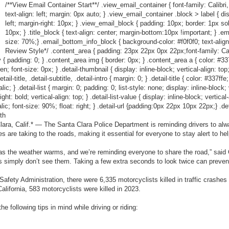
/**View Email Container Start**/ .view_email_container { font-family: Calibri,
text-align: left; margin: 0px auto; } .view_email_container .block > label { dis
left; margin-right: 10px; } .view_email_block { padding: 10px; border: 1px so
10px; } .title_block { text-align: center; margin-bottom:10px !important; } .em
size: 70%;} .email_bottom_info_block { background-color: #f0f0f0; text-align
Review Style*/ .content_area { padding: 23px 22px 0px 22px;font-family: Calibr
 { padding: 0; } .content_area img { border: 0px; } .content_area a { color: #337ff
den; font-size: 0px; } .detail-thumbnail { display: inline-block; vertical-align: to
l-title, .detail-subtitle, .detail-intro { margin: 0; } .detail-title { color: #337ffe
c; } .detail-list { margin: 0; padding: 0; list-style: none; display: inline-block; ve
ht: bold; vertical-align: top; } .detail-list-value { display: inline-block; vertical
talic; font-size: 90%; float: right; } .detail-url {padding:0px 22px 10px 22px;} .det
th
ra, Calif.* — The Santa Clara Police Department is reminding drivers to alwa
s are taking to the roads, making it essential for everyone to stay alert to h
 as the weather warms, and we’re reminding everyone to share the road,” said
 simply don’t see them. Taking a few extra seconds to look twice can prevent
afety Administration, there were 6,335 motorcyclists killed in traffic crashes
 California, 583 motorcyclists were killed in 2023.
e following tips in mind while driving or riding: