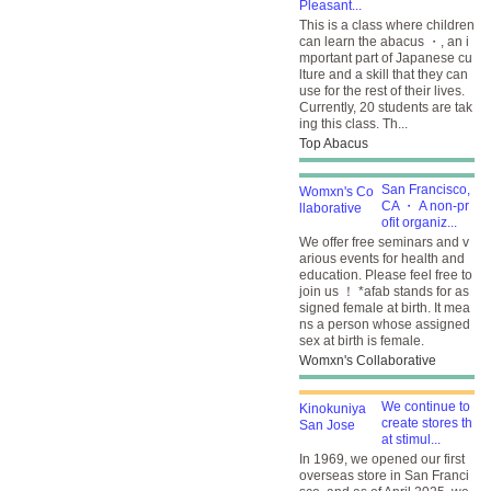
Pleasant...
This is a class where children
can learn the abacus ・, an i
mportant part of Japanese cu
lture and a skill that they can
use for the rest of their lives.
Currently, 20 students are tak
ing this class. Th...
Top Abacus
San Francisco,
CA ・ A non-pr
ofit organiz...
We offer free seminars and v
arious events for health and
education. Please feel free to
join us ！ *afab stands for as
signed female at birth. It mea
ns a person whose assigned
sex at birth is female.
Womxn's Collaborative
We continue to
create stores th
at stimul...
In 1969, we opened our first
overseas store in San Franci