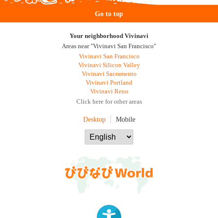
Go to top
Your neighborhood Vivinavi
Areas near "Vivinavi San Francisco"
Vivinavi San Francisco
Vivinavi Silicon Valley
Vivinavi Sacramento
Vivinavi Portland
Vivinavi Reno
Click here for other areas
Desktop
Mobile