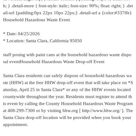
h; } .detail-more { font-style: italic; font-size: 90%; float: right; } .det
ail-url {padding:0px 22px 10px 22px;} .detail-url a {color:#337ffe}
Household Hazardous Waste Event
* Date: 04/25/2026
* Location: Santa Clara, California 95050
staff posing with paint cans at the household hazardous waste dispo
sal eventHousehold Hazardous Waste Drop-off Event
Santa Clara residents can safely dispose of household hazardous wa
ste (HHW) at the free HHW drop-off event that will take place on *S
aturday, April 25 in Santa Clara* or any of the HHW events located
countywide throughout the year. Residents must register to attend th
is event by calling the County Household Hazardous Waste Program
at 408-299-7300 or by visiting hhw.org [ http://www.hhw.org/ ]. The
Santa Clara drop-off location will be provided when you book your
appointment.