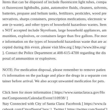
Items that can be disposed of include fluorescent light tubes, compa
ct fluorescent lightbulbs, paint, automotive fluids, cleaners, solvents,
batteries, propane and helium tanks, fertilizers, pesticides, wood pre
servatives, sharps containers, prescription medications, electronic w
aste (e-waste), and other types of household hazardous wastes. Item
s NOT accepted include Styrofoam, large household appliances, am
munition, explosives, or containers larger than five gallons. For mor
e information on the types of household hazardous waste that are ac
cepted during this event, please visit hhw.org [ http://www.hhw.org/
]. Contact the Police Department at 408-615-4700 regarding the dis
posal of ammunition or explosives.
NOTE: For medication disposal, please remember to remove patien
t’s information on the package and place the drugs in a separate con
tainer before arrival. We also accept unwanted medication for pets.
Click here for more information [ https://www.santaclaraca.gov/Ho
me/Components/Calendar/Event/110938/ ]
Stay Connected with City of Santa Clara: Facebook [ https://www.fa
cebook.com/CityofSantaClara/ ] Twitter [ https://twitter.com/SantaCl