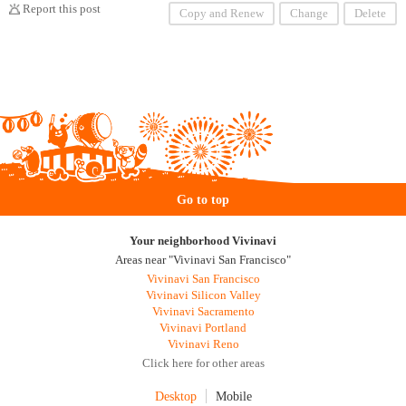
Report this post
Copy and Renew
Change
Delete
Go to top
Your neighborhood Vivinavi
Areas near "Vivinavi San Francisco"
Vivinavi San Francisco
Vivinavi Silicon Valley
Vivinavi Sacramento
Vivinavi Portland
Vivinavi Reno
Click here for other areas
Desktop
Mobile