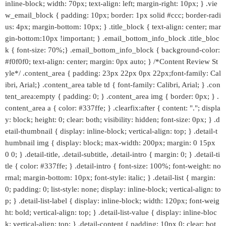
inline-block; width: 70px; text-align: left; margin-right: 10px; } .vie
w_email_block { padding: 10px; border: 1px solid #ccc; border-radi
us: 4px; margin-bottom: 10px; } .title_block { text-align: center; mar
gin-bottom:10px !important; } .email_bottom_info_block .title_bloc
k { font-size: 70%;} .email_bottom_info_block { background-color:
#f0f0f0; text-align: center; margin: 0px auto; } /*Content Review St
yle*/ .content_area { padding: 23px 22px 0px 22px;font-family: Cal
ibri, Arial;} .content_area table td { font-family: Calibri, Arial; } .con
tent_area:empty { padding: 0; } .content_area img { border: 0px; } .
content_area a { color: #337ffe; } .clearfix:after { content: "."; displa
y: block; height: 0; clear: both; visibility: hidden; font-size: 0px; } .d
etail-thumbnail { display: inline-block; vertical-align: top; } .detail-t
humbnail img { display: block; max-width: 200px; margin: 0 15px
0 0; } .detail-title, .detail-subtitle, .detail-intro { margin: 0; } .detail-ti
tle { color: #337ffe; } .detail-intro { font-size: 100%; font-weight: no
rmal; margin-bottom: 10px; font-style: italic; } .detail-list { margin:
0; padding: 0; list-style: none; display: inline-block; vertical-align: to
p; } .detail-list-label { display: inline-block; width: 120px; font-weig
ht: bold; vertical-align: top; } .detail-list-value { display: inline-bloc
k; vertical-align: top; } .detail-content { padding: 10px 0; clear: bot