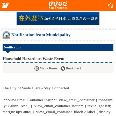
San Francisco
Notification from Municipality
Notification
Household Hazardous Waste Event
Map / Route
Bookmark
The City of Santa Clara - Stay Connected
/**View Email Container Start**/ .view_email_container { font-fami
ly: Calibri, Arial; } .view_email_container .bottom { text-align: left;
margin: 0px auto; } .view_email_container .block > label { display: