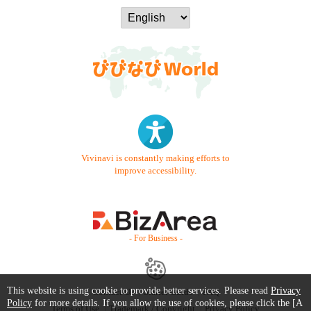
Vivinavi is constantly making efforts to
improve accessibility.
- For Business -
This website is using cookie to provide better services. Please read
Privacy
Contact Us
Starter Guide
FAQ
Policy
for more details. If you allow the use of cookies, please click the [A
Terms of Use
Trademark / Copyright
Privacy Policy