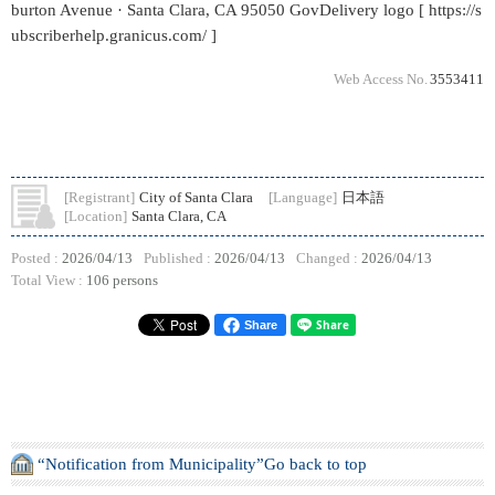
burton Avenue · Santa Clara, CA 95050 GovDelivery logo [ https://s
ubscriberhelp.granicus.com/ ]
Web Access No.
3553411
[Registrant]
City of Santa Clara
[Language]
日本語
[Location]
Santa Clara, CA
Posted :
2026/04/13
Published :
2026/04/13
Changed :
2026/04/13
Total View :
106 persons
Share
“Notification from Municipality”Go back to top