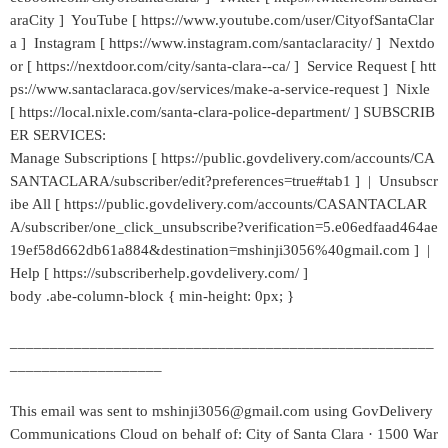
araCity ] YouTube [ https://www.youtube.com/user/CityofSantaClar
a ] Instagram [ https://www.instagram.com/santaclaracity/ ] Nextdo
or [ https://nextdoor.com/city/santa-clara--ca/ ] Service Request [ htt
ps://www.santaclaraca.gov/services/make-a-service-request ] Nixle
[ https://local.nixle.com/santa-clara-police-department/ ] SUBSCRIB
ER SERVICES:
Manage Subscriptions [ https://public.govdelivery.com/accounts/CA
SANTACLARA/subscriber/edit?preferences=true#tab1 ] | Unsubscr
ibe All [ https://public.govdelivery.com/accounts/CASANTACLAR
A/subscriber/one_click_unsubscribe?verification=5.e06edfaad464ae
19ef58d662db61a884&destination=mshinji3056%40gmail.com ] |
Help [ https://subscriberhelp.govdelivery.com/ ]
body .abe-column-block { min-height: 0px; }
_____________________________________________________
___________________
This email was sent to mshinji3056@gmail.com using GovDelivery
Communications Cloud on behalf of: City of Santa Clara · 1500 War