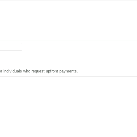
or individuals who request upfront payments.