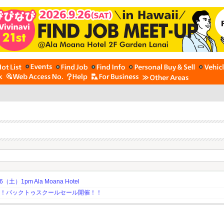
土）1pm Ala Moana Hotel
期！バックトゥスクールセール開催！！