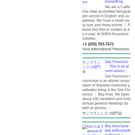
anese/Eng...
We are a Califo
rnia state accredited bilingual
pre-school in English and Ja
panese. We have a small cla
ss size and many events ！ P
lease feel free to contact us b
y e-mail. At SORA Preschool,
children...
+1 (650) 593-7672
Sora International Preschool
San Francisco
・ This is an al
umni associ...
San Francisco I
namonkai is an alumni assoc
iation of Waseda University g
raduates living in the San Fra
ncisco ・ Bay Area. We have
about 100 members and hold
annual general meetings as
well as picnics, ...
サンフランシスコ稲門会
Bay Area base
ball enthusiasts