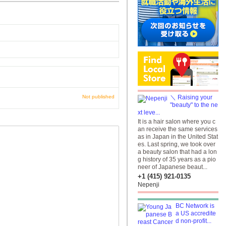
Not published
＼ Raising your
"beauty" to the ne
xt leve...
It is a hair salon where you c
an receive the same services
as in Japan in the United Stat
es. Last spring, we took over
a beauty salon that had a lon
g history of 35 years as a pio
neer of Japanese beaut...
+1 (415) 921-0135
Nepenji
BC Network is
a US accredite
d non-profit...