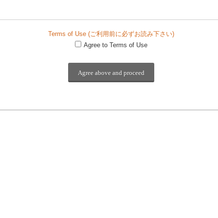
Terms of Use (ご利用前に必ずお読み下さい)
Agree to Terms of Use