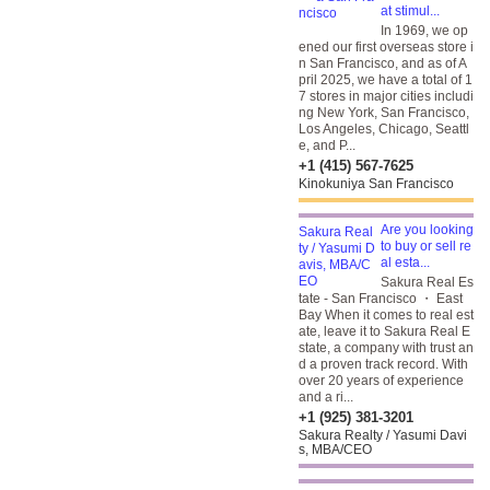
at stimul...
In 1969, we op
ened our first overseas store i
n San Francisco, and as of A
pril 2025, we have a total of 1
7 stores in major cities includi
ng New York, San Francisco,
Los Angeles, Chicago, Seattl
e, and P...
+1 (415) 567-7625
Kinokuniya San Francisco
Are you looking
to buy or sell re
al esta...
Sakura Real Es
tate - San Francisco ・ East
Bay When it comes to real est
ate, leave it to Sakura Real E
state, a company with trust an
d a proven track record. With
over 20 years of experience
and a ri...
+1 (925) 381-3201
Sakura Realty / Yasumi Davi
s, MBA/CEO