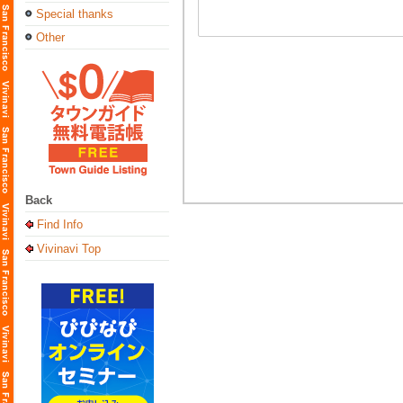
Special thanks
Other
Back
Find Info
Vivinavi Top