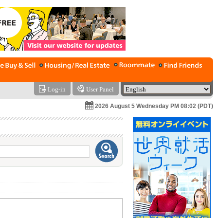
Log-in
User Panel
2026 August 5 Wednesday PM 08:02 (PDT)