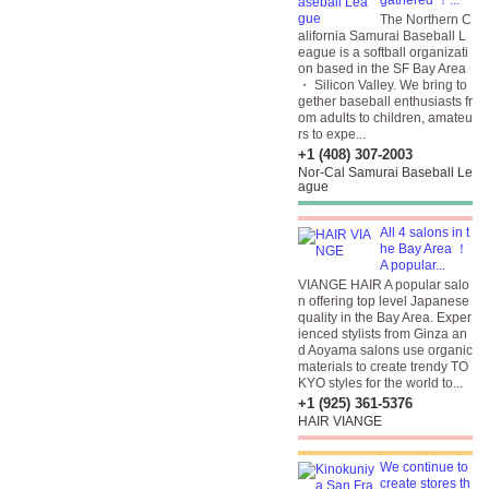
gathered ！...
The Northern C
alifornia Samurai Baseball L
eague is a softball organizati
on based in the SF Bay Area
・ Silicon Valley. We bring to
gether baseball enthusiasts fr
om adults to children, amateu
rs to expe...
+1 (408) 307-2003
Nor-Cal Samurai Baseball Le
ague
All 4 salons in t
he Bay Area ！
A popular...
VIANGE HAIR A popular salo
n offering top level Japanese
quality in the Bay Area. Exper
ienced stylists from Ginza an
d Aoyama salons use organic
materials to create trendy TO
KYO styles for the world to...
+1 (925) 361-5376
HAIR VIANGE
We continue to
create stores th