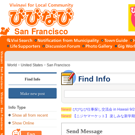
San Francisco
World
>
United States
>
San Francisco
Find Info
Make new post
Info Type
News!
びびなび仕事探し交流会 in Hawaii 9/26（
Show all from recent
News!
【ニジヤマーケット】 楽しみな新学
Show Online
Send Message