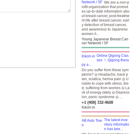
We are a non-p
rofit organization that promot
es up-to-date information abo
ut breast cancer, post-treatme
nt life after breast cancer, earl
y detection of breast cancer,
and awareness to Japanese
women li...
Young Japanese Breast Can
cer Network / SF
Online Qigong Clas
ses ！ Qigong thera
py a...
Do you suffer from these sym
ptoms? ◎ Headache, back p
ain, sciatica, hernia pain ◎ U
nable to cope with stress, tire
d, suffering from worries ◎ La
ck of energy lately ◎ Depress
ion, panic syndrome ◎ ...
+1 (408) 332-4608
Kikoh-in
The latest inve
ntory informatio
n has bee...