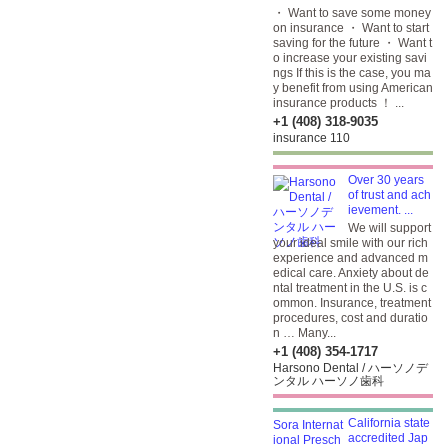
・ Want to save some money
on insurance ・ Want to start
saving for the future ・ Want t
o increase your existing savi
ngs If this is the case, you ma
y benefit from using American
insurance products ！ ...
+1 (408) 318-9035
insurance 110
Over 30 years
of trust and ach
ievement. ...
We will support
your ideal smile with our rich
experience and advanced m
edical care. Anxiety about de
ntal treatment in the U.S. is c
ommon. Insurance, treatment
procedures, cost and duratio
n … Many...
+1 (408) 354-1717
Harsono Dental / ハーソノデ
ンタル ハーソノ歯科
California state
accredited Jap