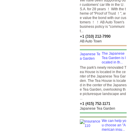
We have been supporting ou
r customers' car life in the U.
S.A. for 28 years ！ With the t
heme of "Proof of Trust ！", w
e value the bond with our cus
tomers ！ ！ AB Auto Town's
business policy is "communi
t...
+1 (310) 212-7990
AB Auto Town
The Japanese
Tea Garden is l
ocated in th...
The park's newly renovated T
ea House is located in the ce
nter of the Japanese Tea Gar
den. The Tea House is locate
d in the center of the Japanes
e Tea Garden, overlooking th
e picturesque landscape and
...
+1 (415) 752-1171
Japanese Tea Garden
We can help yo
u choose an "A
merican insu...