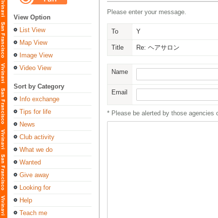
Please enter your message.
View Option
List View
To
Y
Map View
Title
Re: ヘアサロン
Image View
Video View
Name
Sort by Category
Email
Info exchange
Tips for life
* Please be alerted by those agencies 
News
Club activity
What we do
Wanted
Give away
Looking for
Help
Teach me