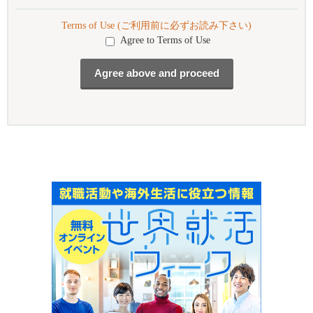
Terms of Use (ご利用前に必ずお読み下さい)
Agree to Terms of Use