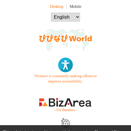
Desktop
Mobile
Vivinavi is constantly making efforts to
improve accessibility.
- For Business -