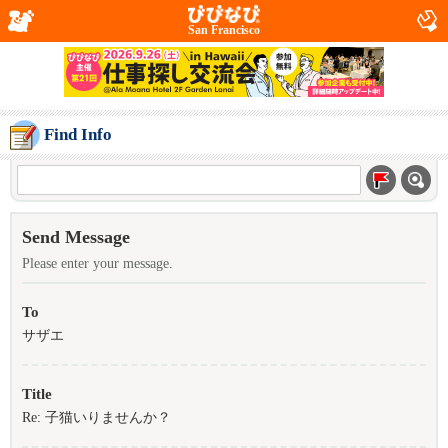
San Francisco
Find Info
Send Message
Please enter your message.
To
サザエ
Title
Re: 子猫いりませんか？