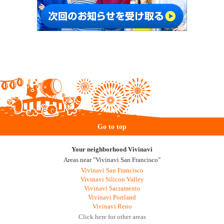
Go to top
Your neighborhood Vivinavi
Areas near "Vivinavi San Francisco"
Vivinavi San Francisco
Vivinavi Silicon Valley
Vivinavi Sacramento
Vivinavi Portland
Vivinavi Reno
Click here for other areas