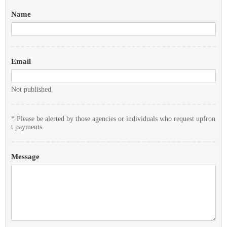
Name
Email
Not published
* Please be alerted by those agencies or individuals who request upfron
t payments.
Message