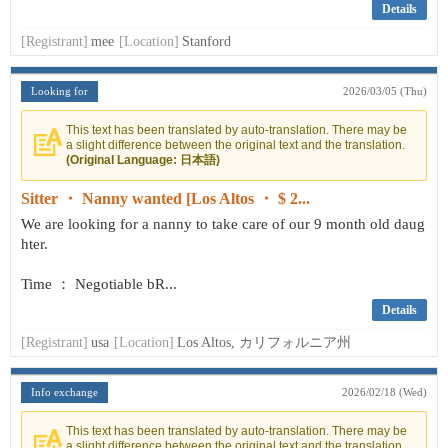
Details
[Registrant]
mee
[Location]
Stanford
Looking for
2026/03/05 (Thu)
This text has been translated by auto-translation. There may be
a slight difference between the original text and the translation.
(Original Language: 日本語)
Sitter ・ Nanny wanted [Los Altos ・ $ 2...
We are looking for a nanny to take care of our 9 month old daug
hter.
Time ： Negotiable bR...
Details
[Registrant]
usa
[Location]
Los Altos, カリフォルニア州
Info exchange
2026/02/18 (Wed)
This text has been translated by auto-translation. There may be
a slight difference between the original text and the translation.