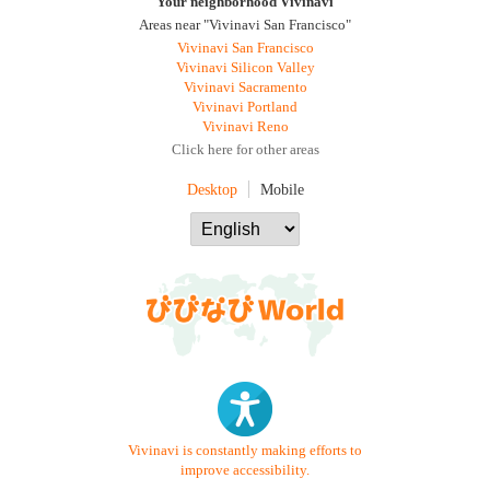
Your neighborhood Vivinavi
Areas near "Vivinavi San Francisco"
Vivinavi San Francisco
Vivinavi Silicon Valley
Vivinavi Sacramento
Vivinavi Portland
Vivinavi Reno
Click here for other areas
Desktop
Mobile
Vivinavi is constantly making efforts to
improve accessibility.