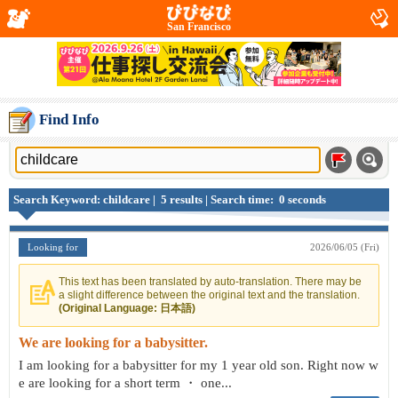
San Francisco
Find Info
Search Keyword: childcare | 5 results | Search time: 0 seconds
Looking for
2026/06/05 (Fri)
This text has been translated by auto-translation. There may be
a slight difference between the original text and the translation.
(Original Language: 日本語)
We are looking for a babysitter.
I am looking for a babysitter for my 1 year old son. Right now w
e are looking for a short term ・ one...