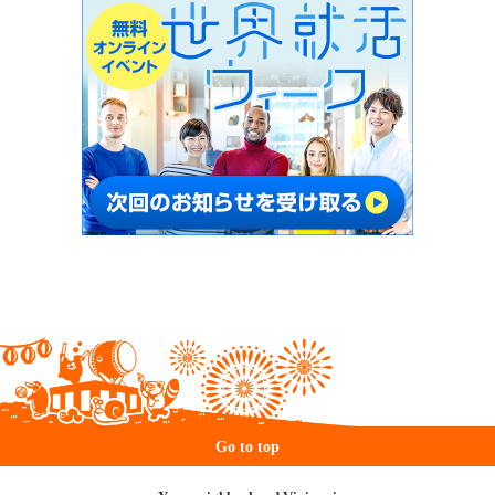
Go to top