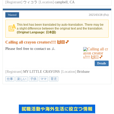
[Registrant]
ウィコラ
[Location]
campbell, CA
Wanted
2025/03/28 (Fri)
This text has been translated by auto-translation. There may be
a slight difference between the original text and the translation.
(Original Language: 日本語)
Calling all crayon creators!!!! 🙌🏻💕
Please feel free to contact us ♫.
Details
[Registrant]
MY LITTLE CRAYONS
[Location]
Brisbane
仕事
楽しい
子供
ママ
育児