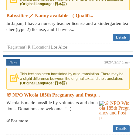
(Original Language: 日本語)
Babysitter ／ Nanny available （ Qualifi...
In Japan, I have a nursery teacher license and a kindergarten tea
cher (type 2) license, and I have e...
Details
[Registrant]
R
[Location]
Los Altos
News
2026/02/17 (Tue)
This text has been translated by auto-translation. There may be
a slight difference between the original text and the translation.
(Original Language: 日本語)
🌸 NPO Wicola 185th Pregnancy and Postp...
Wicola is made possible by volunteers and dona
tions. Donations are welcome ！ ）
🌱For more ...
Details