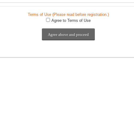
Terms of Use (Please read before registration.)
Agree to Terms of Use