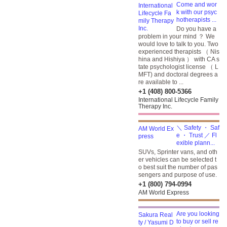
Come and wor
k with our psyc
hotherapists ...
Do you have a
problem in your mind ？ We
would love to talk to you. Two
experienced therapists （ Nis
hina and Hishiya ） with CA s
tate psychologist license （ L
MFT) and doctoral degrees a
re available to ...
+1 (408) 800-5366
International Lifecycle Family
Therapy Inc.
＼ Safety ・ Saf
e ・ Trust ／ Fl
exible plann...
SUVs, Sprinter vans, and oth
er vehicles can be selected t
o best suit the number of pas
sengers and purpose of use.
+1 (800) 794-0994
AM World Express
Are you looking
to buy or sell re