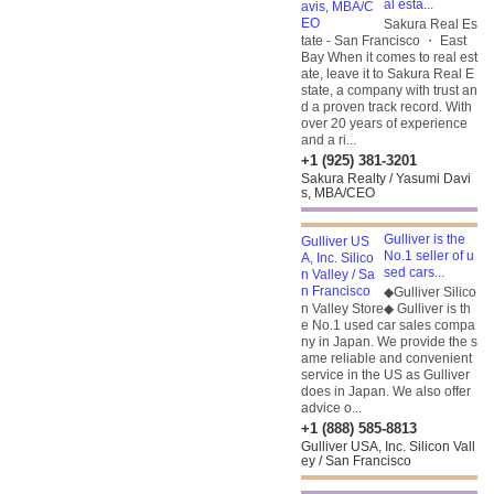
al esta...
Sakura Real Es
tate - San Francisco ・ East
Bay When it comes to real est
ate, leave it to Sakura Real E
state, a company with trust an
d a proven track record. With
over 20 years of experience
and a ri...
+1 (925) 381-3201
Sakura Realty / Yasumi Davi
s, MBA/CEO
Gulliver is the
No.1 seller of u
sed cars...
◆Gulliver Silico
n Valley Store◆ Gulliver is th
e No.1 used car sales compa
ny in Japan. We provide the s
ame reliable and convenient
service in the US as Gulliver
does in Japan. We also offer
advice o...
+1 (888) 585-8813
Gulliver USA, Inc. Silicon Vall
ey / San Francisco