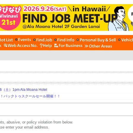
土）1pm Ala Moana Hotel
期！バックトゥスクールセール開催！！
ts, abusive, or policy violation from below.
ease enter your email address.