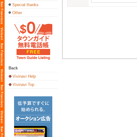
Special thanks
Other
Back
Vivinavi Help
Vivinavi Top