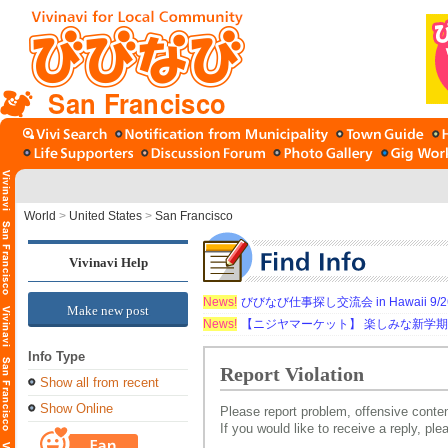
San Francisco
World
>
United States
>
San Francisco
Vivinavi Help
News!
びびなび仕事探し交流会 in Hawaii 9/26（
Make new post
News!
【ニジヤマーケット】 楽しみな新学
Info Type
Report Violation
Show all from recent
Show Online
Please report problem, offensive conten
If you would like to receive a reply, pl