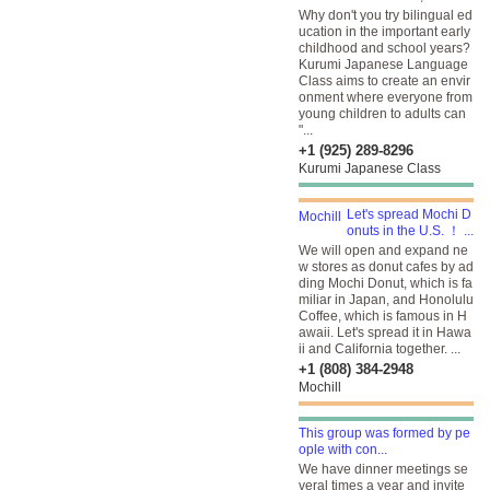
Why don't you try bilingual ed
ucation in the important early
childhood and school years?
Kurumi Japanese Language
Class aims to create an envir
onment where everyone from
young children to adults can
"...
+1 (925) 289-8296
Kurumi Japanese Class
Let's spread Mochi D
onuts in the U.S. ！ ...
We will open and expand ne
w stores as donut cafes by ad
ding Mochi Donut, which is fa
miliar in Japan, and Honolulu
Coffee, which is famous in H
awaii. Let's spread it in Hawa
ii and California together. ...
+1 (808) 384-2948
Mochill
This group was formed by pe
ople with con...
We have dinner meetings se
veral times a year and invite