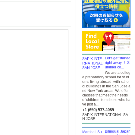
Let's get started
right away ！ S
ummer co...
We are a colleg
e preparatory school for stud
ents living abroad, with scho
ol buildings in the San Jose a
nd New York areas. We offer
classes that meet the needs
of children from those who ha
ve just a...
+1 (650) 537-4089
SAPIX INTERNATIONAL SA
N JOSE
Bilingual Japan