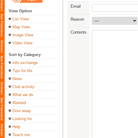
Email
View Option
List View
Reason
Map View
Contents
Image View
Video View
Sort by Category
Info exchange
Tips for life
News
Club activity
What we do
Wanted
Give away
Looking for
Help
Teach me