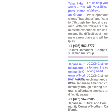
Let us help you
with your Silico
n Valley...
We support our
clients' "happiness" and "com
fort" through their housing se
arch. With over 20 years of re
al estate experience, we und
erstand the difficulties of movi
ng to a new place and will he
lp as ...
+1 (408) 582-3777
Takami Hamadani - Compas
s Hamadani Group
JCCCNC strive
s to meet the ev
olving need...
JCCCNC strive
s to meet the evolving needs
of the Japanese American co
mmunity through offering pro
grams, affordable services an
d facility usage.
+1 (415) 567-5505
Japanese Cultural and Com
munity Center of Northern Ca
lifornia