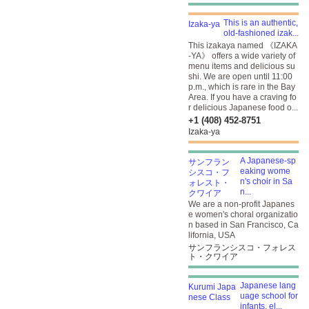
This is an authentic,
old-fashioned izak...
This izakaya named 《IZAKA
-YA》 offers a wide variety of
menu items and delicious su
shi. We are open until 11:00
p.m., which is rare in the Bay
Area. If you have a craving fo
r delicious Japanese food o...
+1 (408) 452-8751
Izaka-ya
A Japanese-sp
eaking wome
n's choir in Sa
n...
We are a non-profit Japanes
e women's choral organizatio
n based in San Francisco, Ca
lifornia, USA
サンフランシスコ・フォレス
ト・クワイア
Japanese lang
uage school for
infants, el...