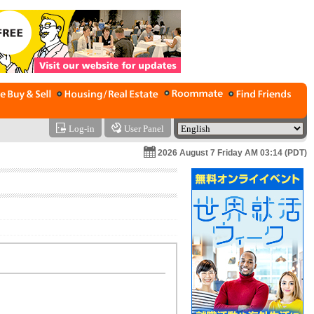
Log-in
User Panel
2026 August 7 Friday AM 03:14 (PDT)