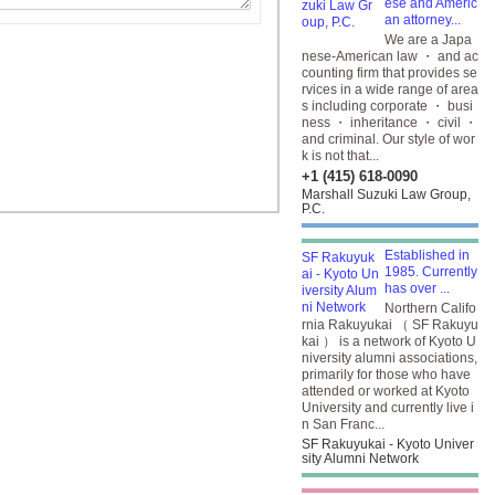
ese and Americ
an attorney...
We are a Japa
nese-American law ・ and ac
counting firm that provides se
rvices in a wide range of area
s including corporate ・ busi
ness ・ inheritance ・ civil ・
and criminal. Our style of wor
k is not that...
+1 (415) 618-0090
Marshall Suzuki Law Group,
P.C.
Established in
1985. Currently
has over ...
Northern Califo
rnia Rakuyukai （ SF Rakuyu
kai ） is a network of Kyoto U
niversity alumni associations,
primarily for those who have
attended or worked at Kyoto
University and currently live i
n San Franc...
SF Rakuyukai - Kyoto Univer
sity Alumni Network