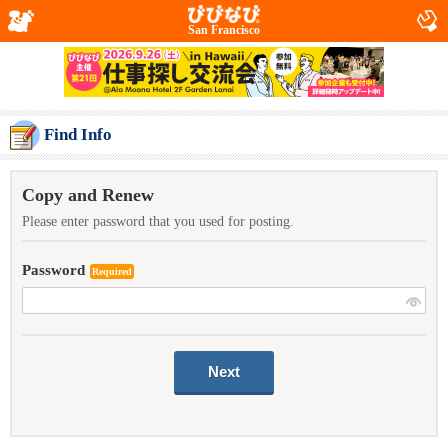
San Francisco
Find Info
Copy and Renew
Please enter password that you used for posting.
Password
Required