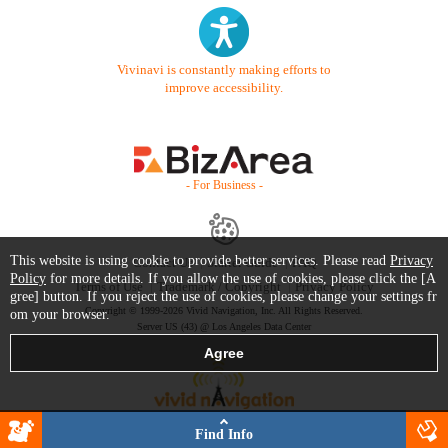
Vivinavi is constantly making efforts to
improve accessibility.
- For Business -
This website is using cookie to provide better services. Please read
Privacy
Contact Us
Starter Guide
FAQ
Policy
for more details. If you allow the use of cookies, please click the [A
Terms of Use
Trademark / Copyright
Privacy Policy
gree] button. If you reject the use of cookies, please change your settings fr
Copyright © 1999-2026 Vivid Navigation, Inc. All Rights Reserved.
om your browser.
Server US (43) @ Los Angeles Data Center
Find Info