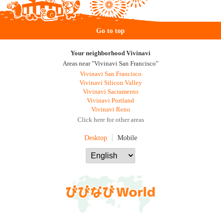
Go to top
Your neighborhood Vivinavi
Areas near "Vivinavi San Francisco"
Vivinavi San Francisco
Vivinavi Silicon Valley
Vivinavi Sacramento
Vivinavi Portland
Vivinavi Reno
Click here for other areas
Desktop
Mobile