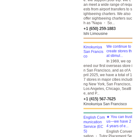
e. We support your trip. We c
an meet a wide range of requ
ests from airport transfers to s
ightseeing charters. We also
offer sightseeing charters suc
h as "Napa ・ So...
+1 (650) 259-1883
Ishi Limousine
We continue to
create stores th
at stimul...
In 1969, we op
ened our first overseas store i
n San Francisco, and as of A
pril 2025, we have a total of 1
7 stores in major cities includi
ng New York, San Francisco,
Los Angeles, Chicago, Seattl
e, and P...
+1 (415) 567-7625
Kinokuniya San Francisco
★ You can trust
us—we have 2
4 years of e...
English Conver
sation ・ Tutor Placement Se