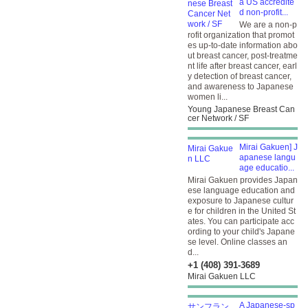
a US accredite
d non-profit...
We are a non-p
rofit organization that promot
es up-to-date information abo
ut breast cancer, post-treatme
nt life after breast cancer, earl
y detection of breast cancer,
and awareness to Japanese
women li...
Young Japanese Breast Can
cer Network / SF
Mirai Gakuen] J
apanese langu
age educatio...
Mirai Gakuen provides Japan
ese language education and
exposure to Japanese cultur
e for children in the United St
ates. You can participate acc
ording to your child's Japane
se level. Online classes an
d...
+1 (408) 391-3689
Mirai Gakuen LLC
A Japanese-sp