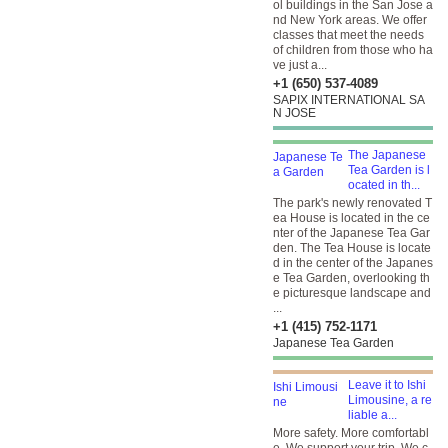
ol buildings in the San Jose a
nd New York areas. We offer
classes that meet the needs
of children from those who ha
ve just a...
+1 (650) 537-4089
SAPIX INTERNATIONAL SA
N JOSE
The Japanese
Tea Garden is l
ocated in th...
The park's newly renovated T
ea House is located in the ce
nter of the Japanese Tea Gar
den. The Tea House is locate
d in the center of the Japanes
e Tea Garden, overlooking th
e picturesque landscape and
...
+1 (415) 752-1171
Japanese Tea Garden
Leave it to Ishi
Limousine, a re
liable a...
More safety. More comfortabl