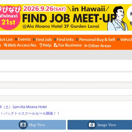
土）1pm Ala Moana Hotel
期！バックトゥスクールセール開催！！
Map View
Image View