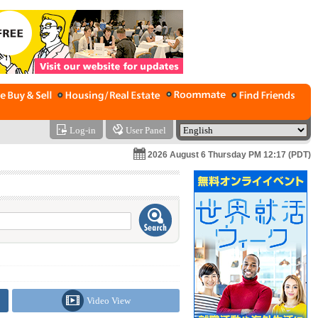
Log-in
User Panel
2026 August 6 Thursday PM 12:17 (PDT)
Video View