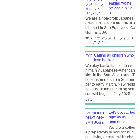
eaking wome
n's choir in Sa
n...
We are a non-profit Japanes
e women's choral organizatio
n based in San Francisco, Ca
lifornia, USA
サンフランシスコ・フォレス
ト・クワイア
Calling all children who
love basketball...
We play basketball for fun wit
h mainly Japanese-American
kids in the San Mateo area. T
he season runs from Septem
ber to early March. New regis
trations for the upcoming sea
son will begin in July 2025.
JYO
Let's get started
right away ！ S
ummer co...
We are a colleg
e preparatory school for stud
ents living abroad, with scho