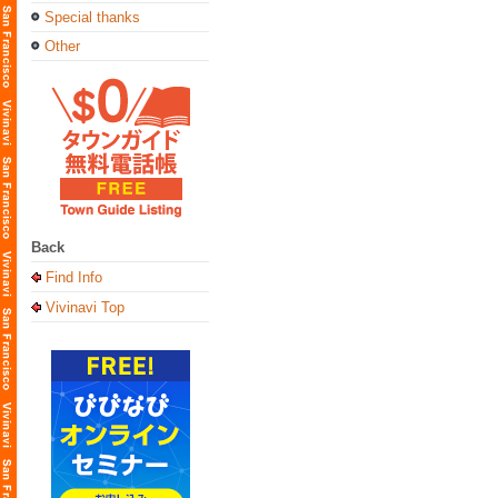
Special thanks
Other
Back
Find Info
Vivinavi Top