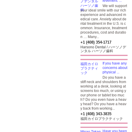
ievement. ...
We will support
your ideal smile with our rich
experience and advanced m
edical care. Anxiety about de
ntal treatment in the U.S. is c
ommon. Insurance, treatment
procedures, cost and duratio
n … Many...
+1 (408) 354-1717
Harsono Dental / ハーソノデ
ンタル ハーソノ歯科
If you have any
concerns about
physical ...
Do you have a
stiff neck and shoulders from
working at a desk, looking at
screens too much, or using y
our phone or tablet too muc
h? Do you even have a heav
y head? Do you have a heav
y back from working...
+1 (408) 343-3835
福田カイロプラクティック
Have you been