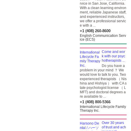
rvice in San Jose, California.
With a clean learning environ
ment, reliable Japanese staff,
and experienced instructors,
we offer a professional servic
e with a ...
+1 (408) 260-8600
English Communication Serv
ice (ECS)
Come and wor
k with our psyc
hotherapists ...
Do you have a
problem in your mind ？ We
would love to talk to you. Two
experienced therapists （ Nis
hina and Hishiya ） with CA s
tate psychologist license （ L
MFT) and doctoral degrees a
re available to ...
+1 (408) 800-5366
International Lifecycle Family
Therapy Inc.
Over 30 years
of trust and ach