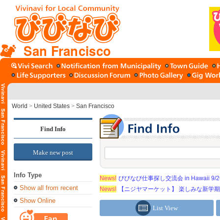
San Francisco
World
>
United States
>
San Francisco
Find Info
Make new post
Info Type
News!
びびなび仕事探し交流会 in Hawaii 9/26（
Show all from recent
News!
【ニジヤマーケット】 楽しみな新学
Show Online
List View