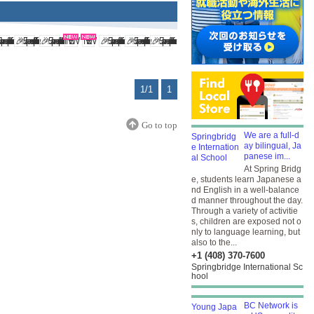
1/1
1
Go to top
We are a full-d
ay bilingual, Ja
panese im...
At Spring Bridg
e, students learn Japanese a
nd English in a well-balance
d manner throughout the day.
Through a variety of activitie
s, children are exposed not o
nly to language learning, but
also to the...
+1 (408) 370-7600
Springbridge International Sc
hool
BC Network is