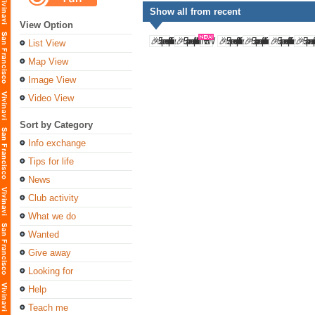
Show all from recent
View Option
List View
Map View
Image View
Video View
Sort by Category
Info exchange
Tips for life
News
Club activity
What we do
Wanted
Give away
Looking for
Help
Teach me