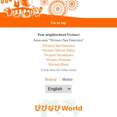
Go to top
Your neighborhood Vivinavi
Areas near "Vivinavi San Francisco"
Vivinavi San Francisco
Vivinavi Silicon Valley
Vivinavi Sacramento
Vivinavi Portland
Vivinavi Reno
Click here for other areas
Desktop
Mobile