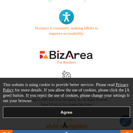
Vivinavi is constantly making efforts to
improve accessibility.
- For Business -
This website is using cookie to provide better services. Please read
Privacy
Contact Us
Starter Guide
FAQ
Policy
for more details. If you allow the use of cookies, please click the [A
Terms of Use
Trademark / Copyright
Privacy Policy
gree] button. If you reject the use of cookies, please change your settings fr
Copyright © 1999-2026 Vivid Navigation, Inc. All Rights Reserved.
om your browser.
Server US (45) @ Los Angeles Data Center