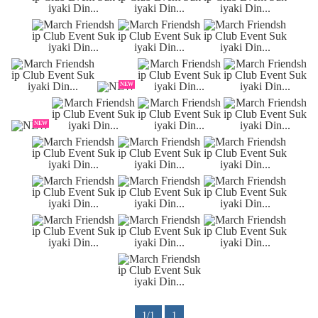
NEW
NEW
1/1
1