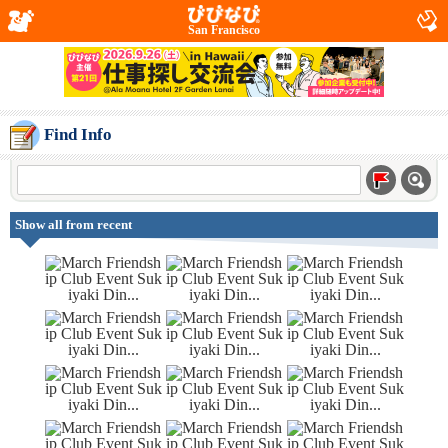
San Francisco
Find Info
Show all from recent