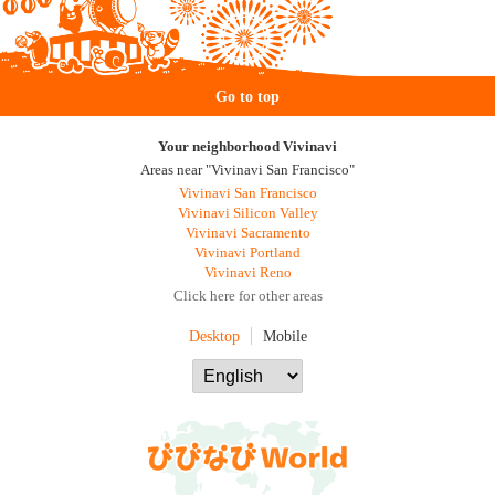
Go to top
Your neighborhood Vivinavi
Areas near "Vivinavi San Francisco"
Vivinavi San Francisco
Vivinavi Silicon Valley
Vivinavi Sacramento
Vivinavi Portland
Vivinavi Reno
Click here for other areas
Desktop
Mobile