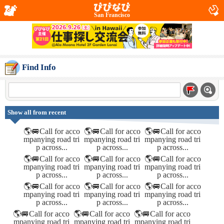
San Francisco
Find Info
Show all from recent