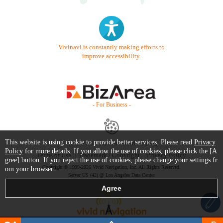
Vivinavi is constantly making efforts to
improve accessibility.
- For Business -
This website is using cookie to provide better services. Please read
Privacy
Contact Us
Starter Guide
FAQ
Policy
for more details. If you allow the use of cookies, please click the [A
Terms of Use
Trademark / Copyright
Privacy Policy
gree] button. If you reject the use of cookies, please change your settings fr
Copyright © 1999-2026 Vivid Navigation, Inc. All Rights Reserved.
om your browser.
Server US (42) @ Los Angeles Data Center