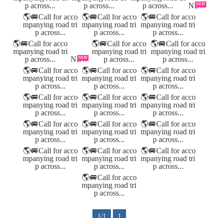
NEW
NEW
1/1
1