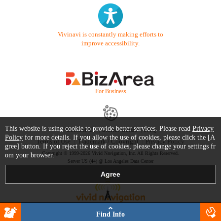
Vivinavi is constantly making efforts to
improve accessibility.
- For Business -
This website is using cookie to provide better services. Please read
Privacy
Contact Us
Starter Guide
FAQ
Policy
for more details. If you allow the use of cookies, please click the [A
Terms of Use
Trademark / Copyright
Privacy Policy
gree] button. If you reject the use of cookies, please change your settings fr
Copyright © 1999-2026 Vivid Navigation, Inc. All Rights Reserved.
om your browser.
Server US (44) @ Los Angeles Data Center
Find Info