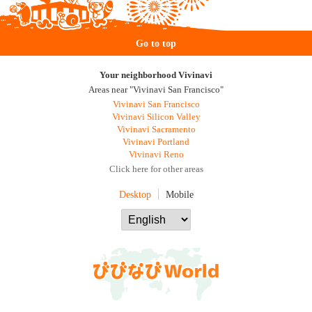
Go to top
Your neighborhood Vivinavi
Areas near "Vivinavi San Francisco"
Vivinavi San Francisco
Vivinavi Silicon Valley
Vivinavi Sacramento
Vivinavi Portland
Vivinavi Reno
Click here for other areas
Desktop
Mobile