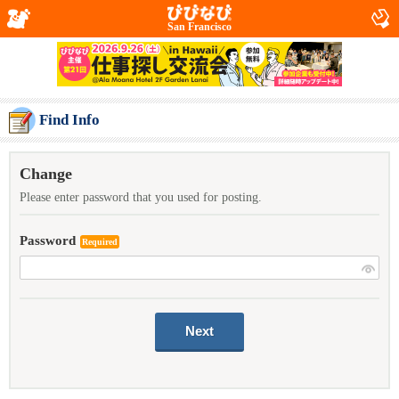
San Francisco
Find Info
Change
Please enter password that you used for posting.
Password
Required