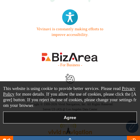
Vivinavi is constantly making efforts to
improve accessibility.
- For Business -
This website is using cookie to provide better services. Please read
Privacy
Contact Us
Starter Guide
FAQ
Policy
for more details. If you allow the use of cookies, please click the [A
Terms of Use
Trademark / Copyright
Privacy Policy
gree] button. If you reject the use of cookies, please change your settings fr
Copyright © 1999-2026 Vivid Navigation, Inc. All Rights Reserved.
om your browser.
Server US (43) @ Los Angeles Data Center