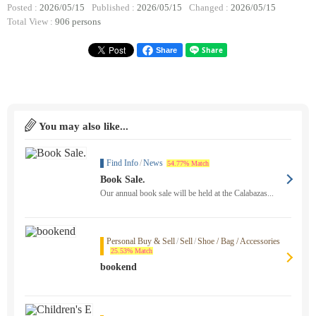
Posted :
2026/05/15
Published :
2026/05/15
Changed :
2026/05/15
Total View :
906 persons
Share
You may also like...
Find Info
/
News
54.77% Match
Book Sale.
Our annual book sale will be held at the Calabazas...
Personal Buy & Sell
/
Sell
/
Shoe / Bag / Accessories
25.53% Match
bookend