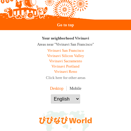
Go to top
Your neighborhood Vivinavi
Areas near "Vivinavi San Francisco"
Vivinavi San Francisco
Vivinavi Silicon Valley
Vivinavi Sacramento
Vivinavi Portland
Vivinavi Reno
Click here for other areas
Desktop
Mobile