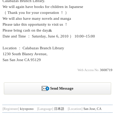
Calabazas Brunch Library.
We will again have books for children in Japanese
（ Thank you for your cooperation ！ ）
We will also have many novels and manga
Please take this opportunity to visit us ！
Please bring cash on the day🙏
Date and Time ： Saturday, June 6, 2010 ） 10:00~15:00
Location ： Calabazas Branch Library
1230 South Blaney Avenue,
San San Jose CA 95129
Web Access No.
3608719
Send Message
[Registrant]
kiyopono
[Language]
日本語
[Location]
San Jose, CA