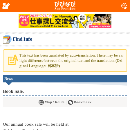
San Francisco
Find Info
This text has been translated by auto-translation. There may be a s
light difference between the original text and the translation.
(Ori
ginal Language: 日本語)
News
Book Sale.
Map / Route
Bookmark
Our annual book sale will be held at