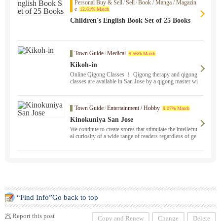
Personal Buy & Sell
/
Sell
/
Book / Manga / Magazin
e
12.61% Match
Children's English Book Set of 25 Books
Town Guide
/
Medical
9.56% Match
Kikoh-in
Online Qigong Classes ！ Qigong therapy and qigong
classes are available in San Jose by a qigong master wi
th 17 years of experience in medical qigong. We can he
lp you with your painful, severe stress, and chronic sy
mptoms. Please feel free to contact us. We travel to Sa
Town Guide
/
Entertainment / Hobby
9.07% Match
n Francisco, Berkeley, Oakland, Fremont, and San Ma
teo. Breathing, de-stressing, cancer prevention, health,
Kinokuniya San Jose
and fertility improvement programs are also available.
We continue to create stores that stimulate the intellectu
al curiosity of a wide range of readers regardless of ge
nre.
“Find Info”Go back to top
Report this post
Copy and Renew
Change
Delete