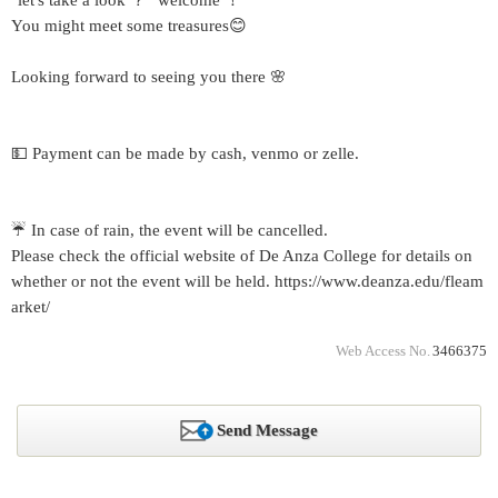
"let's take a look ？" welcome ！
You might meet some treasures😊
Looking forward to seeing you there 🌸
💵 Payment can be made by cash, venmo or zelle.
☔ In case of rain, the event will be cancelled.
Please check the official website of De Anza College for details on
whether or not the event will be held. https://www.deanza.edu/fleam
arket/
Web Access No.
3466375
Send Message