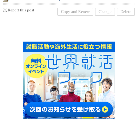
Report this post
Copy and Renew
Change
Delete