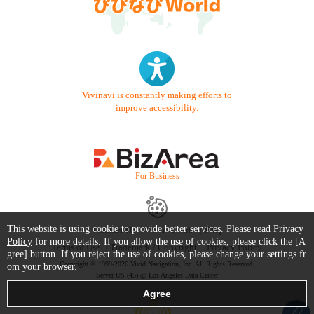
Vivinavi is constantly making efforts to
improve accessibility.
- For Business -
This website is using cookie to provide better services. Please read
Privacy
Contact Us
Starter Guide
FAQ
Policy
for more details. If you allow the use of cookies, please click the [A
Terms of Use
Trademark / Copyright
Privacy Policy
gree] button. If you reject the use of cookies, please change your settings fr
Copyright © 1999-2026 Vivid Navigation, Inc. All Rights Reserved.
om your browser.
Server US (45) @ Los Angeles Data Center