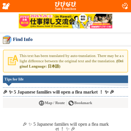
San Francisco
Find Info
This text has been translated by auto-translation. There may be a s
light difference between the original text and the translation.
(Ori
ginal Language: 日本語)
Tips for life
🎉 ✨ 5 Japanese families will open a flea market ！ ✨ 🎉
Map / Route
Bookmark