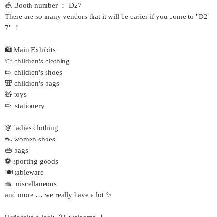
🎪 Booth number ： D27
There are so many vendors that it will be easier if you come to "D2
7" ！
🛍 Main Exhibits
👕 children's clothing
👟 children's shoes
🎒 children's bags
🧸 toys
✏ ️ stationery
👗 ladies clothing
👠 women shoes
👜 bags
⚽ sporting goods
🍽 tableware
🧺 miscellaneous
and more … we really have a lot ✨