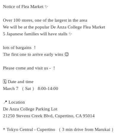
Notice of Flea Market ✨
Over 100 stores, one of the largest in the area
We will be at the popular De Anza College Flea Market
5 Japanese families will have stalls ✨
lots of bargains ！
The first one to arrive early wins 😉
Please come and visit us - ！
🗓 Date and time
March 7 （ Sat ） 8:00-14:00
📍 Location
De Anza College Parking Lot
21250 Stevens Creek Blvd, Cupertino, CA 95014
* Tokyo Central - Cupertino （ 3 min drive from Marukai ）