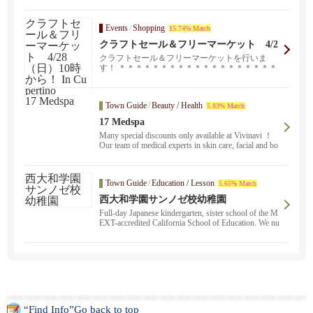
Events
/
Shopping
15.74% Match
クラフトセール＆フリーマーケット 4/2
8（日）10時から！ In Cupertino
クラフトセール＆フリーマーケットを行いま
す！ ＊＊＊＊＊＊＊＊＊＊＊＊＊＊＊＊＊＊＊
＊＊＊ 4/...
Town Guide
/
Beauty / Health
5.83% Match
17 Medspa
Many special discounts only available at Vivinavi ！
Our team of medical experts in skin care, facial and bo
dy treatments will help you look and feel your best. Ac
ne scar treatment, Botox, eye lift, please feel free to co
ntact us. Free consultation available ！.
Town Guide
/
Education / Lesson
5.65% Match
西大和学園サンノゼ校幼稚園
Full-day Japanese kindergarten, sister school of the M
EXT-accredited California School of Education. We nu
rture the Japanese spirit through childcare ・ education
in Japanese.
“Find Info”Go back to top