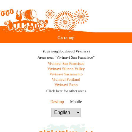
Go to top
Your neighborhood Vivinavi
Areas near "Vivinavi San Francisco"
Vivinavi San Francisco
Vivinavi Silicon Valley
Vivinavi Sacramento
Vivinavi Portland
Vivinavi Reno
Click here for other areas
Desktop
Mobile