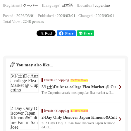
[Registrant]
クーパー
[Language]
日本語
[Location]
cupertino
Posted :
2026/03/01
Published :
2026/03/01
Changed :
2026/03/01
Total View :
2248 persons
Share
You may also like...
Events
/
Shopping
55.72% Match
3/1(土)De Anza college Flea Market @ Cu
pertino
The Cupertino area's most popular flea market will...
Events
/
Shopping
17.88% Match
2-Day Only Discover Japan Kimono&Cult
ure Fair in San Jose
✨ 2 Days Only ！ San Jose Discover Japan Kimono
&Cul...