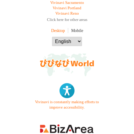
Vivinavi Sacramento
Vivinavi Portland
Vivinavi Reno
Click here for other areas
Desktop
Mobile
Vivinavi is constantly making efforts to
improve accessibility.