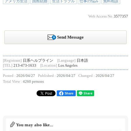
アメリカ生活
国際結婚
生活トラブル
仕事の悩み
無料相談
Web Access No.
3577357
Send Message
[Registrant]
日系ヘルプライン
[Language]
日本語
[TEL]
213-473-1633
[Location]
Los Angeles
Posted :
2026/04/27
Published :
2026/04/27
Changed :
2026/04/27
Total View :
4260 persons
Share
You may also like...