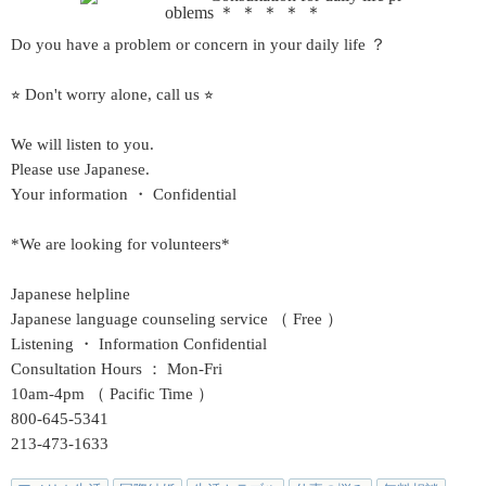
Do you have a problem or concern in your daily life ？
⭐︎ Don't worry alone, call us ⭐︎
We will listen to you.
Please use Japanese.
Your information ・ Confidential
*We are looking for volunteers*
Japanese helpline
Japanese language counseling service （ Free ）
Listening ・ Information
Confidential
Consultation Hours ： Mon-Fri
10am-4pm （ Pacific Time ）
800-645-5341
213-473-1633