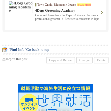
Town Guide
/
Education / Lesson
8.65% Match
4Dogs Grooming Academy
Come and Learn from the Experts! You can become a
professional groomer ！ Feel free to contact us in Japa
nese. You will receive a California State Certified Scho
ol Certificate. Beginners to professionals are welcome
to improve their skills ！.
“Find Info”Go back to top
Report this post
Copy and Renew
Change
Delete