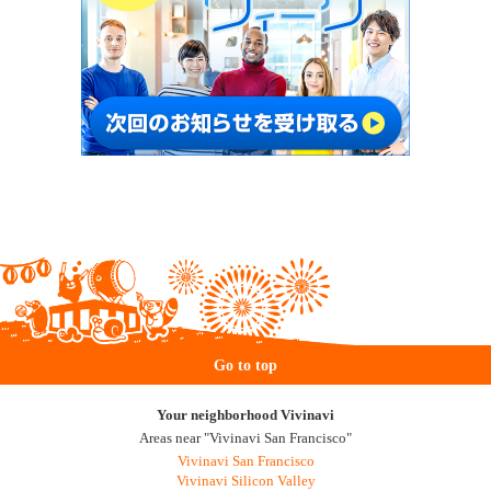
Go to top
Your neighborhood Vivinavi
Areas near "Vivinavi San Francisco"
Vivinavi San Francisco
Vivinavi Silicon Valley