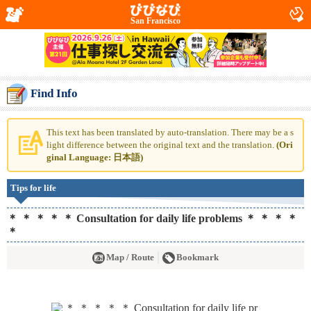
San Francisco
Find Info
This text has been translated by auto-translation. There may be a s
light difference between the original text and the translation.
(Ori
ginal Language: 日本語)
Tips for life
＊ ＊ ＊ ＊ ＊ Consultation for daily life problems ＊ ＊ ＊ ＊
＊
Map / Route
Bookmark