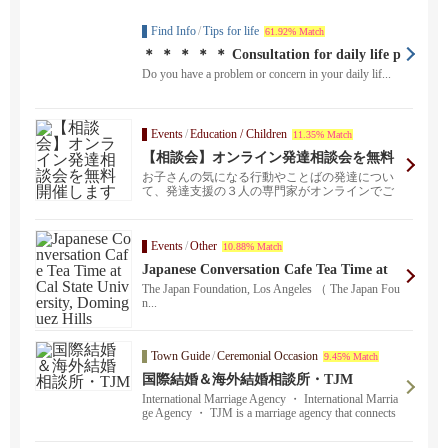
Find Info
/
Tips for life
61.92% Match
＊ ＊ ＊ ＊ ＊ Consultation for daily life p
roblems ＊ ＊ ＊ ＊ ＊
Do you have a problem or concern in your daily lif...
Events
/
Education / Children
11.35% Match
【相談会】オンライン発達相談会を無料
開催します
お子さんの気になる行動やことばの発達につい
て、発達支援の３人の専門家がオンラインでご
相談に乗ります。...
Events
/
Other
10.88% Match
Japanese Conversation Cafe Tea Time at
Cal State University, Dominguez Hills
The Japan Foundation, Los Angeles （ The Japan Fou
n...
Town Guide
/
Ceremonial Occasion
9.45% Match
国際結婚＆海外結婚相談所・TJM
International Marriage Agency ・ International Marria
ge Agency ・ TJM is a marriage agency that connects
happy marriages globally.