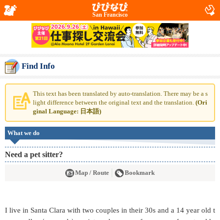
San Francisco
Find Info
This text has been translated by auto-translation. There may be a s
light difference between the original text and the translation.
(Ori
ginal Language: 日本語)
What we do
Need a pet sitter?
Map / Route
Bookmark
I live in Santa Clara with two couples in their 30s and a 14 year old t