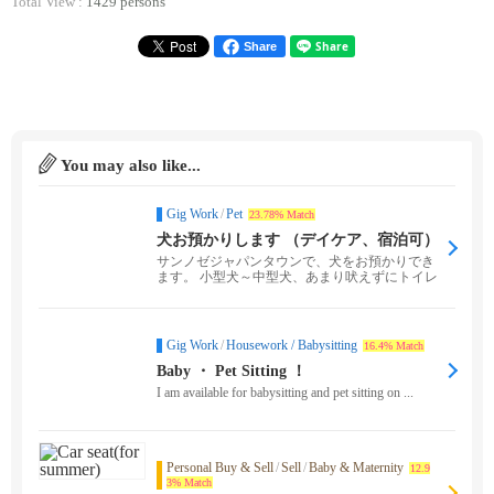
Total View :
1429 persons
Share
You may also like...
Gig Work
/
Pet
23.78% Match
犬お預かりします （デイケア、宿泊可）
サンノゼジャパンタウンで、犬をお預かりでき
ます。 小型犬～中型犬、あまり吠えずにトイレ
のしつけが終わ...
Gig Work
/
Housework / Babysitting
16.4% Match
Baby ・ Pet Sitting ！
I am available for babysitting and pet sitting on ...
Personal Buy & Sell
/
Sell
/
Baby & Maternity
12.9
3% Match