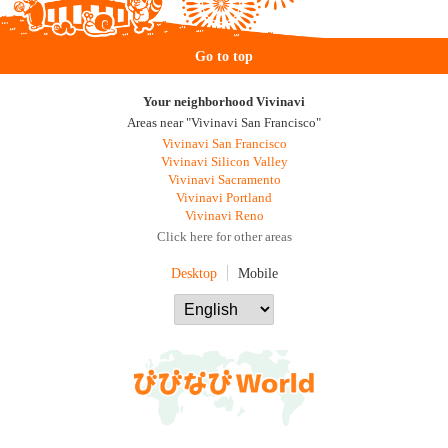
Go to top
Your neighborhood Vivinavi
Areas near "Vivinavi San Francisco"
Vivinavi San Francisco
Vivinavi Silicon Valley
Vivinavi Sacramento
Vivinavi Portland
Vivinavi Reno
Click here for other areas
Desktop
Mobile