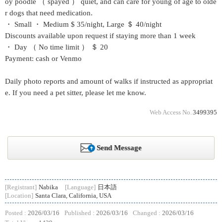
oy poodle （ spayed ） quiet, and can care for young of age to olde
r dogs that need medication.
・ Small ・ Medium $ 35/night, Large ＄ 40/night
Discounts available upon request if staying more than 1 week
・ Day （ No time limit ） ＄ 20
Payment: cash or Venmo
Daily photo reports and amount of walks if instructed as appropriat
e. If you need a pet sitter, please let me know.
Web Access No.
3499395
Send Message
[Registrant]
Nabika
[Language]
日本語
[Location]
Santa Clara, California, USA
Posted :
2026/03/16
Published :
2026/03/16
Changed :
2026/03/16