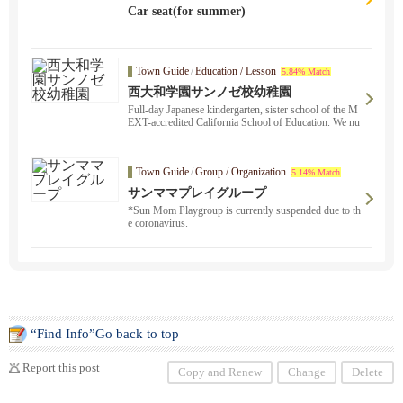
Car seat(for summer)
Town Guide
/
Education / Lesson
5.84% Match
西大和学園サンノゼ校幼稚園
Full-day Japanese kindergarten, sister school of the M
EXT-accredited California School of Education. We nu
rture the Japanese spirit through childcare ・ education
in Japanese.
Town Guide
/
Group / Organization
5.14% Match
サンママプレイグループ
*Sun Mom Playgroup is currently suspended due to th
e coronavirus.
“Find Info”Go back to top
Report this post
Copy and Renew
Change
Delete