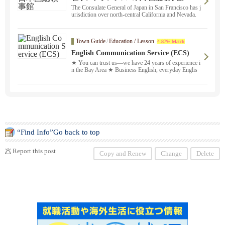
The Consulate General of Japan in San Francisco has j
urisdiction over north-central California and Nevada.
Town Guide
/
Education / Lesson
4.87% Match
English Communication Service (ECS)
★ You can trust us—we have 24 years of experience i
n the Bay Area ★ Business English, everyday Englis
h, homework support, Eiken ® test preparation, and m
ore. We offer both in-person and online lessons ！ Ple
ase feel free to contact us in Japanese. Our reliable Jap
anese staff and experienced instructors will fully custo
mize a study plan to meet your needs and provide prof
essional service. We’ll match you with the perfect instr
uctor based on your schedule and learning goals.
“Find Info”Go back to top
Report this post
Copy and Renew
Change
Delete