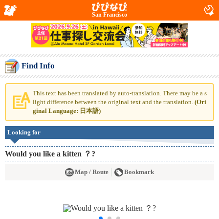
San Francisco
Find Info
This text has been translated by auto-translation. There may be a s
light difference between the original text and the translation.
(Ori
ginal Language: 日本語)
Looking for
Would you like a kitten ？?
Map / Route
Bookmark