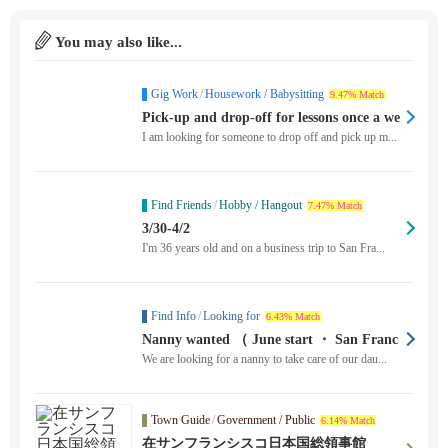
You may also like...
Gig Work
/
Housework / Babysitting
9.47% Match
Pick-up and drop-off for lessons once a we
ek
I am looking for someone to drop off and pick up m...
Find Friends
/
Hobby / Hangout
7.47% Match
3/30-4/2
I'm 36 years old and on a business trip to San Fra...
Find Info
/
Looking for
6.43% Match
Nanny wanted （ June start ・ San Franc
isco ）
We are looking for a nanny to take care of our dau...
Town Guide
/
Government / Public
6.14% Match
在サンフランシスコ日本国総領事館