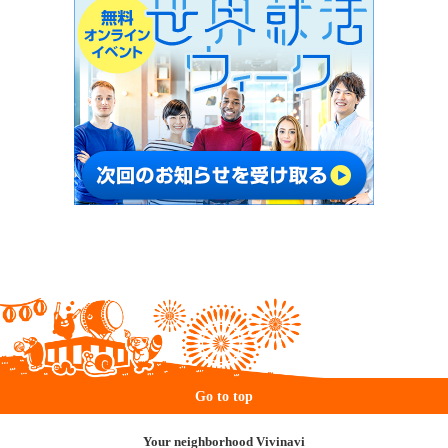
Go to top
Your neighborhood Vivinavi