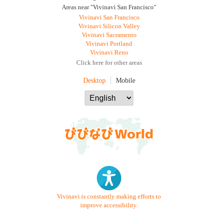
Areas near "Vivinavi San Francisco"
Vivinavi San Francisco
Vivinavi Silicon Valley
Vivinavi Sacramento
Vivinavi Portland
Vivinavi Reno
Click here for other areas
Desktop
Mobile
Vivinavi is constantly making efforts to
improve accessibility.