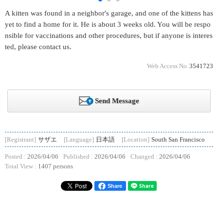
A kitten was found in a neighbor's garage, and one of the kittens has
yet to find a home for it. He is about 3 weeks old. You will be respo
nsible for vaccinations and other procedures, but if anyone is interes
ted, please contact us.
Web Access No.
3541723
Send Message
[Registrant]
サザエ
[Language]
日本語
[Location]
South San Francisco
Posted :
2026/04/06
Published :
2026/04/06
Changed :
2026/04/06
Total View :
1407 persons
Share