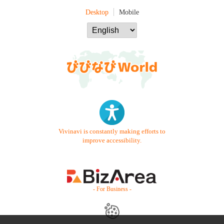
Desktop
Mobile
Vivinavi is constantly making efforts to
improve accessibility.
- For Business -