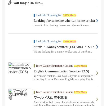
You may also like...
Find Info
/
Looking for
8.12% Match
Looking for someone who can come to clea
n the house once a week until around th
I used to like cleaning houses so I cleaned them a...
e...
Find Info
/
Looking for
7.93% Match
Sitter ・ Nanny wanted [Los Altos ・ $ 27
to $ 33
We are looking for a nanny to take care of our 9 m...
Town Guide
/
Education / Lesson
7.31% Match
English Communication Service (ECS)
★ You can trust us—we have 24 years of experience i
n the Bay Area ★ Business English, everyday Englis
h, homework support, Eiken ® test preparation, and m
ore. We offer both in-person and online lessons ！ Ple
ase feel free to contact us in Japanese. Our reliable Jap
Town Guide
/
Education / Lesson
6.39% Match
anese staff and experienced instructors will fully custo
mize a study plan to meet your needs and provide prof
ワールド大山空手道場
essional service. We’ll match you with the perfect instr
A network of full contact karate dojos in Japan and abr
uctor based on your schedule and learning goals.
oad. In the Bay Area, there are two locations in San Fr