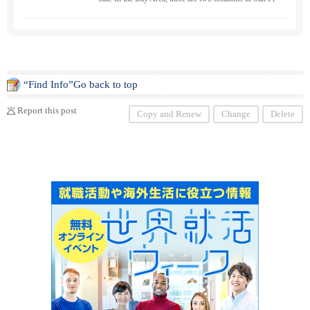
ancisco ・ and San Mateo. With the motto "From Bu t
o Toku", we have a wide range of students from childr
en to adults, both experienced and inexperienced, of all
genders. Observation ・ Please feel free to contact us i
f you would like to experience the class.
“Find Info”Go back to top
Report this post
Copy and Renew
Change
Delete