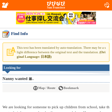
San Francisco
Find Info
This text has been translated by auto-translation. There may be a s
light difference between the original text and the translation.
(Ori
ginal Language: 日本語)
Looking for
Nanny wanted 🎀.
Map / Route
Bookmark
We are looking for someone to pick up children from school, take th