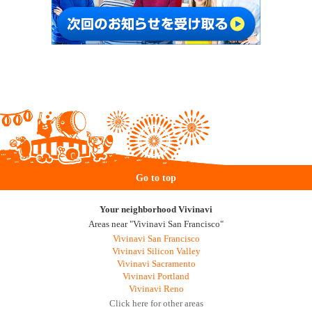
Go to top
Your neighborhood Vivinavi
Areas near "Vivinavi San Francisco"
Vivinavi San Francisco
Vivinavi Silicon Valley
Vivinavi Sacramento
Vivinavi Portland
Vivinavi Reno
Click here for other areas