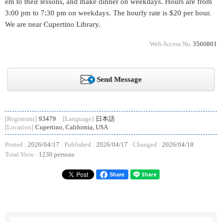
em to their lessons, and make dinner on weekdays. Hours are from
3:00 pm to 7:30 pm on weekdays. The hourly rate is $20 per hour.
We are near Cupertino Library.
Web Access No.
3560801
Send Message
[Registrant]
93479
[Language]
日本語
[Location]
Cupertino, California, USA
Posted :
2026/04/17
Published :
2026/04/17
Changed :
2026/04/18
Total View :
1230 persons
Share