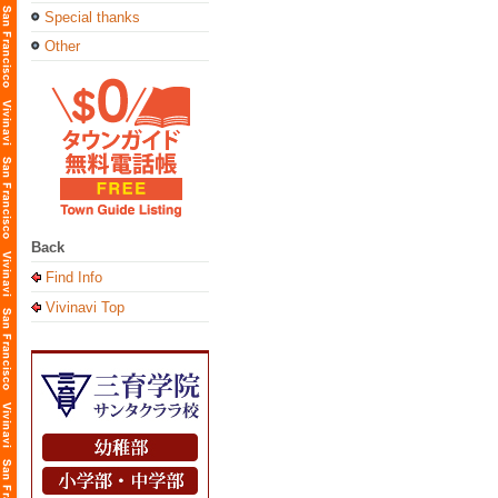
Special thanks
Other
Back
Find Info
Vivinavi Top