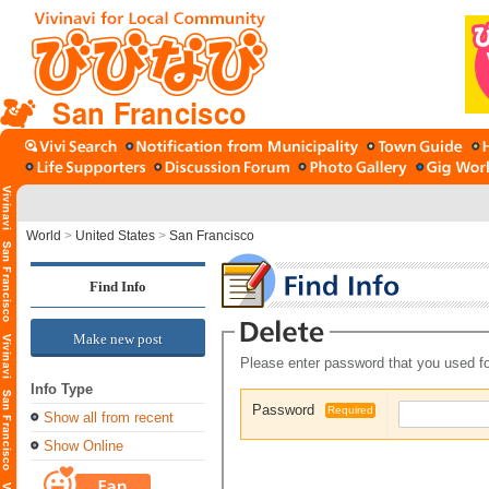
San Francisco
World
>
United States
>
San Francisco
Find Info
Make new post
Please enter password that you used fo
Info Type
Password
Required
Show all from recent
Show Online