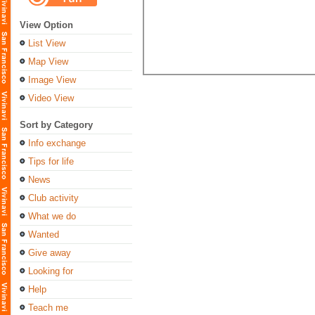
View Option
List View
Map View
Image View
Video View
Sort by Category
Info exchange
Tips for life
News
Club activity
What we do
Wanted
Give away
Looking for
Help
Teach me