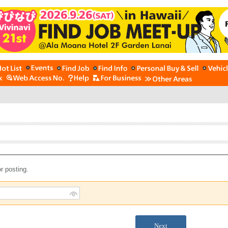
r posting.