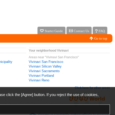
Starter Guide
Contact Us
FAQ
Go to top
Your neighborhood Vivinavi
Areas near "Vivinavi San Francisco"
icipality
Vivinavi San Francisco
Vivinavi Silicon Valley
Vivinavi Sacramento
Vivinavi Portland
Vivinavi Reno
Click here for other areas
ase click the [Agree] button. If you reject the use of cookies,
Vivinavi is constantly making efforts to improve