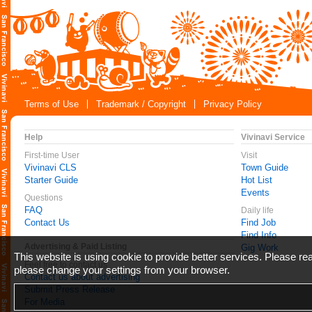
Terms of Use
Trademark / Copyright
Privacy Policy
Help
Vivinavi Service
First-time User
Visit
Vivinavi CLS
Town Guide
Starter Guide
Hot List
Events
Questions
FAQ
Daily life
Contact Us
Find Job
Find Info
Advertising & Paid Listing
Gig Work
This website is using cookie to provide better services. Please r
Feel free to contact us
please change your settings from your browser.
Contact us about advertising
Submit Press Release
For Media