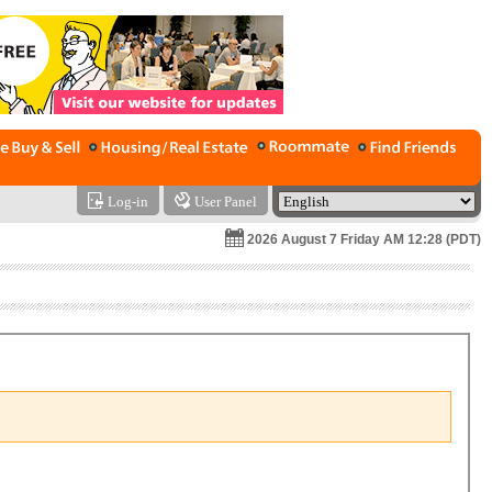
Log-in
User Panel
2026 August 7 Friday AM 12:28 (PDT)