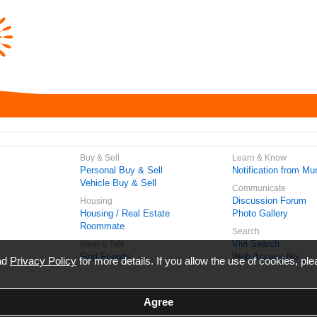
Buy & Sell
Learn & Know
Personal Buy & Sell
Notification from Mun
Vehicle Buy & Sell
Communicate
Discussion Forum
Housing
Housing / Real Estate
Photo Gallery
Roommate
Search
Vivi Search
Meet & Talk
Find Friends
Web Access No.
ead
Privacy Policy
for more details. If you allow the use of cookies, ple