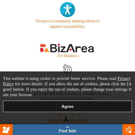
Vivinavi is constantly making efforts to
improve accessibility.
- For Business -
This website is using cookie to provide better services. Please read
Privacy
Contact Us
Starter Guide
FAQ
Policy
for more details. If you allow the use of cookies, please click the [A
Terms of Use
Trademark / Copyright
Privacy Policy
gree] button. If you reject the use of cookies, please change your settings fr
Copyright © 1999-2026 Vivid Navigation, Inc. All Rights Reserved.
om your browser.
Server US (43) @ Los Angeles Data Center
Find Info