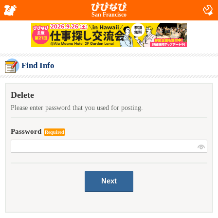
San Francisco
Find Info
Delete
Please enter password that you used for posting.
Password
Required