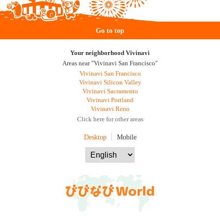
Go to top
Your neighborhood Vivinavi
Areas near "Vivinavi San Francisco"
Vivinavi San Francisco
Vivinavi Silicon Valley
Vivinavi Sacramento
Vivinavi Portland
Vivinavi Reno
Click here for other areas
Desktop
Mobile