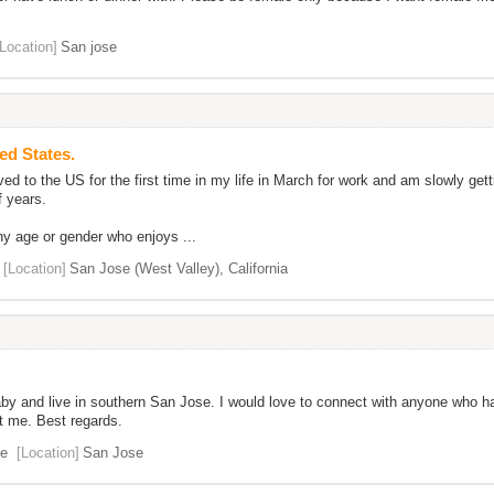
[Location]
San jose
ted States.
 to the US for the first time in my life in March for work and am slowly getti
f years.
y age or gender who enjoys ...
[Location]
San Jose (West Valley), California
aby and live in southern San Jose. I would love to connect with anyone who ha
t me. Best regards.
e
[Location]
San Jose