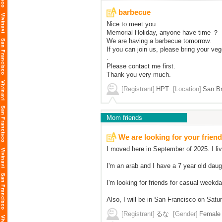
barbecue
Nice to meet you
Memorial Holiday, anyone have time ？
We are having a barbecue tomorrow.
If you can join us, please bring your v
.
Please contact me first.
Thank you very much.
[Registrant]
HPT
[Location]
San Br
Mom friends
We are looking for your friend
I moved here in September of 2025. I li
I'm an arab and I have a 7 year old dau
I'm looking for friends for casual weekd
Also, I will be in San Francisco on Satur
[Registrant]
るな
[Gender]
Female