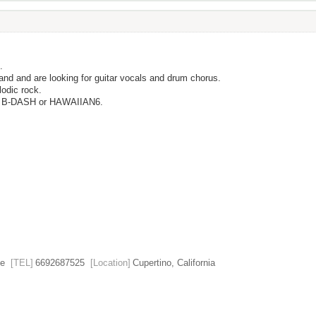
.
and and are looking for guitar vocals and drum chorus.
lodic rock.
, B-DASH or HAWAIIAN6.
e
[TEL]
6692687525
[Location]
Cupertino, California