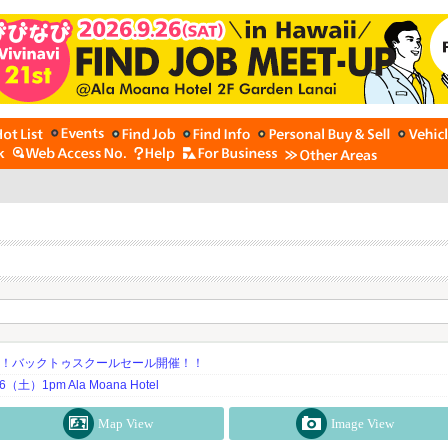
期！バックトゥスクールセール開催！！
土）1pm Ala Moana Hotel
Map View
Image View