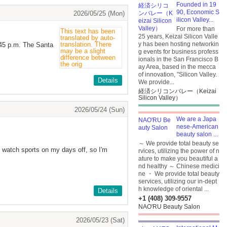
Founded in 19
90, Economic S
2026/05/25 (Mon)
ilicon Valley...
For more than
25 years, Keizai Silicon Valle
y has been hosting networkin
:45 p.m. The Santa
g events for business profess
ionals in the San Francisco B
ay Area, based in the mecca
of innovation, "Silicon Valley.
Details
We provide...
経済シリコンバレー（Keizai
Silicon Valley）
2026/05/24 (Sun)
We are a Japa
nese-American
beauty salon ...
～ We provide total beauty se
nd watch sports on my days off, so I'm
rvices, utilizing the power of n
ature to make you beautiful a
nd healthy ～ Chinese medici
ne ・ We provide total beauty
services, utilizing our in-dept
h knowledge of oriental ...
Details
+1 (408) 309-9557
NAO'RU Beauty Salon
2026/05/23 (Sat)