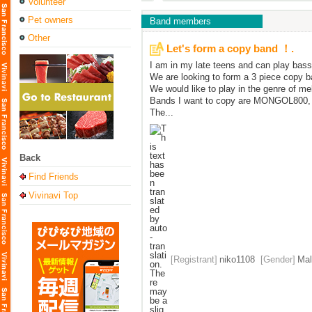
Volunteer
Pet owners
Band members
Other
Let's form a copy band ！.
I am in my late teens and can play bass
We are looking to form a 3 piece copy b
We would like to play in the genre of me
Bands I want to copy are MONGOL800
The...
Back
Find Friends
Vivinavi Top
[Registrant]
niko1108
[Gender]
Mal