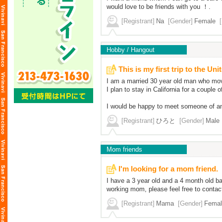
would love to be friends with you ！.
[Registrant]
Na
[Gender]
Female
Hobby / Hangout
This is my first trip to the Uni
I am a married 30 year old man who moved
I plan to stay in California for a couple o
I would be happy to meet someone of an
[Registrant]
ひろと
[Gender]
Male
Mom friends
I'm looking for a mom friend.
I have a 3 year old and a 4 month old b
working mom, please feel free to contac
[Registrant]
Mama
[Gender]
Femal