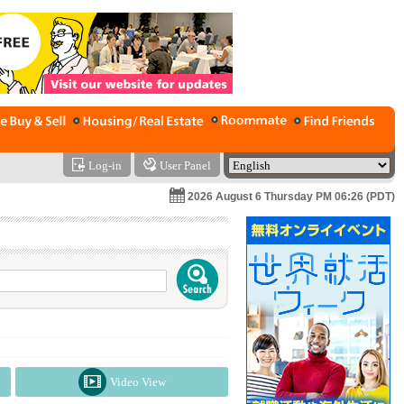
Log-in
User Panel
2026 August 6 Thursday PM 06:26 (PDT)
Video View