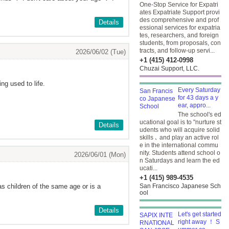
One-Stop Service for Expatri
ates Expatriate Support provi
des comprehensive and prof
Details
essional services for expatria
tes, researchers, and foreign
students, from proposals, con
tracts, and follow-up servi...
2026/06/02 (Tue)
+1 (415) 412-0998
Chuzai Support, LLC.
ng used to life.
Every Saturday
for 43 days a y
ear, appro...
The school's ed
ucational goal is to "nurture st
Details
udents who will acquire solid
skills ､ and play an active rol
e in the international commu
nity. Students attend school o
2026/06/01 (Mon)
n Saturdays and learn the ed
ucati...
+1 (415) 989-4535
s children of the same age or is a
San Francisco Japanese Sch
ool
Details
Let's get started
right away ！ S