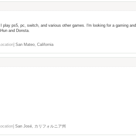
I play ps5, pc, switch, and various other games. I'm looking for a gaming and
nHun and Donsta.
Location]
San Mateo, California
Location]
San José, カリフォルニア州