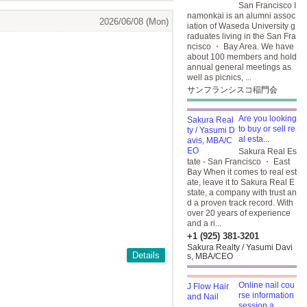
San Francisco I
namonkai is an alumni assoc
2026/06/08 (Mon)
iation of Waseda University g
raduates living in the San Fra
ncisco ・ Bay Area. We have
about 100 members and hold
annual general meetings as
well as picnics, ...
サンフランシスコ稲門会
Are you looking
to buy or sell re
al esta...
Sakura Real Es
tate - San Francisco ・ East
Bay When it comes to real est
ate, leave it to Sakura Real E
state, a company with trust an
d a proven track record. With
over 20 years of experience
and a ri...
+1 (925) 381-3201
Sakura Realty / Yasumi Davi
Details
s, MBA/CEO
Online nail cou
rse information
session a...