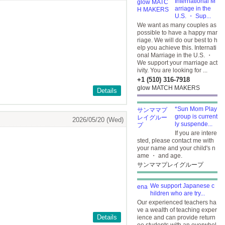
International M
arriage in the
U.S. ・ Sup...
We want as many couples as
possible to have a happy mar
riage. We will do our best to h
elp you achieve this. Internati
onal Marriage in the U.S. ・
We support your marriage act
ivity. You are looking for ...
+1 (510) 316-7918
glow MATCH MAKERS
Details
*Sun Mom Play
group is current
2026/05/20 (Wed)
ly suspende...
If you are intere
sted, please contact me with
your name and your child's n
ame ・ and age.
サンママプレイグループ
We support Japanese c
hildren who are try...
Our experienced teachers ha
ve a wealth of teaching exper
Details
ience and can provide return