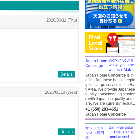
2026/06/11 (Thu)
Work in your o
wn way in a ne
w place. Mak...
Details
Japan Home Concierge is th
e first Japanese housekeepin
g concierge service in the Ba
y Area. We provide Japanese
2026/06/10 (Wed)
quality housekeeping service
s with Japanese quality and c
are. We are currently recruit...
+1 (650) 283-4651
Japan Home Concierge
San Francisco
Details
・ This is an al
umni associ...