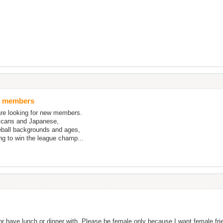
ll members
re looking for new members.
icans and Japanese,
eball backgrounds and ages,
ng to win the league champ...
 or have lunch or dinner with. Please be female only because I want female fr