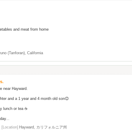
egetables and meat from home
uno (Tanforan), California
s.
ve near Hayward.
ghter and a 1 year and 4 month old son😊
ay lunch or tea ☕
day...
[Location]
Hayward, カリフォルニア州