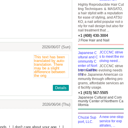
Highly Reproducible Hair Cut
ting Techniques ＆ MASATO,
a hair stylist with a reputation
for ease of styling, and ATSU
KO, a nail artist popular not o
nly for nail design but also for
nail treatment that ...
+1 (408) 430-3004
J Flow Hair and Nail
2026/06/07 (Sun)
JCCCNC strive
s to meet the ev
olving need...
JCCCNC strive
s to meet the evolving needs
of the Japanese American co
mmunity through offering pro
grams, affordable services an
d facility usage.
Details
+1 (415) 567-5505
Japanese Cultural and Com
munity Center of Northern Ca
2026/06/04 (Thu)
lifornia
A new one-stop
service for exp
atriates, ...
iends ！ I don't care about your age ！ I