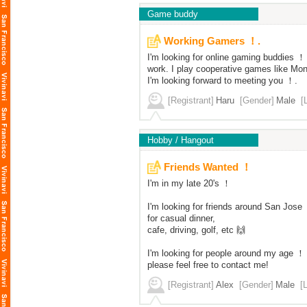
Game buddy
Working Gamers ！.
I'm looking for online gaming buddies ！ 
work. I play cooperative games like Mo
I'm looking forward to meeting you ！.
[Registrant]
Haru
[Gender]
Male
[
Hobby / Hangout
Friends Wanted ！
I'm in my late 20's ！
I'm looking for friends around San Jose
for casual dinner,
cafe, driving, golf, etc 🙌
I'm looking for people around my age ！
please feel free to contact me!
[Registrant]
Alex
[Gender]
Male
[