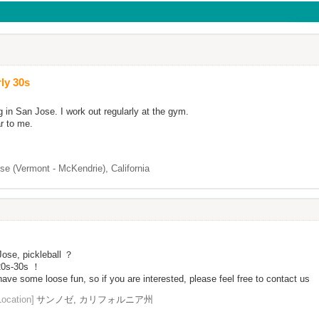
ly 30s
g in San Jose. I work out regularly at the gym.
ar to me.
se (Vermont - McKendrie), California
ose, pickleball ？
 20s-30s ！
ave some loose fun, so if you are interested, please feel free to contact us
Location]
サンノゼ, カリフォルニア州