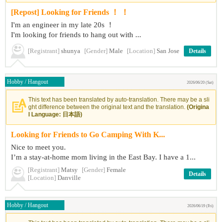
[Repost] Looking for Friends ！ ！
I'm an engineer in my late 20s ！
I'm looking for friends to hang out with ...
[Registrant]
shunya
[Gender]
Male
[Location]
San Jose
Details
Hobby / Hangout
2026/06/20 (Sat)
This text has been translated by auto-translation. There may be a sli
ght difference between the original text and the translation.
(Origina
l Language: 日本語)
Looking for Friends to Go Camping With K...
Nice to meet you.
I’m a stay-at-home mom living in the East Bay. I have a 1...
[Registrant]
Matsy
[Gender]
Female
Details
[Location]
Danville
Hobby / Hangout
2026/06/19 (Fri)