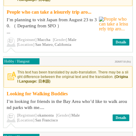
People who can take a leisurely trip aro...
I’m planning to visit Japan from August 23 to 3
0. （ Departing from SFO ）
...
[Registrant]
Maccha
[Gender]
Male
Details
[Location]
San Mateo, California
Hobby / Hangout
2026/07/10 (Fri)
This text has been translated by auto-translation. There may be a sli
ght difference between the original text and the translation.
(Origina
l Language: 日本語)
Looking for Walking Buddies
I’m looking for friends in the Bay Area who’d like to walk arou
nd parks with me....
[Registrant]
okamonta
[Gender]
Male
Details
[Location]
San Francisco