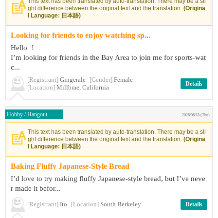
This text has been translated by auto-translation. There may be a sli
ght difference between the original text and the translation.
(Origina
l Language: 日本語)
Looking for friends to enjoy watching sp...
Hello ！
I’m looking for friends in the Bay Area to join me for sports-wat
c...
[Registrant]
Gingerale
[Gender]
Female
Details
[Location]
Millbrae, California
Hobby / Hangout
2026/06/18 (Thu)
This text has been translated by auto-translation. There may be a sli
ght difference between the original text and the translation.
(Origina
l Language: 日本語)
Baking Fluffy Japanese-Style Bread
I’d love to try making fluffy Japanese-style bread, but I’ve neve
r made it befor...
[Registrant]
Ito
[Location]
South Berkeley
Details