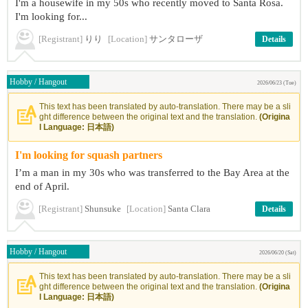
I'm a housewife in my 50s who recently moved to Santa Rosa.
I'm looking for...
[Registrant]
りり
[Location]
サンタローザ
Details
Hobby / Hangout
2026/06/23 (Tue)
This text has been translated by auto-translation. There may be a sli
ght difference between the original text and the translation.
(Origina
l Language: 日本語)
I'm looking for squash partners
I’m a man in my 30s who was transferred to the Bay Area at the
end of April.
[Registrant]
Shunsuke
[Location]
Santa Clara
Details
Hobby / Hangout
2026/06/20 (Sat)
This text has been translated by auto-translation. There may be a sli
ght difference between the original text and the translation.
(Origina
l Language: 日本語)