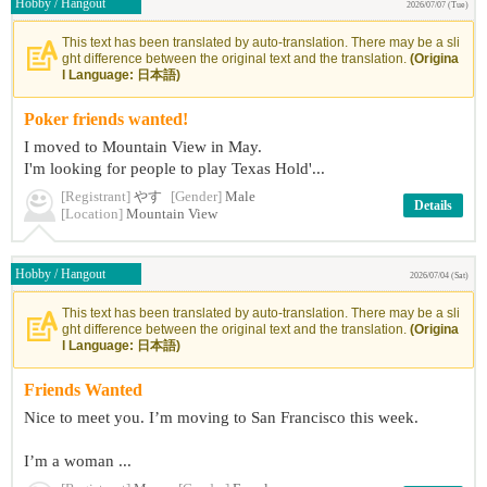
Hobby / Hangout
2026/07/07 (Tue)
This text has been translated by auto-translation. There may be a sli
ght difference between the original text and the translation.
(Origina
l Language: 日本語)
Poker friends wanted!
I moved to Mountain View in May.
I'm looking for people to play Texas Hold'...
[Registrant]
やす
[Gender]
Male
Details
[Location]
Mountain View
Hobby / Hangout
2026/07/04 (Sat)
This text has been translated by auto-translation. There may be a sli
ght difference between the original text and the translation.
(Origina
l Language: 日本語)
Friends Wanted
Nice to meet you. I’m moving to San Francisco this week.
I’m a woman ...