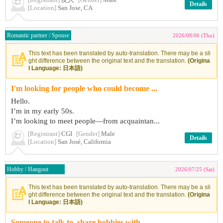
[Registrant]
友人
[Gender]
Male
Details
[Location]
San Jose, CA
Romantic partner / Spouse
2026/08/06 (Thu)
This text has been translated by auto-translation. There may be a sli
ght difference between the original text and the translation.
(Origina
l Language: 日本語)
I'm looking for people who could become ...
Hello.
I’m in my early 50s.
I’m looking to meet people—from acquaintan...
[Registrant]
CGI
[Gender]
Male
Details
[Location]
San José, California
Hobby / Hangout
2026/07/25 (Sat)
This text has been translated by auto-translation. There may be a sli
ght difference between the original text and the translation.
(Origina
l Language: 日本語)
Someone to talk to, share hobbies with, ...