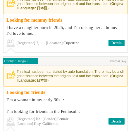
ght difference between the original text and the translation.
(Origina
l Language: 日本語)
Looking for mommy friends
I have a daughter born in 2025, and I’m raising her at home.
I’d love to me...
[Registrant]
ミニ
[Location]
Cupertino
Details
Hobby / Hangout
2026/07/19 (Sun)
This text has been translated by auto-translation. There may be a sli
ght difference between the original text and the translation.
(Origina
l Language: 日本語)
Looking for friends
I’m a woman in my early 30s ・
I’m looking for friends in the Peninsul...
[Registrant]
Na
[Gender]
Female
Details
[Location]
City, California