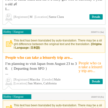
s old 👶
I...
[Registrant]
M
[Location]
Santa Clara
Details
Hobby / Hangout
2026/07/11 (Sat)
This text has been translated by auto-translation. There may be a sli
ght difference between the original text and the translation.
(Origina
l Language: 日本語)
People who can take a leisurely trip aro...
I’m planning to visit Japan from August 23 to 3
0. （ Departing from SFO ）
...
[Registrant]
Maccha
[Gender]
Male
Details
[Location]
San Mateo, California
Hobby / Hangout
2026/07/10 (Fri)
This text has been translated by auto-translation. There may be a sli