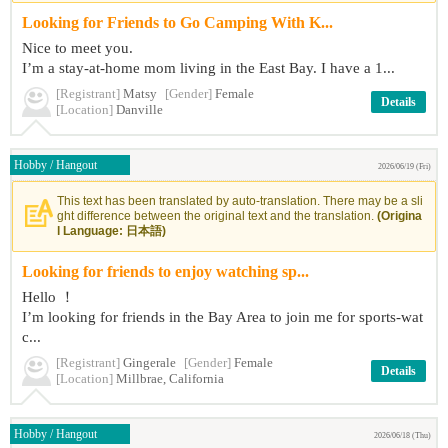
Looking for Friends to Go Camping With K...
Nice to meet you.
I’m a stay-at-home mom living in the East Bay. I have a 1...
[Registrant]
Matsy
[Gender]
Female
Details
[Location]
Danville
Hobby / Hangout
2026/06/19 (Fri)
This text has been translated by auto-translation. There may be a sli
ght difference between the original text and the translation.
(Origina
l Language: 日本語)
Looking for friends to enjoy watching sp...
Hello ！
I’m looking for friends in the Bay Area to join me for sports-wat
c...
[Registrant]
Gingerale
[Gender]
Female
Details
[Location]
Millbrae, California
Hobby / Hangout
2026/06/18 (Thu)