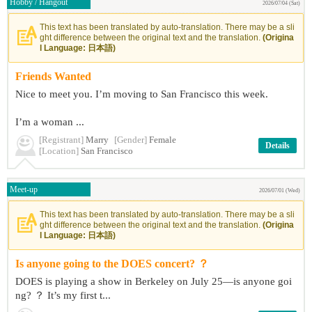
Hobby / Hangout
2026/07/04 (Sat)
This text has been translated by auto-translation. There may be a sli
ght difference between the original text and the translation.
(Origina
l Language: 日本語)
Friends Wanted
Nice to meet you. I’m moving to San Francisco this week.
I’m a woman ...
[Registrant]
Marry
[Gender]
Female
Details
[Location]
San Francisco
Meet-up
2026/07/01 (Wed)
This text has been translated by auto-translation. There may be a sli
ght difference between the original text and the translation.
(Origina
l Language: 日本語)
Is anyone going to the DOES concert? ？
DOES is playing a show in Berkeley on July 25—is anyone goi
ng? ？ It’s my first t...