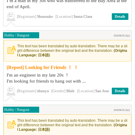
I’m a man in my 30s who was transferred to the Bay Area at the
end of April.
[Registrant]
Shunsuke
[Location]
Santa Clara
Details
Hobby / Hangout
2026/06/20 (Sat)
This text has been translated by auto-translation. There may be a sli
ght difference between the original text and the translation.
(Origina
l Language: 日本語)
[Repost] Looking for Friends ！ ！
I'm an engineer in my late 20s ！
I'm looking for friends to hang out with ...
[Registrant]
shunya
[Gender]
Male
[Location]
San Jose
Details
Hobby / Hangout
2026/06/20 (Sat)
This text has been translated by auto-translation. There may be a sli
ght difference between the original text and the translation.
(Origina
l Language: 日本語)