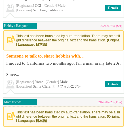
[Registrant]
CGI
[Gender]
Male
Details
[Location]
San José, California
Hobby / Hangout
2026/07/25 (Sat)
This text has been translated by auto-translation. There may be a sli
ght difference between the original text and the translation.
(Origina
l Language: 日本語)
Someone to talk to, share hobbies with, ...
I moved to California two months ago. I'm a man in my late 20s.
Since...
[Registrant]
Yama
[Gender]
Male
Details
[Location]
Santa Clara, カリフォルニア州
Mom friends
2026/07/23 (Thu)
This text has been translated by auto-translation. There may be a sli
ght difference between the original text and the translation.
(Origina
l Language: 日本語)