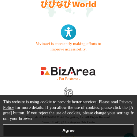
Vivinavi is constantly making efforts to
improve accessibility.
- For Business -
This website is using cookie to provide better services. Please read
Privacy
Contact Us
Starter Guide
FAQ
Policy
for more details. If you allow the use of cookies, please click the [A
Terms of Use
Trademark / Copyright
Privacy Policy
gree] button. If you reject the use of cookies, please change your settings fr
Copyright © 1999-2026 Vivid Navigation, Inc. All Rights Reserved.
om your browser.
Server US (45) @ Los Angeles Data Center