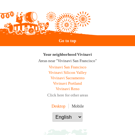
Go to top
Your neighborhood Vivinavi
Areas near "Vivinavi San Francisco"
Vivinavi San Francisco
Vivinavi Silicon Valley
Vivinavi Sacramento
Vivinavi Portland
Vivinavi Reno
Click here for other areas
Desktop
Mobile