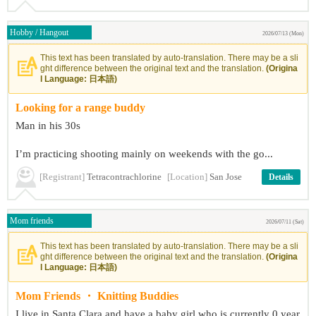
Hobby / Hangout
2026/07/13 (Mon)
This text has been translated by auto-translation. There may be a sli
ght difference between the original text and the translation.
(Origina
l Language: 日本語)
Looking for a range buddy
Man in his 30s
I’m practicing shooting mainly on weekends with the go...
[Registrant]
Tetracontrachlorine
[Location]
San Jose
Details
Mom friends
2026/07/11 (Sat)
This text has been translated by auto-translation. There may be a sli
ght difference between the original text and the translation.
(Origina
l Language: 日本語)
Mom Friends ・ Knitting Buddies
I live in Santa Clara and have a baby girl who is currently 0 year