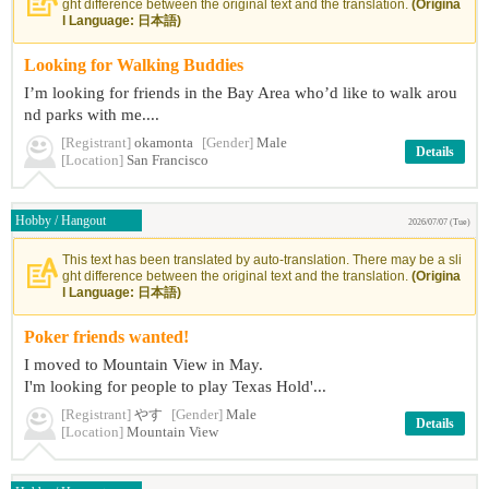
ght difference between the original text and the translation.
(Origina
l Language: 日本語)
Looking for Walking Buddies
I’m looking for friends in the Bay Area who’d like to walk arou
nd parks with me....
[Registrant]
okamonta
[Gender]
Male
Details
[Location]
San Francisco
Hobby / Hangout
2026/07/07 (Tue)
This text has been translated by auto-translation. There may be a sli
ght difference between the original text and the translation.
(Origina
l Language: 日本語)
Poker friends wanted!
I moved to Mountain View in May.
I'm looking for people to play Texas Hold'...
[Registrant]
やす
[Gender]
Male
Details
[Location]
Mountain View