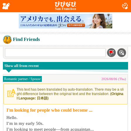
San Francisco
Find Friends
Show all from recent
Romantic partner / Spouse
2026/08/06 (Thu)
This text has been translated by auto-translation. There may be a sli
ght difference between the original text and the translation.
(Origina
l Language: 日本語)
I'm looking for people who could become ...
Hello.
I’m in my early 50s.
I’m looking to meet people—from acquaintan...