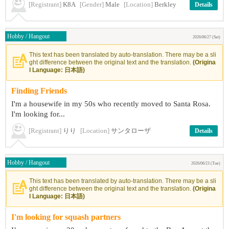
[Registrant]
K8A
[Gender]
Male
[Location]
Berkley
Details
Hobby / Hangout
2026/06/27 (Sat)
This text has been translated by auto-translation. There may be a sli
ght difference between the original text and the translation.
(Origina
l Language: 日本語)
Finding Friends
I'm a housewife in my 50s who recently moved to Santa Rosa.
I'm looking for...
[Registrant]
りり
[Location]
サンタローザ
Details
Hobby / Hangout
2026/06/23 (Tue)
This text has been translated by auto-translation. There may be a sli
ght difference between the original text and the translation.
(Origina
l Language: 日本語)
I'm looking for squash partners