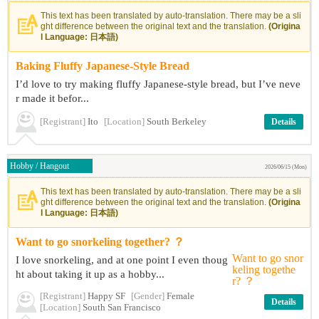
This text has been translated by auto-translation. There may be a sli
ght difference between the original text and the translation.
(Origina
l Language: 日本語)
Baking Fluffy Japanese-Style Bread
I’d love to try making fluffy Japanese-style bread, but I’ve neve
r made it befor...
[Registrant]
Ito
[Location]
South Berkeley
Details
Hobby / Hangout
2026/06/15 (Mon)
This text has been translated by auto-translation. There may be a sli
ght difference between the original text and the translation.
(Origina
l Language: 日本語)
Want to go snorkeling together? ？
I love snorkeling, and at one point I even thoug
ht about taking it up as a hobby...
[Registrant]
Happy SF
[Gender]
Female
Details
[Location]
South San Francisco