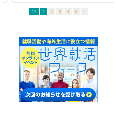
1/5
1
2
3
4
5
>