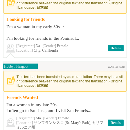
ght difference between the original text and the translation.
(Origina
l Language: 日本語)
Looking for friends
I’m a woman in my early 30s ・
I’m looking for friends in the Peninsul...
[Registrant]
Na
[Gender]
Female
Details
[Location]
City, California
Hobby / Hangout
2026/07/15 (Wed)
This text has been translated by auto-translation. There may be a sli
ght difference between the original text and the translation.
(Origina
l Language: 日本語)
Friends Wanted
I'm a woman in my late 20s.
I often go to San Jose, and I visit San Francis...
[Registrant]
Ma
[Gender]
Female
[Location]
サンフランシスコ (St. Mary's Park), カリフ
Details
ォルニア州