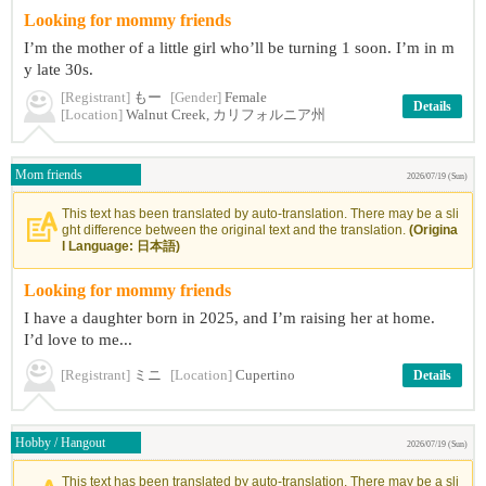
Looking for mommy friends
I’m the mother of a little girl who’ll be turning 1 soon. I’m in m
y late 30s.
[Registrant]
もー
[Gender]
Female
Details
[Location]
Walnut Creek, カリフォルニア州
Mom friends
2026/07/19 (Sun)
This text has been translated by auto-translation. There may be a sli
ght difference between the original text and the translation.
(Origina
l Language: 日本語)
Looking for mommy friends
I have a daughter born in 2025, and I’m raising her at home.
I’d love to me...
[Registrant]
ミニ
[Location]
Cupertino
Details
Hobby / Hangout
2026/07/19 (Sun)
This text has been translated by auto-translation. There may be a sli