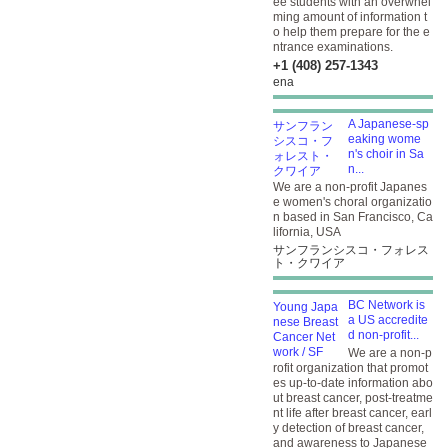
ee students with an overwhel
ming amount of information t
o help them prepare for the e
ntrance examinations.
+1 (408) 257-1343
ena
A Japanese-sp
eaking wome
n's choir in Sa
n...
We are a non-profit Japanes
e women's choral organizatio
n based in San Francisco, Ca
lifornia, USA
サンフランシスコ・フォレス
ト・クワイア
BC Network is
a US accredite
d non-profit...
We are a non-p
rofit organization that promot
es up-to-date information abo
ut breast cancer, post-treatme
nt life after breast cancer, earl
y detection of breast cancer,
and awareness to Japanese