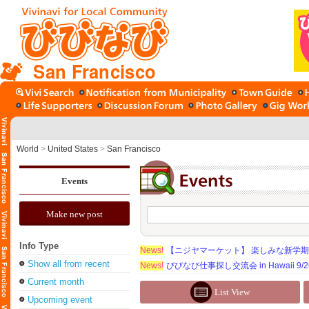
San Francisco
World
>
United States
>
San Francisco
Events
Make new post
Info Type
News!
【ニジヤマーケット】 楽しみな新学
Show all from recent
News!
びびなび仕事探し交流会 in Hawaii 9/26（
Current month
List View
Upcoming event