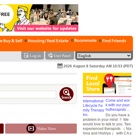
Log-in
User Panel
2026 August 8 Saturday AM 10:53 (PDT)
Come and wor
k with our psyc
hotherapists ...
Do you have a
problem in your mind ？ We
would love to talk to you. Two
Video View
experienced therapists （ Nis
hina and Hishiya ） with CA s