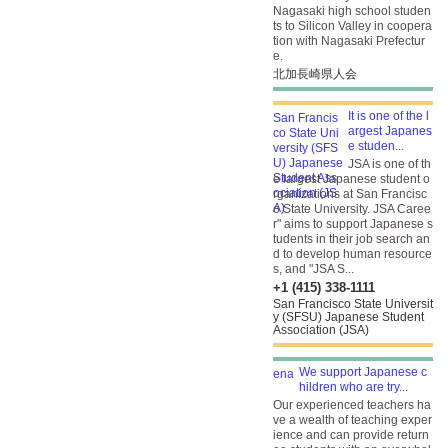
Nagasaki high school studen
ts to Silicon Valley in coopera
tion with Nagasaki Prefectur
e.
北加長崎県人会
It is one of the l
argest Japanes
e studen...
JSA is one of th
e largest Japanese student o
rganizations at San Francisc
o State University. JSA Caree
r" aims to support Japanese s
tudents in their job search an
d to develop human resource
s, and "JSA S...
+1 (415) 338-1111
San Francisco State Universit
y (SFSU) Japanese Student
Association (JSA)
We support Japanese c
hildren who are try...
Our experienced teachers ha
ve a wealth of teaching exper
ience and can provide return