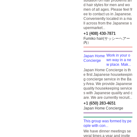
sultation on hair problems an
d hair styles for men and wo
men of all ages. Please feel fr
ee to contact us in Japanese.
Conveniently located in a ma
ll across from the Japanese s
upermarket...
+1 (408) 430-7871
Fumiko hair(サッシーヘアー
内）
Work in your o
wn way in a ne
w place. Mak...
Japan Home Concierge is th
e first Japanese housekeepin
g concierge service in the Ba
y Area. We provide Japanese
quality housekeeping service
s with Japanese quality and c
are. We are currently recruit...
+1 (650) 283-4651
Japan Home Concierge
This group was formed by pe
ople with con...
We have dinner meetings se
veral times a year and invite