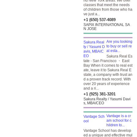
nd New York areas. We offer
classes that meet the needs
of children from those who ha
ve just a...
+1 (650) 537-4089
SAPIX INTERNATIONAL SA
N JOSE
Are you looking
to buy or sell re
al esta...
Sakura Real Es
tate - San Francisco ・ East
Bay When it comes to real est
ate, leave it to Sakura Real E
state, a company with trust an
d a proven track record. With
over 20 years of experience
and a ri...
+1 (925) 381-3201
Sakura Realty / Yasumi Davi
s, MBA/CEO
Vantage is a cr
am school for c
hildren to...
Vantage School has develop
ed a unique and effective mul