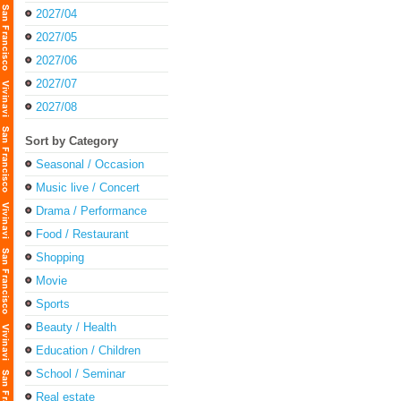
2027/04
2027/05
2027/06
2027/07
2027/08
Sort by Category
Seasonal / Occasion
Music live / Concert
Drama / Performance
Food / Restaurant
Shopping
Movie
Sports
Beauty / Health
Education / Children
School / Seminar
Real estate