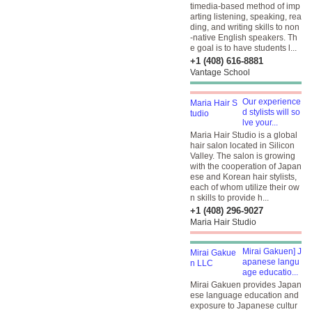
timedia-based method of imp
arting listening, speaking, rea
ding, and writing skills to non
-native English speakers. Th
e goal is to have students l...
+1 (408) 616-8881
Vantage School
Our experience
d stylists will so
lve your...
Maria Hair Studio is a global
hair salon located in Silicon
Valley. The salon is growing
with the cooperation of Japan
ese and Korean hair stylists,
each of whom utilize their ow
n skills to provide h...
+1 (408) 296-9027
Maria Hair Studio
Mirai Gakuen] J
apanese langu
age educatio...
Mirai Gakuen provides Japan
ese language education and
exposure to Japanese cultur