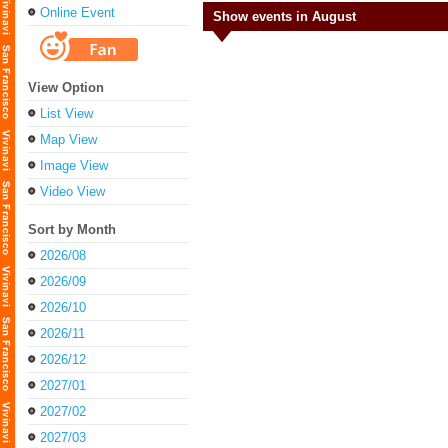
Online Event
Show events in August
View Option
List View
Map View
Image View
Video View
Sort by Month
2026/08
2026/09
2026/10
2026/11
2026/12
2027/01
2027/02
2027/03