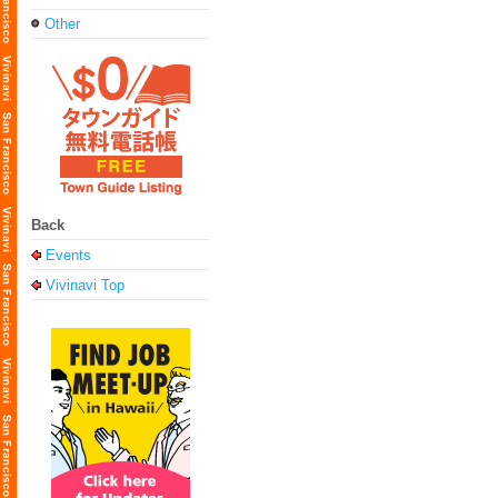
Other
Back
Events
Vivinavi Top