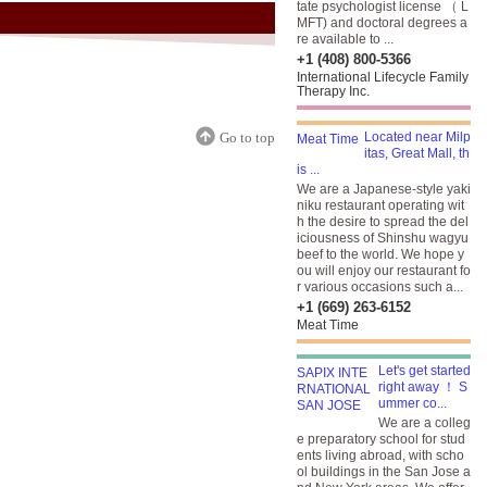
tate psychologist license （ L
MFT) and doctoral degrees a
re available to ...
+1 (408) 800-5366
International Lifecycle Family
Therapy Inc.
Go to top
Located near Milp
itas, Great Mall, th
is ...
We are a Japanese-style yaki
niku restaurant operating wit
h the desire to spread the del
iciousness of Shinshu wagyu
beef to the world. We hope y
ou will enjoy our restaurant fo
r various occasions such a...
+1 (669) 263-6152
Meat Time
Let's get started
right away ！ S
ummer co...
We are a colleg
e preparatory school for stud
ents living abroad, with scho
ol buildings in the San Jose a