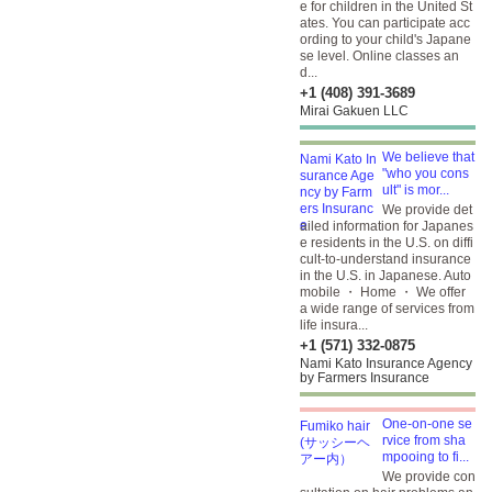
e for children in the United St
ates. You can participate acc
ording to your child's Japane
se level. Online classes an
d...
+1 (408) 391-3689
Mirai Gakuen LLC
We believe that
"who you cons
ult" is mor...
We provide det
ailed information for Japanes
e residents in the U.S. on diffi
cult-to-understand insurance
in the U.S. in Japanese. Auto
mobile ・ Home ・ We offer
a wide range of services from
life insura...
+1 (571) 332-0875
Nami Kato Insurance Agency
by Farmers Insurance
One-on-one se
rvice from sha
mpooing to fi...
We provide con