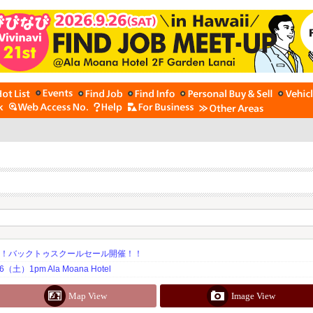
期！バックトゥスクールセール開催！！
土）1pm Ala Moana Hotel
Map View
Image View