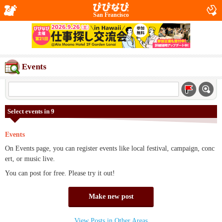
San Francisco
Events
Select events in 9
Events
On Events page, you can register events like local festival, campaign, conc
ert, or music live.
You can post for free. Please try it out!
Make new post
View Posts in Other Areas