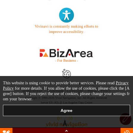
Vivinavi is constantly making efforts to
improve accessibility.
- For Business -
This website is using cookie to provide better services. Please read
Privacy
Contact Us
Starter Guide
FAQ
Policy
for more details. If you allow the use of cookies, please click the [A
Terms of Use
Trademark / Copyright
Privacy Policy
gree] button. If you reject the use of cookies, please change your settings fr
Copyright © 1999-2026 Vivid Navigation, Inc. All Rights Reserved.
om your browser.
Server US (43) @ Los Angeles Data Center