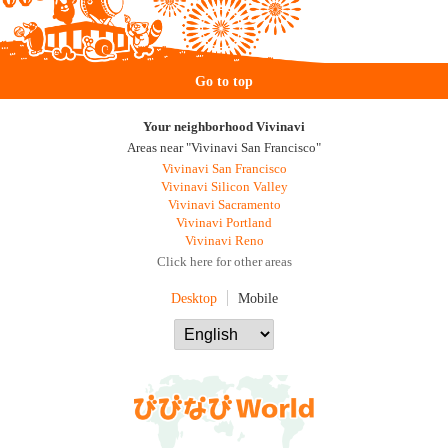
Go to top
Your neighborhood Vivinavi
Areas near "Vivinavi San Francisco"
Vivinavi San Francisco
Vivinavi Silicon Valley
Vivinavi Sacramento
Vivinavi Portland
Vivinavi Reno
Click here for other areas
Desktop
Mobile